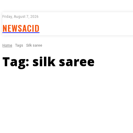
Friday, August 7, 2026
NEWSACID
Home
Tags
Silk saree
Tag:
silk saree