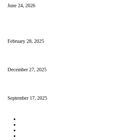
June 24, 2026
POPULAR POSTS
neo77
February 28, 2025
Buying gemstones is emotional, not just logical
December 27, 2025
Why People Keep Talking About Northwest Residential and Commercial P
September 17, 2025
QUICK LINKS
Home
Auto
Business
Education