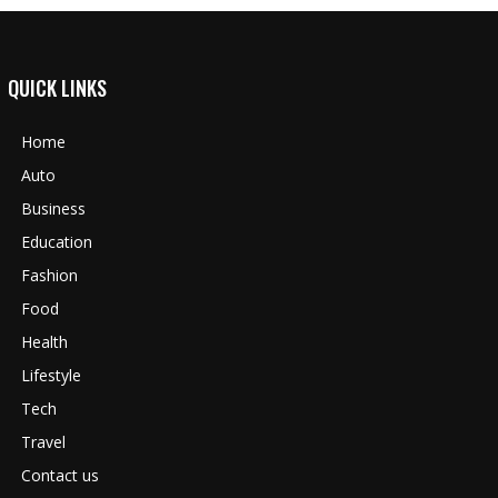
QUICK LINKS
Home
Auto
Business
Education
Fashion
Food
Health
Lifestyle
Tech
Travel
Contact us