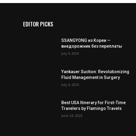
EDITOR PICKS
SSANGYONG из Кореи —
внедорожник без переплаты
July 6, 2026
Yankauer Suction: Revolutionizing
Fluid Management in Surgery
July 4, 2026
Best USA Itinerary for First-Time
Travelers by Flamingo Travels
June 24, 2026