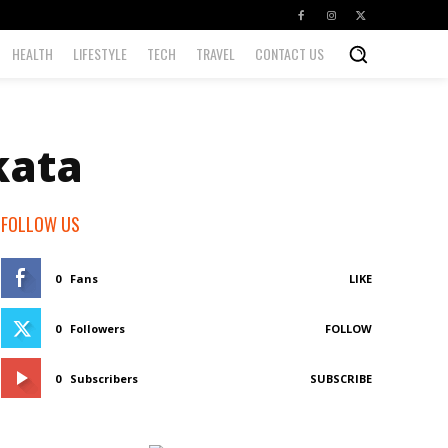
HEALTH
LIFESTYLE
TECH
TRAVEL
CONTACT US
kata
FOLLOW US
0
Fans
LIKE
0
Followers
FOLLOW
0
Subscribers
SUBSCRIBE