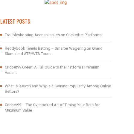
LATEST POSTS
Troubleshooting Access Issues on Cricketbet Platforms
Reddybook Tennis Betting – Smarter Wagering on Grand
Slams and ATP/WTA Tours
Cricbet99 Green: A Full Guide to the Platform’s Premium
Variant
What Is 99exch and Why Is It Gaining Popularity Among Online
Bettors?
Cricbet99 – The Overlooked Art of Timing Your Bets for
Maximum Value