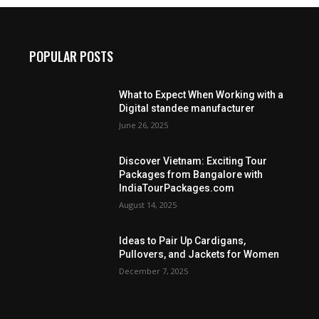
POPULAR POSTS
What to Expect When Working with a
Digital standee manufacturer
June 26, 2025
Discover Vietnam: Exciting Tour
Packages from Bangalore with
IndiaTourPackages.com
August 14, 2025
Ideas to Pair Up Cardigans,
Pullovers, and Jackets for Women
December 7, 2025