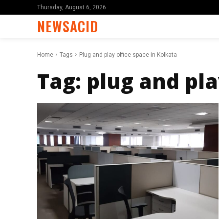
Thursday, August 6, 2026
NEWSACID
Home
Tags
Plug and play office space in Kolkata
Tag:
plug and pla