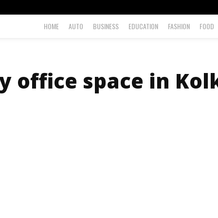
HOME
AUTO
BUSINESS
EDUCATION
FASHION
FOOD
y office space in Kol