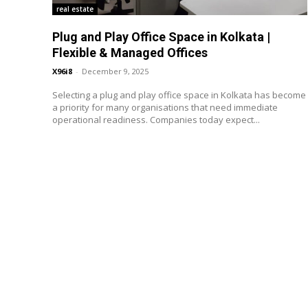
real estate
Plug and Play Office Space in Kolkata |
Flexible & Managed Offices
X96i8
-
December 9, 2025
Selecting a plug and play office space in Kolkata has become
a priority for many organisations that need immediate
operational readiness. Companies today expect...