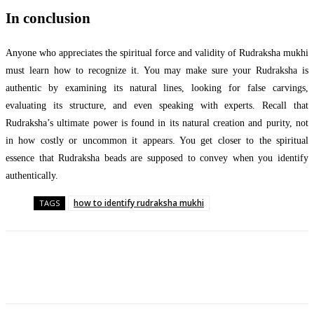
In conclusion
Anyone who appreciates the spiritual force and validity of Rudraksha mukhi
must learn how to recognize it. You may make sure your Rudraksha is
authentic by examining its natural lines, looking for false carvings,
evaluating its structure, and even speaking with experts. Recall that
Rudraksha’s ultimate power is found in its natural creation and purity, not
in how costly or uncommon it appears. You get closer to the spiritual
essence that Rudraksha beads are supposed to convey when you identify
authentically.
how to identify rudraksha mukhi
TAGS
Facebook
Twitter
Pinterest
WhatsApp