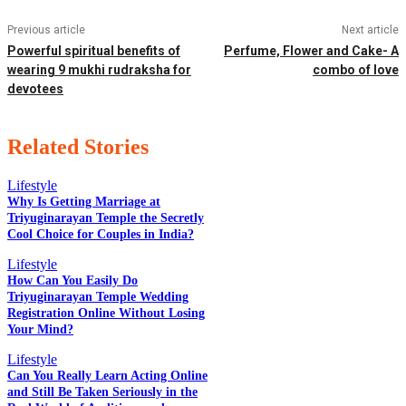
Previous article
Next article
Powerful spiritual benefits of
Perfume, Flower and Cake- A
wearing 9 mukhi rudraksha for
combo of love
devotees
Related Stories
Lifestyle
Why Is Getting Marriage at
Triyuginarayan Temple the Secretly
Cool Choice for Couples in India?
EDITOR PICKS
Lifestyle
How Can You Easily Do
Triyuginarayan Temple Wedding
POPULAR POSTS
Registration Online Without Losing
Your Mind?
Lifestyle
Can You Really Learn Acting Online
QUICK LINKS
and Still Be Taken Seriously in the