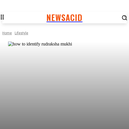
NEWSACID
Home
Lifestyle