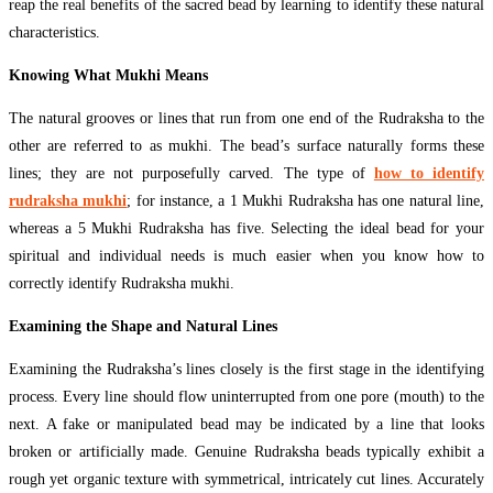
reap the real benefits of the sacred bead by learning to identify these natural
characteristics.
Knowing What Mukhi Means
The natural grooves or lines that run from one end of the Rudraksha to the
other are referred to as mukhi. The bead’s surface naturally forms these
lines; they are not purposefully carved. The type of
how to identify
rudraksha mukhi
; for instance, a 1 Mukhi Rudraksha has one natural line,
whereas a 5 Mukhi Rudraksha has five. Selecting the ideal bead for your
spiritual and individual needs is much easier when you know how to
correctly identify Rudraksha mukhi.
Examining the Shape and Natural Lines
Examining the Rudraksha’s lines closely is the first stage in the identifying
process. Every line should flow uninterrupted from one pore (mouth) to the
next. A fake or manipulated bead may be indicated by a line that looks
broken or artificially made. Genuine Rudraksha beads typically exhibit a
rough yet organic texture with symmetrical, intricately cut lines. Accurately