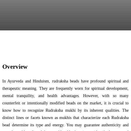
Facebook
Twitter
Pinterest
WhatsApp
Overview
In Ayurveda and Hinduism, rudraksha beads have profound spiritual and
therapeutic meaning. They are frequently worn for spiritual development,
mental tranquility, and health advantages. However, with so many
counterfeit or intentionally modified beads on the market, it is crucial to
know how to recognize Rudraksha mukhi by its inherent qualities. The
distinct lines or facets known as mukhis that characterize each Rudraksha
bead determine its type and energy. You may guarantee authenticity and