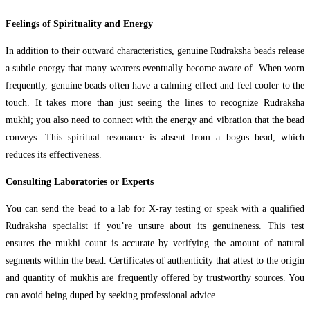
Feelings of Spirituality and Energy
In addition to their outward characteristics, genuine Rudraksha beads release
a subtle energy that many wearers eventually become aware of. When worn
frequently, genuine beads often have a calming effect and feel cooler to the
touch. It takes more than just seeing the lines to recognize Rudraksha
mukhi; you also need to connect with the energy and vibration that the bead
conveys. This spiritual resonance is absent from a bogus bead, which
reduces its effectiveness.
Consulting Laboratories or Experts
You can send the bead to a lab for X-ray testing or speak with a qualified
Rudraksha specialist if you’re unsure about its genuineness. This test
ensures the mukhi count is accurate by verifying the amount of natural
segments within the bead. Certificates of authenticity that attest to the origin
and quantity of mukhis are frequently offered by trustworthy sources. You
can avoid being duped by seeking professional advice.