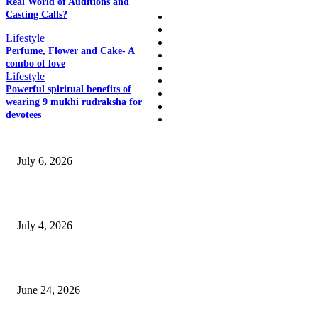
Real World of Auditions and
Casting Calls?
Home
Auto
Lifestyle
Business
Perfume, Flower and Cake- A
Education
combo of love
Fashion
Lifestyle
Food
Powerful spiritual benefits of
Health
wearing 9 mukhi rudraksha for
Lifestyle
devotees
SSANGYONG из Кореи — внедорожник без переплаты
July 6, 2026
Yankauer Suction: Revolutionizing Fluid Management in Surgery
July 4, 2026
Best USA Itinerary for First-Time Travelers by Flamingo Travels
June 24, 2026
Why I Ended Up Trusting Certified Rudraksha on Bannerghatta Road Mor