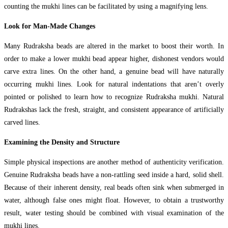
counting the mukhi lines can be facilitated by using a magnifying lens.
Look for Man-Made Changes
Many Rudraksha beads are altered in the market to boost their worth. In
order to make a lower mukhi bead appear higher, dishonest vendors would
carve extra lines. On the other hand, a genuine bead will have naturally
occurring mukhi lines. Look for natural indentations that aren’t overly
pointed or polished to learn how to recognize Rudraksha mukhi. Natural
Rudrakshas lack the fresh, straight, and consistent appearance of artificially
carved lines.
Examining the Density and Structure
Simple physical inspections are another method of authenticity verification.
Genuine Rudraksha beads have a non-rattling seed inside a hard, solid shell.
Because of their inherent density, real beads often sink when submerged in
water, although false ones might float. However, to obtain a trustworthy
result, water testing should be combined with visual examination of the
mukhi lines.