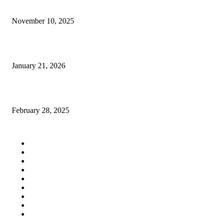
Medicover’s 18 Floors of Care Boost Hyderabad’s Medical Reputation
November 10, 2025
Why Ranking on Google Feels Like Trying to Get Noticed at a Loud Part
January 21, 2026
kalcer adalah
February 28, 2025
QUICK LINKS
Home
Auto
Business
Education
Fashion
Food
Health
Lifestyle
Tech