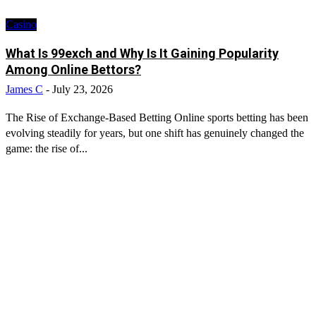
Casino
What Is 99exch and Why Is It Gaining Popularity
Among Online Bettors?
James C
-
July 23, 2026
The Rise of Exchange-Based Betting Online sports betting has been
evolving steadily for years, but one shift has genuinely changed the
game: the rise of...