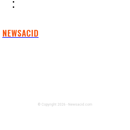
Travel
Contact us
NEWSACID
FOLLOW US
© Copyright 2026 - Newsacid.com