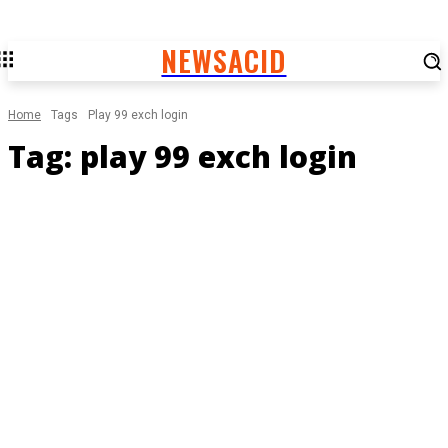
NEWSACID
Home
Tags
Play 99 exch login
Tag:
play 99 exch login