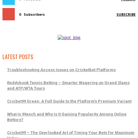
0
Subscribers
SUBSCRIBE
LATEST POSTS
Troubleshooting Access Issues on Cricketbet Platforms
Reddybook Tennis Betting – Smarter Wagering on Grand Slams
and ATP/WTA Tours
Cricbet99 Green: A Full Guide to the Platform’s Premium Variant
What Is 99exch and Why Is It Gaining Popularity Among Online
Bettors?
Cricbet99 – The Overlooked Art of Timing Your Bets for Maximum