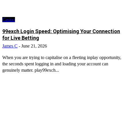
Casino
99exch Login Speed: Optimising Your Connection
for Live Betting
James C
-
June 21, 2026
When you are trying to capitalise on a fleeting inplay opportunity,
the seconds spent logging in and loading your account can
genuinely matter. play99exch...