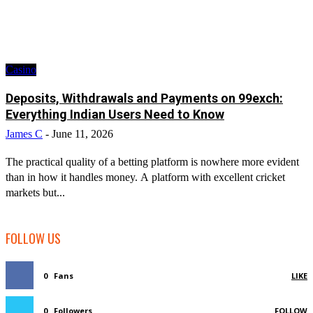
Casino
Deposits, Withdrawals and Payments on 99exch:
Everything Indian Users Need to Know
James C
-
June 11, 2026
The practical quality of a betting platform is nowhere more evident
than in how it handles money. A platform with excellent cricket
markets but...
FOLLOW US
0
Fans
LIKE
0
Followers
FOLLOW