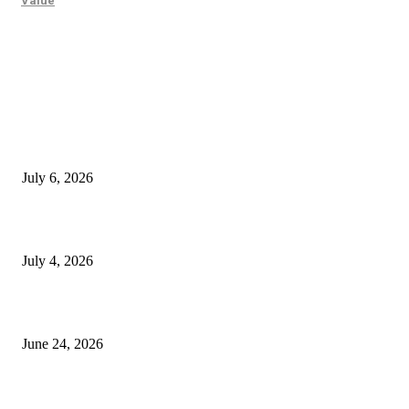
Value
EDITOR PICKS
SSANGYONG из Кореи — внедорожник без переплаты
July 6, 2026
Yankauer Suction: Revolutionizing Fluid Management in Surgery
July 4, 2026
Best USA Itinerary for First-Time Travelers by Flamingo Travels
June 24, 2026
POPULAR POSTS