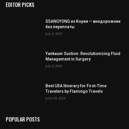
EDITOR PICKS
SSANGYONG из Кореи — внедорожник
без переплаты
July 6, 2026
Yankauer Suction: Revolutionizing Fluid
Management in Surgery
July 4, 2026
Best USA Itinerary for First-Time
Travelers by Flamingo Travels
June 24, 2026
POPULAR POSTS