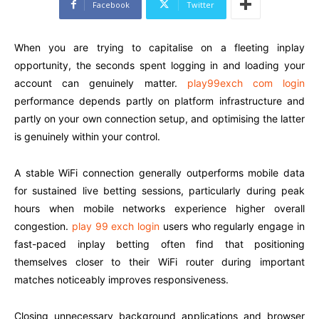
Facebook
Twitter
When you are trying to capitalise on a fleeting inplay
opportunity, the seconds spent logging in and loading your
account can genuinely matter.
play99exch com login
performance depends partly on platform infrastructure and
partly on your own connection setup, and optimising the latter
is genuinely within your control.
A stable WiFi connection generally outperforms mobile data
for sustained live betting sessions, particularly during peak
hours when mobile networks experience higher overall
congestion.
play 99 exch login
users who regularly engage in
fast-paced inplay betting often find that positioning
themselves closer to their WiFi router during important
matches noticeably improves responsiveness.
Closing unnecessary background applications and browser