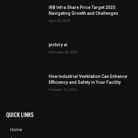
IRB Infra Share Price Target 2025:
Navigating Growth and Challenges
April 22, 2025
pictory ai
February 28, 2025
How Industrial Ventilation Can Enhance
Efficiency and Safety in Your Facility
October 15, 2025
QUICK LINKS
Home