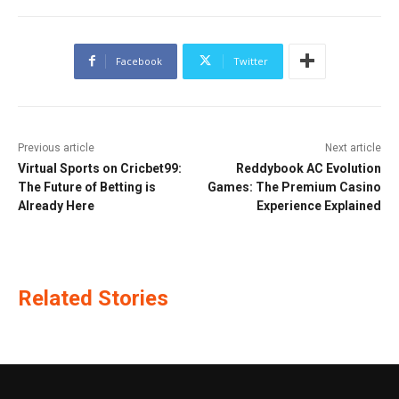
Facebook
Twitter
Previous article
Next article
Virtual Sports on Cricbet99:
Reddybook AC Evolution
The Future of Betting is
Games: The Premium Casino
Already Here
Experience Explained
Related Stories