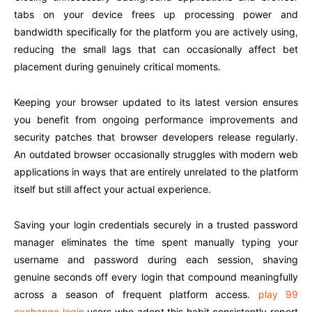
tabs on your device frees up processing power and
bandwidth specifically for the platform you are actively using,
reducing the small lags that can occasionally affect bet
placement during genuinely critical moments.
Keeping your browser updated to its latest version ensures
you benefit from ongoing performance improvements and
security patches that browser developers release regularly.
An outdated browser occasionally struggles with modern web
applications in ways that are entirely unrelated to the platform
itself but still affect your actual experience.
Saving your login credentials securely in a trusted password
manager eliminates the time spent manually typing your
username and password during each session, shaving
genuine seconds off every login that compound meaningfully
across a season of frequent platform access.
play 99
exchange login
users who adopt this habit consistently report