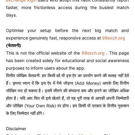
faster, more frictionless access during the busiest match
days.
Optimise your setup before the next big match and
experience genuinely fast, responsive access at
99exch.org
(चेतावनी)
This is not the official website of the
99exch.org
. This page
has been created solely for educational and social awareness
purposes to inform users about the app.
वित्तीय जोखिम चेतावनी: हम किसी को भी इस ऐप का उपयोग करने की सलाह नहीं देते
हैं। कृपया ध्यान दें कि इस ऐप में पैसे जोड़ना (Add Money) आपके लिए वित्तीय
जोखिम भरा हो सकता है। इसमें जीतने की संभावना कम और हारने का जोखिम अधिक
होता है। यदि आप फिर भी इसे खेलते हैं, तो यह पूरी तरह से आपकी अपनी जिम्मेदारी
और जोखिम (Your Own Risk) पर होगा। हम किसी भी प्रकार के वित्तीय नुकसान
के लिए जिम्मेदार नहीं होंगे।
Disclaimer