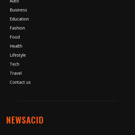
Auto
Business
Education
Fashion
Food
Health
Lifestyle
Tech
Travel
Contact us
NEWSACID