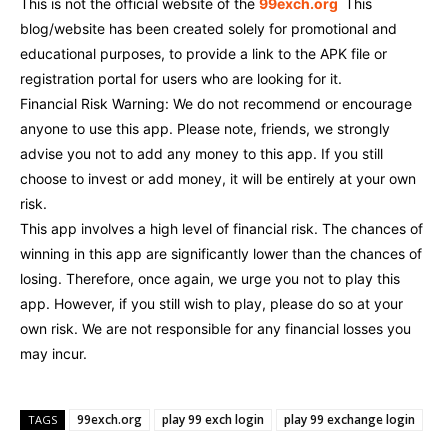
This is not the official website of the
99exch.org
This
blog/website has been created solely for promotional and
educational purposes, to provide a link to the APK file or
registration portal for users who are looking for it.
Financial Risk Warning: We do not recommend or encourage
anyone to use this app. Please note, friends, we strongly
advise you not to add any money to this app. If you still
choose to invest or add money, it will be entirely at your own
risk.
This app involves a high level of financial risk. The chances of
winning in this app are significantly lower than the chances of
losing. Therefore, once again, we urge you not to play this
app. However, if you still wish to play, please do so at your
own risk. We are not responsible for any financial losses you
may incur.
99exch.org
play 99 exch login
play 99 exchange login
TAGS