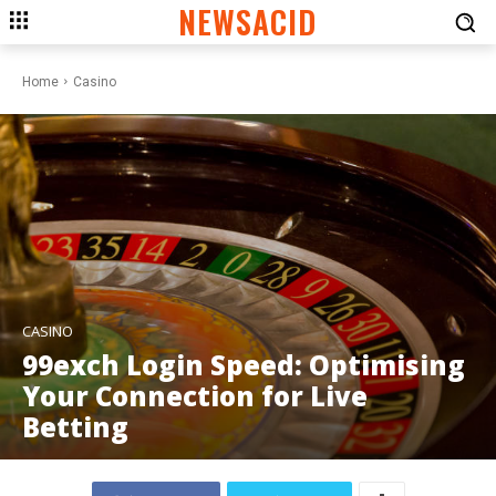
NEWSACID
Home
Casino
CASINO
99exch Login Speed: Optimising
Your Connection for Live
Betting