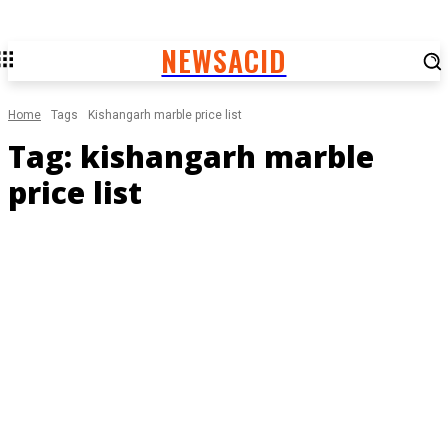
NEWSACID
Home
Tags
Kishangarh marble price list
Tag:
kishangarh marble
price list