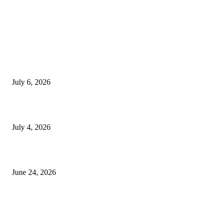
EDITOR PICKS
SSANGYONG из Кореи — внедорожник без переплаты
July 6, 2026
Yankauer Suction: Revolutionizing Fluid Management in Surgery
July 4, 2026
Best USA Itinerary for First-Time Travelers by Flamingo Travels
June 24, 2026
POPULAR POSTS
Which clinic offers the most cutting-edge dental care in Kharadi?