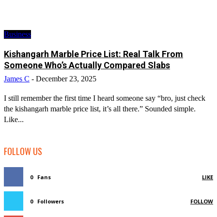
Business
Kishangarh Marble Price List: Real Talk From
Someone Who’s Actually Compared Slabs
James C
-
December 23, 2025
I still remember the first time I heard someone say “bro, just check
the kishangarh marble price list, it’s all there.” Sounded simple.
Like...
FOLLOW US
0
Fans
LIKE
0
Followers
FOLLOW