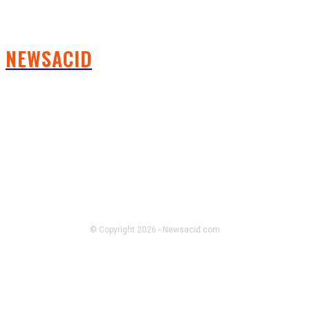
NEWSACID
FOLLOW US
© Copyright 2026 - Newsacid.com