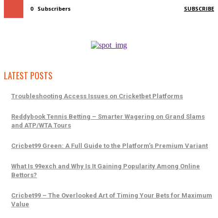
0
Subscribers
SUBSCRIBE
LATEST POSTS
Troubleshooting Access Issues on Cricketbet Platforms
Reddybook Tennis Betting – Smarter Wagering on Grand Slams
and ATP/WTA Tours
Cricbet99 Green: A Full Guide to the Platform’s Premium Variant
What Is 99exch and Why Is It Gaining Popularity Among Online
Bettors?
Cricbet99 – The Overlooked Art of Timing Your Bets for Maximum
Value