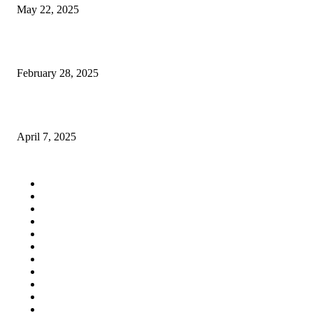
May 22, 2025
union square travel agency
February 28, 2025
What Your Dentist in Pune Wants You to Know About Cavities
April 7, 2025
QUICK LINKS
Home
Auto
Business
Education
Fashion
Food
Health
Lifestyle
Tech
Travel
Contact us