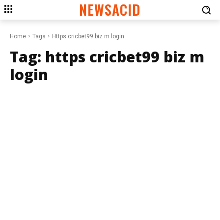
NEWSACID
Home
Tags
Https cricbet99 biz m login
Tag:
https cricbet99 biz m
login