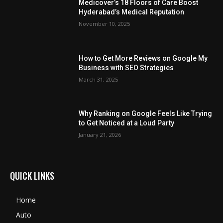
Medicover’s 18 Floors of Care Boost
Hyderabad’s Medical Reputation
November 10, 2025
How to Get More Reviews on Google My
Business with SEO Strategies
March 31, 2025
Why Ranking on Google Feels Like Trying
to Get Noticed at a Loud Party
January 21, 2026
QUICK LINKS
Home
Auto