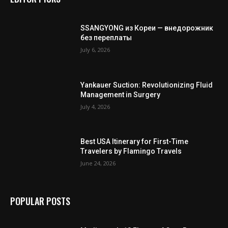
SSANGYONG из Кореи — внедорожник
без переплаты
July 6, 2026
Yankauer Suction: Revolutionizing Fluid
Management in Surgery
July 4, 2026
Best USA Itinerary for First-Time
Travelers by Flamingo Travels
June 24, 2026
POPULAR POSTS