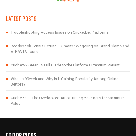
LATEST POSTS
Troubleshooting Access Issues on Cricketbet Platforms
Reddybook Tennis Betting – Smarter Wagering on Grand Slams and
ATP/WTA Tours
Cricbet99 Green: A Full Guide to the Platform’s Premium Variant
What Is 99exch and Why Is It Gaining Popularity Among Online
Bettors?
Cricbet99 – The Overlooked Art of Timing Your Bets for Maximum
Value
EDITOR PICKS