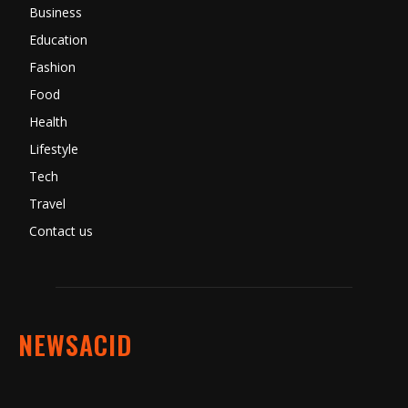
Business
Education
Fashion
Food
Health
Lifestyle
Tech
Travel
Contact us
NEWSACID