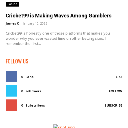
Casino
Cricbet99 is Making Waves Among Gamblers
James C
-
January 10, 2026
Cricbet99 is honestly one of those platforms that makes you
wonder why you ever wasted time on other betting sites. I
remember the first...
FOLLOW US
0
Fans
LIKE
0
Followers
FOLLOW
0
Subscribers
SUBSCRIBE