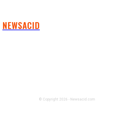
NEWSACID
FOLLOW US
© Copyright 2026 - Newsacid.com