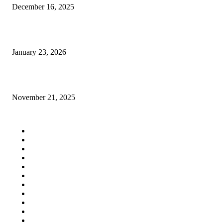
December 16, 2025
Planning a Project and Need Expert Home Construction Help?
January 23, 2026
Comfortable 3 BHK Apartments in Guwahati With Sunlight and Ventilatio
November 21, 2025
QUICK LINKS
Home
Auto
Business
Education
Fashion
Food
Health
Lifestyle
Tech
Travel
Contact us