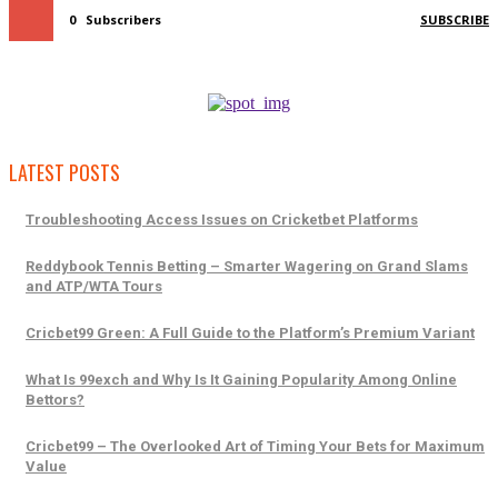
0
Subscribers
SUBSCRIBE
LATEST POSTS
Troubleshooting Access Issues on Cricketbet Platforms
Reddybook Tennis Betting – Smarter Wagering on Grand Slams
and ATP/WTA Tours
Cricbet99 Green: A Full Guide to the Platform’s Premium Variant
What Is 99exch and Why Is It Gaining Popularity Among Online
Bettors?
Cricbet99 – The Overlooked Art of Timing Your Bets for Maximum
Value