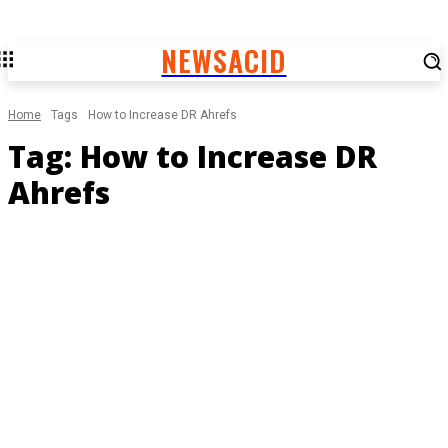
NEWSACID
Home
Tags
How to Increase DR Ahrefs
Tag:
How to Increase DR
Ahrefs