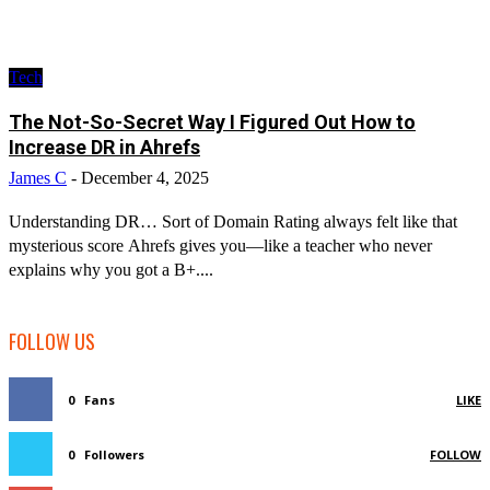
Tech
The Not-So-Secret Way I Figured Out How to
Increase DR in Ahrefs
James C
-
December 4, 2025
Understanding DR… Sort of Domain Rating always felt like that
mysterious score Ahrefs gives you—like a teacher who never
explains why you got a B+....
FOLLOW US
0
Fans
LIKE
0
Followers
FOLLOW