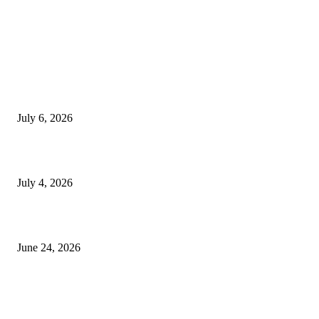
EDITOR PICKS
SSANGYONG из Кореи — внедорожник без переплаты
July 6, 2026
Yankauer Suction: Revolutionizing Fluid Management in Surgery
July 4, 2026
Best USA Itinerary for First-Time Travelers by Flamingo Travels
June 24, 2026
POPULAR POSTS
The Day I Realised My Entry Door Was Honestly Embarrassing