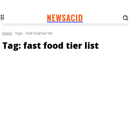
NEWSACID
Home
Tags
Fast food tier list
Tag:
fast food tier list