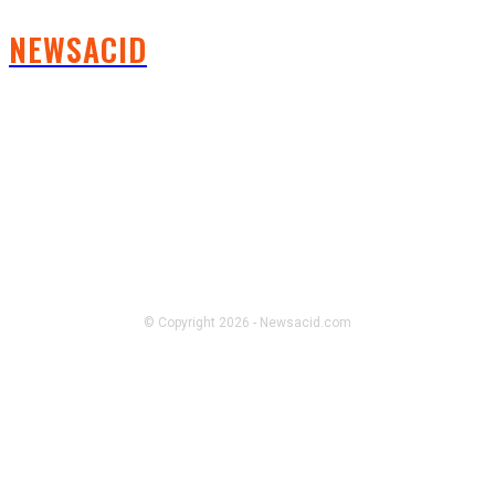
NEWSACID
FOLLOW US
© Copyright 2026 - Newsacid.com