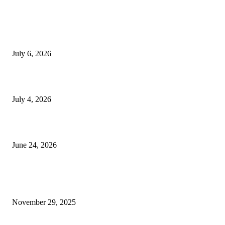
EDITOR PICKS
SSANGYONG из Кореи — внедорожник без переплаты
July 6, 2026
Yankauer Suction: Revolutionizing Fluid Management in Surgery
July 4, 2026
Best USA Itinerary for First-Time Travelers by Flamingo Travels
June 24, 2026
POPULAR POSTS
When Deck Sheet Weight Starts Making You Overthink Everything
November 29, 2025