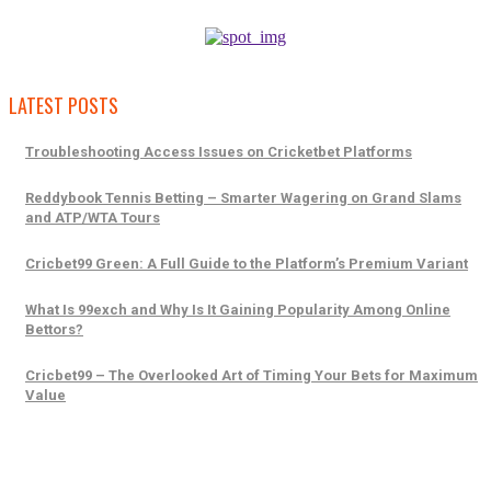
LATEST POSTS
Troubleshooting Access Issues on Cricketbet Platforms
Reddybook Tennis Betting – Smarter Wagering on Grand Slams
and ATP/WTA Tours
Cricbet99 Green: A Full Guide to the Platform’s Premium Variant
What Is 99exch and Why Is It Gaining Popularity Among Online
Bettors?
Cricbet99 – The Overlooked Art of Timing Your Bets for Maximum
Value