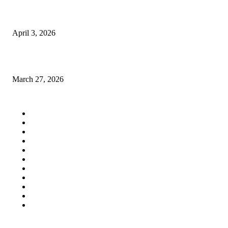
Same day delivery services in uae feels like cheating life a little… but hon
I’m not complaining
April 3, 2026
Finite Element Modeling for Queens GC Kitchen Expansions in Astoria
March 27, 2026
QUICK LINKS
Home
Auto
Business
Education
Fashion
Food
Health
Lifestyle
Tech
Travel
Contact us