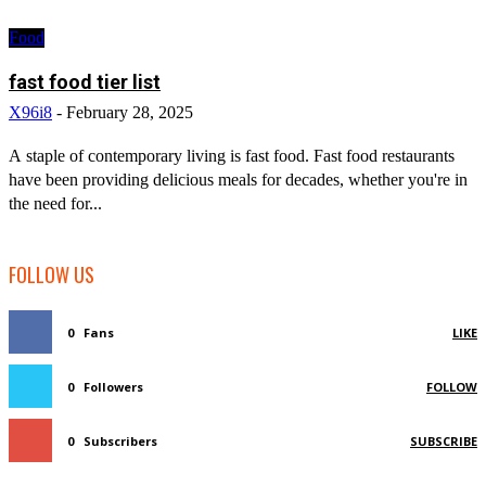
Food
fast food tier list
X96i8
-
February 28, 2025
A staple of contemporary living is fast food. Fast food restaurants
have been providing delicious meals for decades, whether you're in
the need for...
FOLLOW US
0
Fans
LIKE
0
Followers
FOLLOW
0
Subscribers
SUBSCRIBE