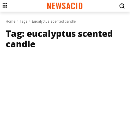
NEWSACID
Home
Tags
Eucalyptus scented candle
Tag:
eucalyptus scented
candle