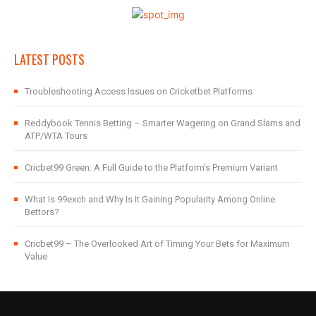
LATEST POSTS
Troubleshooting Access Issues on Cricketbet Platforms
Reddybook Tennis Betting – Smarter Wagering on Grand Slams and
ATP/WTA Tours
Cricbet99 Green: A Full Guide to the Platform’s Premium Variant
What Is 99exch and Why Is It Gaining Popularity Among Online
Bettors?
Cricbet99 – The Overlooked Art of Timing Your Bets for Maximum
Value