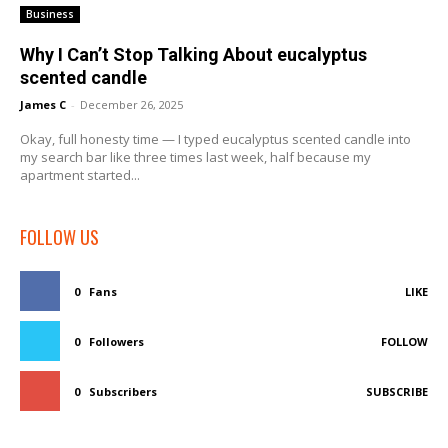
Business
Why I Can’t Stop Talking About eucalyptus
scented candle
James C
-
December 26, 2025
Okay, full honesty time — I typed eucalyptus scented candle into
my search bar like three times last week, half because my
apartment started...
FOLLOW US
0
Fans
LIKE
0
Followers
FOLLOW
0
Subscribers
SUBSCRIBE