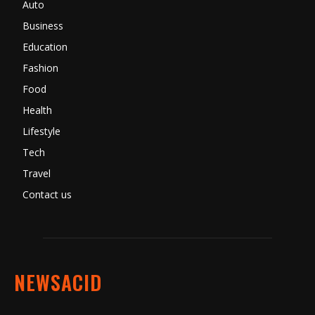
Auto
Business
Education
Fashion
Food
Health
Lifestyle
Tech
Travel
Contact us
NEWSACID