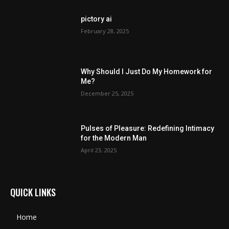
pictory ai
February 28, 2025
Why Should I Just Do My Homework for
Me?
December 25, 2025
Pulses of Pleasure: Redefining Intimacy
for the Modern Man
April 23, 2025
QUICK LINKS
Home