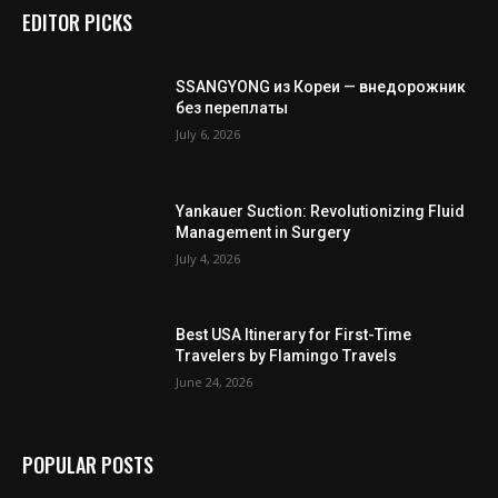
EDITOR PICKS
SSANGYONG из Кореи — внедорожник
без переплаты
July 6, 2026
Yankauer Suction: Revolutionizing Fluid
Management in Surgery
July 4, 2026
Best USA Itinerary for First-Time
Travelers by Flamingo Travels
June 24, 2026
POPULAR POSTS