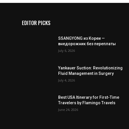
EDITOR PICKS
SSANGYONG из Кореи —
внедорожник без переплаты
July 6, 2026
Yankauer Suction: Revolutionizing
Fluid Management in Surgery
July 4, 2026
Best USA Itinerary for First-Time
Travelers by Flamingo Travels
June 24, 2026