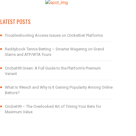
LATEST POSTS
Troubleshooting Access Issues on Cricketbet Platforms
Reddybook Tennis Betting – Smarter Wagering on Grand
Slams and ATP/WTA Tours
Cricbet99 Green: A Full Guide to the Platform’s Premium
Variant
What Is 99exch and Why Is It Gaining Popularity Among Online
Bettors?
Cricbet99 – The Overlooked Art of Timing Your Bets for
Maximum Value