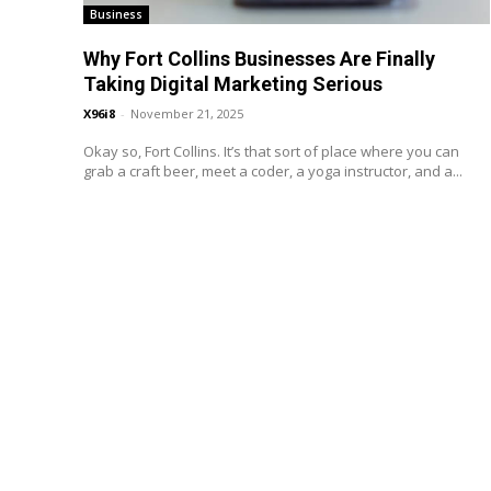
Business
Why Fort Collins Businesses Are Finally
Taking Digital Marketing Serious
X96i8
-
November 21, 2025
Okay so, Fort Collins. It’s that sort of place where you can
grab a craft beer, meet a coder, a yoga instructor, and a...