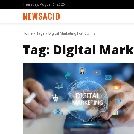
Thursday, August 6, 2026
NEWSACID
Home
Tags
Digital Marketing Fort Collins
Tag:
Digital Mark