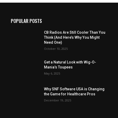
POPULAR POSTS
CB Radios Are Still Cooler Than You
Think (And Here’s Why You Might
Need One)
October 10, 2025
Get a Natural Look with Wig-O-
Mania’s Toupees
May 6, 2025
Why SNF Software USA is Changing
the Game for Healthcare Pros
December 19, 2025