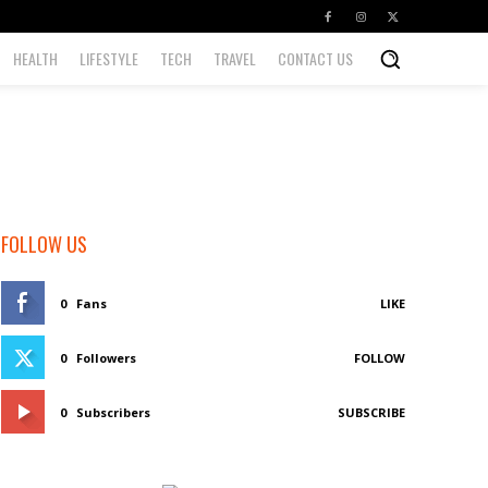
HEALTH
LIFESTYLE
TECH
TRAVEL
CONTACT US
FOLLOW US
0
Fans
LIKE
0
Followers
FOLLOW
0
Subscribers
SUBSCRIBE