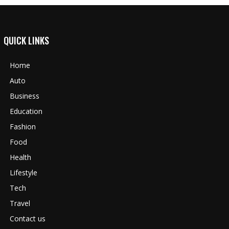
QUICK LINKS
Home
Auto
Business
Education
Fashion
Food
Health
Lifestyle
Tech
Travel
Contact us