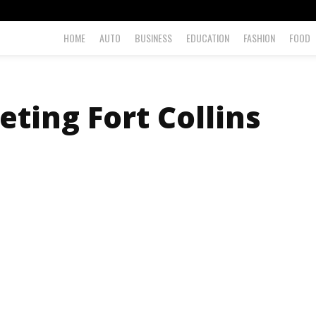
HOME
AUTO
BUSINESS
EDUCATION
FASHION
FOOD
eting Fort Collins