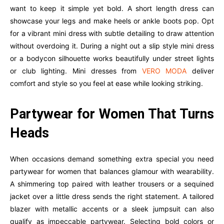
want to keep it simple yet bold. A short length dress can
showcase your legs and make heels or ankle boots pop. Opt
for a vibrant mini dress with subtle detailing to draw attention
without overdoing it. During a night out a slip style mini dress
or a bodycon silhouette works beautifully under street lights
or club lighting. Mini dresses from
VERO MODA
deliver
comfort and style so you feel at ease while looking striking.
Partywear for Women That Turns
Heads
When occasions demand something extra special you need
partywear for women that balances glamour with wearability.
A shimmering top paired with leather trousers or a sequined
jacket over a little dress sends the right statement. A tailored
blazer with metallic accents or a sleek jumpsuit can also
qualify as impeccable partywear. Selecting bold colors or