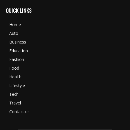
QUICK LINKS
Home
Auto
Business
Education
Fashion
Food
Health
Lifestyle
Tech
Travel
Contact us