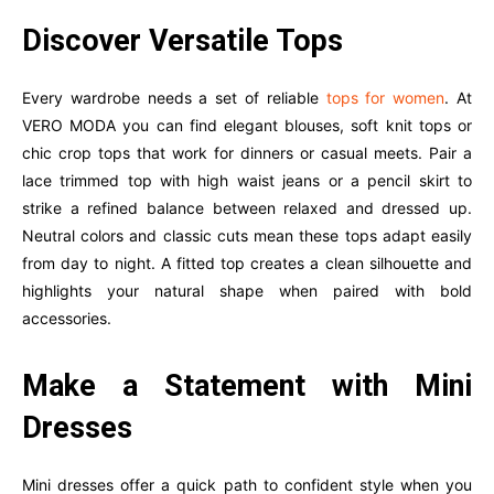
Discover Versatile Tops
Every wardrobe needs a set of reliable
tops for women
. At
VERO MODA you can find elegant blouses, soft knit tops or
chic crop tops that work for dinners or casual meets. Pair a
lace trimmed top with high waist jeans or a pencil skirt to
strike a refined balance between relaxed and dressed up.
Neutral colors and classic cuts mean these tops adapt easily
from day to night. A fitted top creates a clean silhouette and
highlights your natural shape when paired with bold
accessories.
Make a Statement with Mini
Dresses
Mini dresses offer a quick path to confident style when you