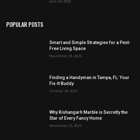
June 24, 2026
POPULAR POSTS
Smart and Simple Strategies for a Pest-
Free Living Space
November 28, 2025
Finding a Handyman in Tampa, FL: Your
Fix-It Buddy
October 24, 2025
Why Kishangarh Marble is Secretly the
Star of Every Fancy Home
November 25, 2025