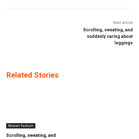
Next article
Scrolling, sweating, and
suddenly caring about
leggings
Related Stories
Women Fashion
Scrolling, sweating, and