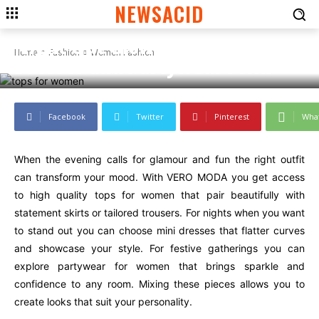
NEWSACID
WOMEN FASHION
Night Out Glow: Tops, Mini
Home
Fashion
Women Fashion
Dresses and Partywear Picks
Facebook
Twitter
Pinterest
Wha
When the evening calls for glamour and fun the right outfit
can transform your mood. With VERO MODA you get access
to high quality tops for women that pair beautifully with
statement skirts or tailored trousers. For nights when you want
to stand out you can choose mini dresses that flatter curves
and showcase your style. For festive gatherings you can
explore partywear for women that brings sparkle and
confidence to any room. Mixing these pieces allows you to
create looks that suit your personality.