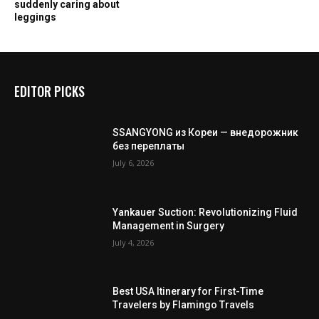
suddenly caring about
leggings
EDITOR PICKS
SSANGYONG из Кореи — внедорожник
без переплаты
July 6, 2026
Yankauer Suction: Revolutionizing Fluid
Management in Surgery
July 4, 2026
Best USA Itinerary for First-Time
Travelers by Flamingo Travels