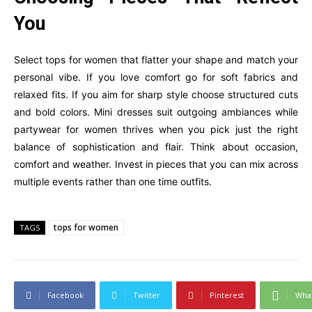
You
Select tops for women that flatter your shape and match your
personal vibe. If you love comfort go for soft fabrics and
relaxed fits. If you aim for sharp style choose structured cuts
and bold colors. Mini dresses suit outgoing ambiances while
partywear for women thrives when you pick just the right
balance of sophistication and flair. Think about occasion,
comfort and weather. Invest in pieces that you can mix across
multiple events rather than one time outfits.
tops for women
TAGS
Facebook
Twitter
Pinterest
Wha