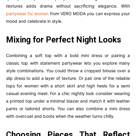
textures adds drama without sacrificing elegance. With
partywear for women
from VERO MODA you can express your
mood and celebrate in style.
Mixing for Perfect Night Looks
Combining a soft top with a bold mini dress or pairing a
classic top with statement partywear lets you explore many
style combinations. You could throw a cropped blouse over a
slip dress to add a layer of texture. Or pair one of the reliable
tops for women with a short skirt and high heels for a semi
casual evening meet. For a chic nightly look consider wearing
a printed top under a minimal blazer and match it with leather
pants or tailored shorts. You can also combine a mini dress
with overcoat and boots when the weather turns chilly.
Choosing Pieces That Reflect