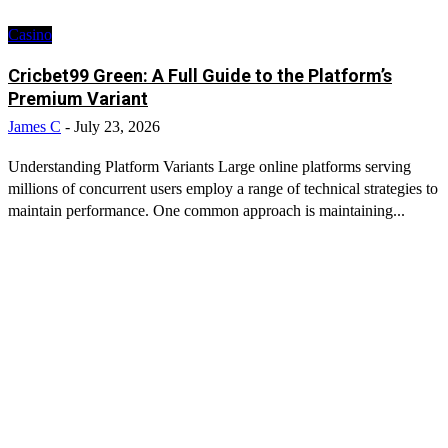
Casino
Cricbet99 Green: A Full Guide to the Platform’s
Premium Variant
James C
-
July 23, 2026
Understanding Platform Variants Large online platforms serving
millions of concurrent users employ a range of technical strategies to
maintain performance. One common approach is maintaining...