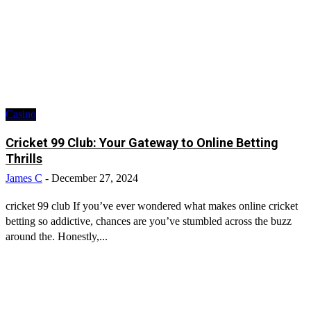
Casino
Cricket 99 Club: Your Gateway to Online Betting
Thrills
James C
-
December 27, 2024
cricket 99 club If you’ve ever wondered what makes online cricket
betting so addictive, chances are you’ve stumbled across the buzz
around the. Honestly,...