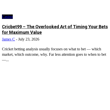
Casino
Cricbet99 – The Overlooked Art of Timing Your Bets
for Maximum Value
James C
-
July 23, 2026
Cricket betting analysis usually focuses on what to bet — which
market, which outcome, why. Far less attention goes to when to bet
—...