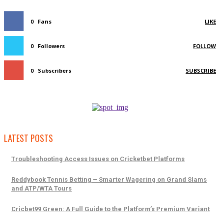
0
Fans
LIKE
0
Followers
FOLLOW
0
Subscribers
SUBSCRIBE
LATEST POSTS
Troubleshooting Access Issues on Cricketbet Platforms
Reddybook Tennis Betting – Smarter Wagering on Grand Slams
and ATP/WTA Tours
Cricbet99 Green: A Full Guide to the Platform’s Premium Variant