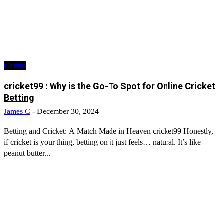
Casino
cricket99 : Why is the Go-To Spot for Online Cricket
Betting
James C
-
December 30, 2024
Betting and Cricket: A Match Made in Heaven cricket99 Honestly,
if cricket is your thing, betting on it just feels… natural. It’s like
peanut butter...