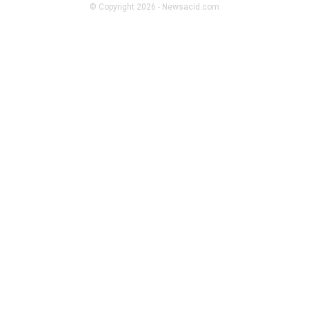
© Copyright 2026 - Newsacid.com