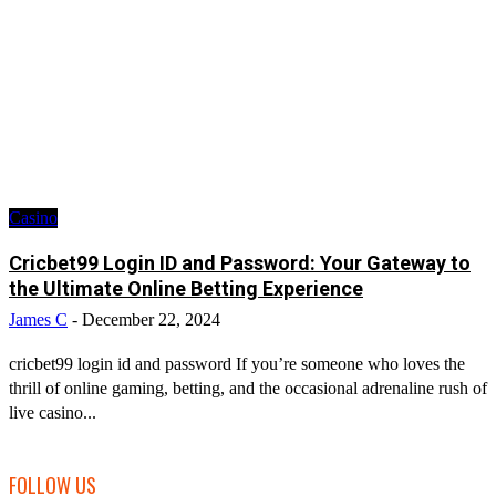
Casino
Cricbet99 Login ID and Password: Your Gateway to
the Ultimate Online Betting Experience
James C
-
December 22, 2024
cricbet99 login id and password If you’re someone who loves the
thrill of online gaming, betting, and the occasional adrenaline rush of
live casino...
FOLLOW US