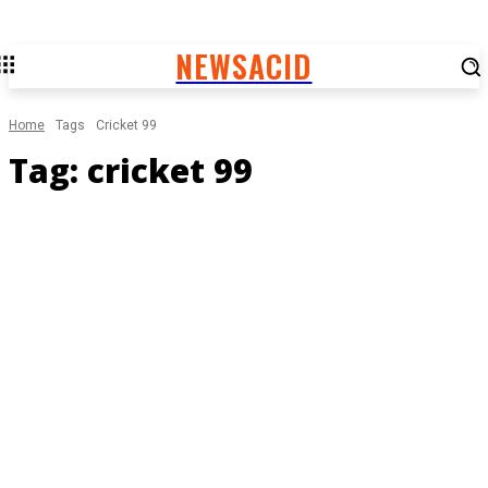
NEWSACID
Home
Tags
Cricket 99
Tag:
cricket 99