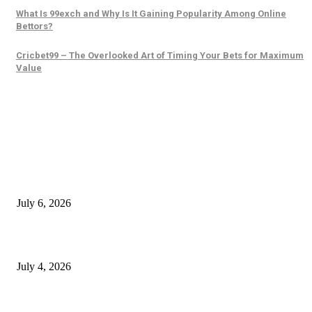
What Is 99exch and Why Is It Gaining Popularity Among Online
Bettors?
Cricbet99 – The Overlooked Art of Timing Your Bets for Maximum
Value
EDITOR PICKS
SSANGYONG из Кореи — внедорожник без переплаты
July 6, 2026
Yankauer Suction: Revolutionizing Fluid Management in Surgery
July 4, 2026
Best USA Itinerary for First-Time Travelers by Flamingo Travels