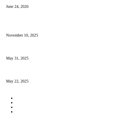
June 24, 2026
POPULAR POSTS
Medicover’s 18 Floors of Care Boost Hyderabad’s Medical Reputation
November 10, 2025
How Customer Journey Analytics Improve Marketing Performance
May 31, 2025
Which clinic offers the most cutting-edge dental care in Kharadi?
May 22, 2025
QUICK LINKS
Home
Auto
Business
Education