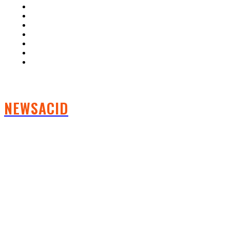
Fashion
Food
Health
Lifestyle
Tech
Travel
Contact us
NEWSACID
FOLLOW US