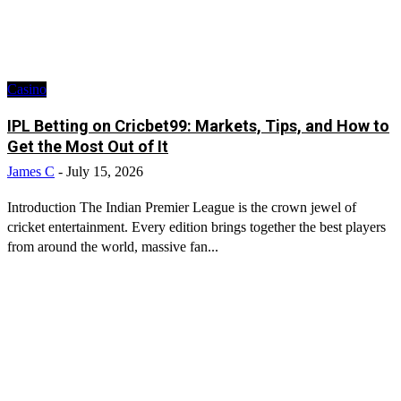
Casino
IPL Betting on Cricbet99: Markets, Tips, and How to
Get the Most Out of It
James C
-
July 15, 2026
Introduction The Indian Premier League is the crown jewel of
cricket entertainment. Every edition brings together the best players
from around the world, massive fan...