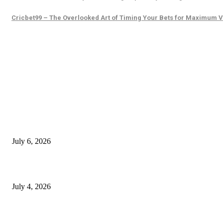
Cricbet99 – The Overlooked Art of Timing Your Bets for Maximum 
EDITOR PICKS
SSANGYONG из Кореи — внедорожник без переплаты
July 6, 2026
Yankauer Suction: Revolutionizing Fluid Management in Surgery
July 4, 2026
Best USA Itinerary for First-Time Travelers by Flamingo Travels