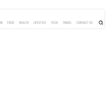
ON
FOOD
HEALTH
LIFESTYLE
TECH
TRAVEL
CONTACT US