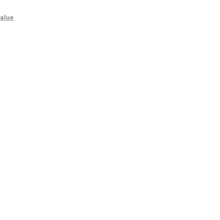
Value