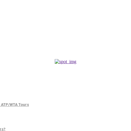
d ATP/WTA Tours
rs?