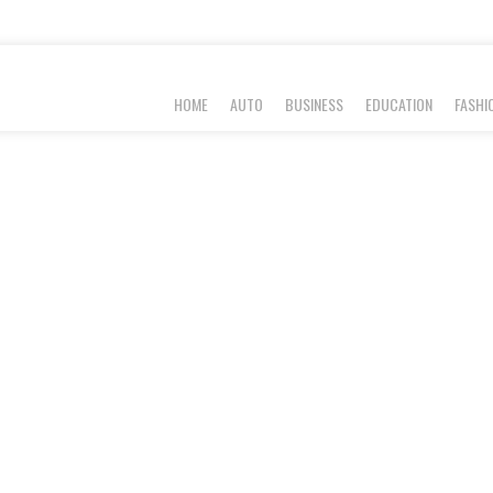
HOME
AUTO
BUSINESS
EDUCATION
FASHI