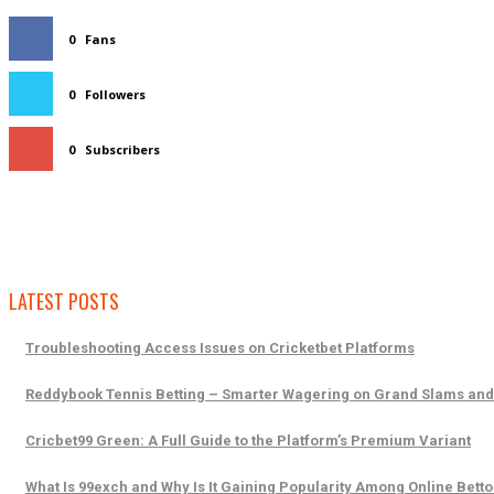
0
Fans
0
Followers
0
Subscribers
LATEST POSTS
Troubleshooting Access Issues on Cricketbet Platforms
Reddybook Tennis Betting – Smarter Wagering on Grand Slams an
Cricbet99 Green: A Full Guide to the Platform’s Premium Variant
What Is 99exch and Why Is It Gaining Popularity Among Online Betto