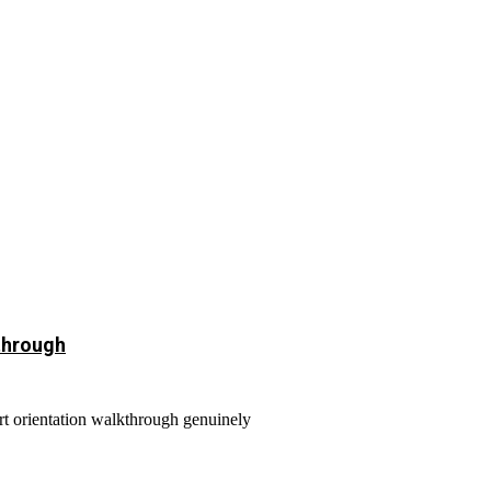
through
ort orientation walkthrough genuinely