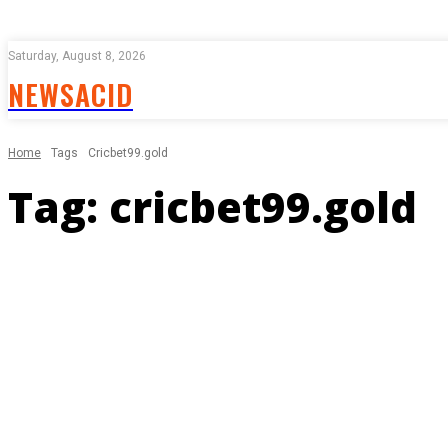
Saturday, August 8, 2026
NEWSACID
Home
Tags
Cricbet99.gold
Tag:
cricbet99.gold