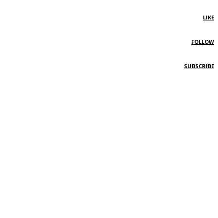
LIKE
FOLLOW
SUBSCRIBE