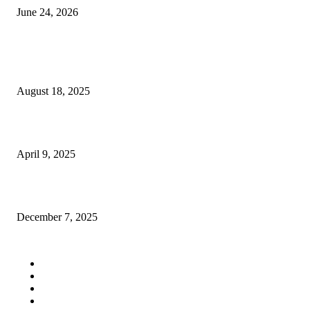
June 24, 2026
POPULAR POSTS
How an sp3d course Can Make You Job Ready in the Design Sector
August 18, 2025
How do I connect my Kayo account to my TV
April 9, 2025
Ideas to Pair Up Cardigans, Pullovers, and Jackets for Women
December 7, 2025
QUICK LINKS
Home
Auto
Business
Education