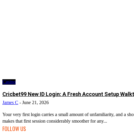
Casino
Cricbet99 New ID Login: A Fresh Account Setup Walk
James C
-
June 21, 2026
Your very first login carries a small amount of unfamiliarity, and a sh
makes that first session considerably smoother for any...
FOLLOW US