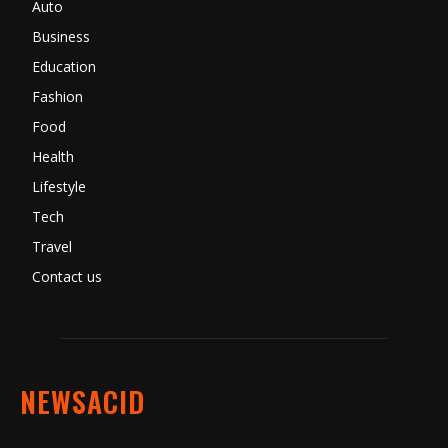
Auto
Business
Education
Fashion
Food
Health
Lifestyle
Tech
Travel
Contact us
NEWSACID