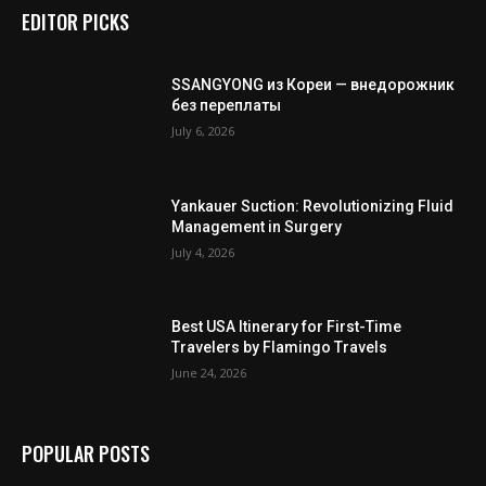
EDITOR PICKS
SSANGYONG из Кореи — внедорожник
без переплаты
July 6, 2026
Yankauer Suction: Revolutionizing Fluid
Management in Surgery
July 4, 2026
Best USA Itinerary for First-Time
Travelers by Flamingo Travels
June 24, 2026
POPULAR POSTS