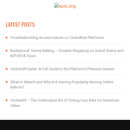
LATEST POSTS
Troubleshooting Access Issues on Cricketbet Platforms
Reddybook Tennis Betting – Smarter Wagering on Grand Slams and
ATP/WTA Tours
Cricbet99 Green: A Full Guide to the Platform’s Premium Variant
What Is 99exch and Why Is It Gaining Popularity Among Online
Bettors?
Cricbet99 – The Overlooked Art of Timing Your Bets for Maximum
Value