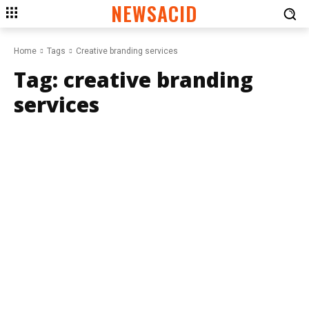
NEWSACID
Home
Tags
Creative branding services
Tag:
creative branding
services