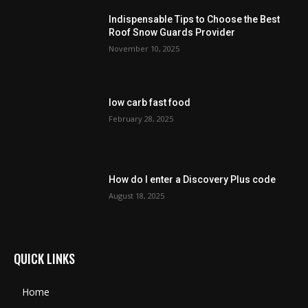
Indispensable Tips to Choose the Best
Roof Snow Guards Provider
November 10, 2025
low carb fast food
February 28, 2025
How do I enter a Discovery Plus code
August 18, 2025
QUICK LINKS
Home