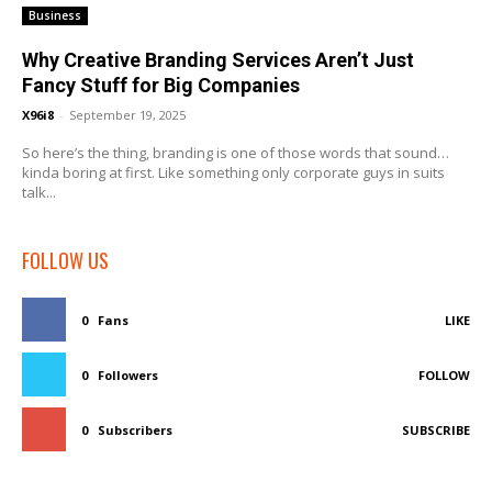
Business
Why Creative Branding Services Aren’t Just
Fancy Stuff for Big Companies
X96i8
-
September 19, 2025
So here’s the thing, branding is one of those words that sound…
kinda boring at first. Like something only corporate guys in suits
talk...
FOLLOW US
0
Fans
LIKE
0
Followers
FOLLOW
0
Subscribers
SUBSCRIBE