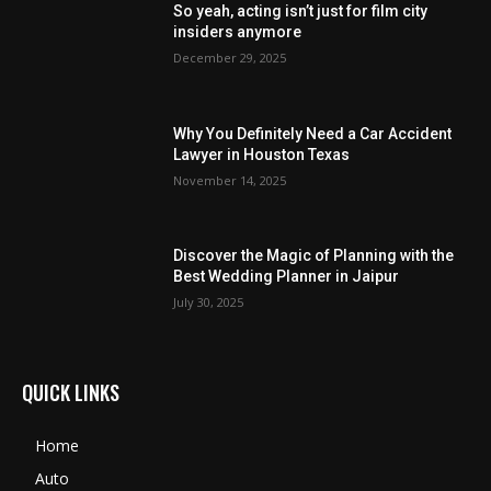
So yeah, acting isn’t just for film city
insiders anymore
December 29, 2025
Why You Definitely Need a Car Accident
Lawyer in Houston Texas
November 14, 2025
Discover the Magic of Planning with the
Best Wedding Planner in Jaipur
July 30, 2025
QUICK LINKS
Home
Auto