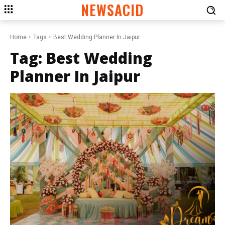
NEWSACID
Home
Tags
Best Wedding Planner In Jaipur
Tag:
Best Wedding
Planner In Jaipur