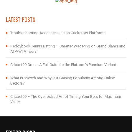
LATEST POSTS
Troubleshooting Access Issues on Cricketbet Platforms
Reddybook Tennis Betting – Smarter Wagering on Grand Slams and
ATP/WTA Tours
Cricbet99 Green: A Full Guide to the Platform’s Premium Variant
What Is 99exch and Why Is It Gaining Popularity Among Online
Bettors?
Cricbet99 – The Overlooked Art of Timing Your Bets for Maximum
Value