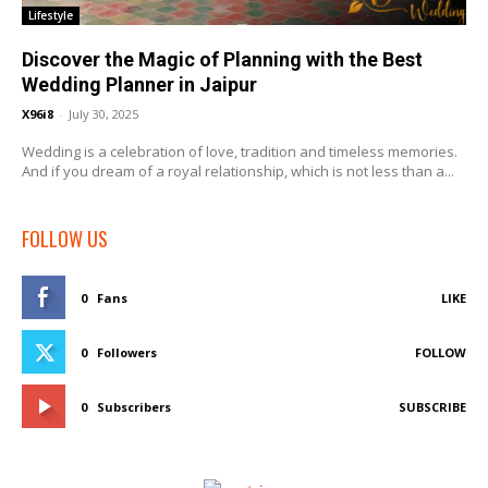
Lifestyle
Discover the Magic of Planning with the Best
Wedding Planner in Jaipur
X96i8
-
July 30, 2025
Wedding is a celebration of love, tradition and timeless memories.
And if you dream of a royal relationship, which is not less than a...
FOLLOW US
0
Fans
LIKE
0
Followers
FOLLOW
0
Subscribers
SUBSCRIBE