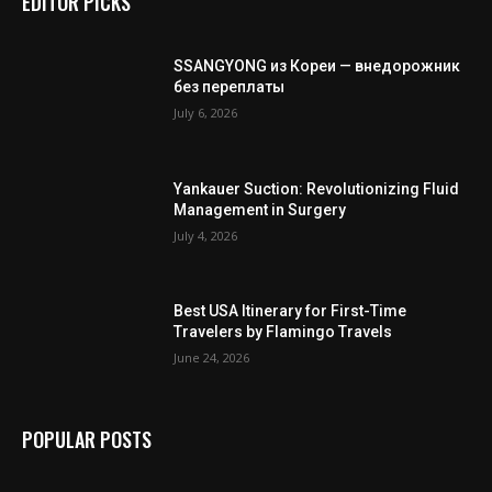
EDITOR PICKS
SSANGYONG из Кореи — внедорожник
без переплаты
July 6, 2026
Yankauer Suction: Revolutionizing Fluid
Management in Surgery
July 4, 2026
Best USA Itinerary for First-Time
Travelers by Flamingo Travels
June 24, 2026
POPULAR POSTS