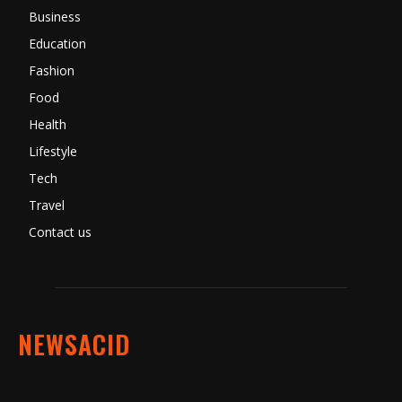
Business
Education
Fashion
Food
Health
Lifestyle
Tech
Travel
Contact us
NEWSACID