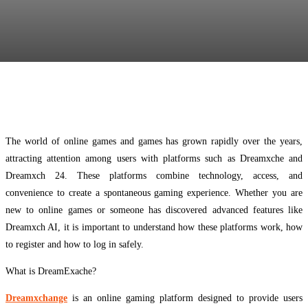
Facebook
Twitter
Pinterest
WhatsApp
The world of online games and games has grown rapidly over the years,
attracting attention among users with platforms such as Dreamxche and
Dreamxch 24. These platforms combine technology, access, and
convenience to create a spontaneous gaming experience. Whether you are
new to online games or someone has discovered advanced features like
Dreamxch AI, it is important to understand how these platforms work, how
to register and how to log in safely.
What is DreamExache?
Dreamxchange
is an online gaming platform designed to provide users