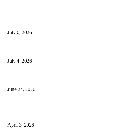
EDITOR PICKS
SSANGYONG из Кореи — внедорожник без переплаты
July 6, 2026
Yankauer Suction: Revolutionizing Fluid Management in Surgery
July 4, 2026
Best USA Itinerary for First-Time Travelers by Flamingo Travels
June 24, 2026
POPULAR POSTS
So I Finally Understood What Happens Inside a Rotary Kiln
April 3, 2026