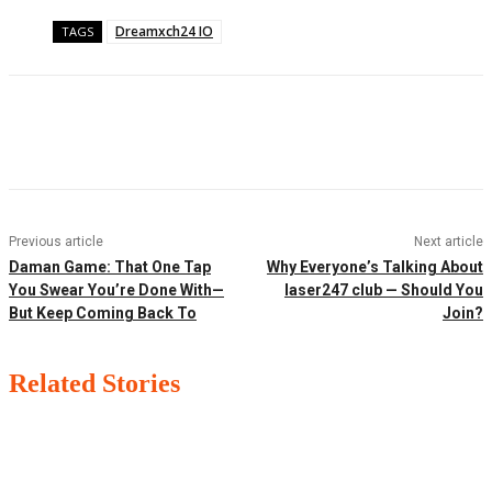
Dreamxch24 IO
TAGS
Facebook
Twitter
Pinterest
WhatsApp
Previous article
Next article
Daman Game: That One Tap
Why Everyone’s Talking About
You Swear You’re Done With—
laser247 club — Should You
But Keep Coming Back To
Join?
Related Stories