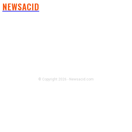
NEWSACID
FOLLOW US
CASINO
Dreamexchange & Dreamexch24 –
Register, Login, and Smart Betting
Guide
© Copyright 2026 - Newsacid.com