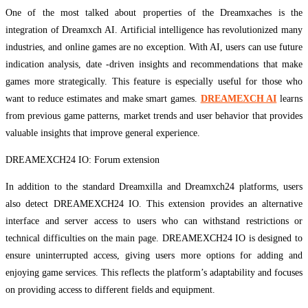
One of the most talked about properties of the Dreamxaches is the
integration of Dreamxch AI. Artificial intelligence has revolutionized many
industries, and online games are no exception. With AI, users can use future
indication analysis, date -driven insights and recommendations that make
games more strategically. This feature is especially useful for those who
want to reduce estimates and make smart games.
DREAMEXCH AI
learns
from previous game patterns, market trends and user behavior that provides
valuable insights that improve general experience.
DREAMEXCH24 IO: Forum extension
In addition to the standard Dreamxilla and Dreamxch24 platforms, users
also detect DREAMEXCH24 IO. This extension provides an alternative
interface and server access to users who can withstand restrictions or
technical difficulties on the main page. DREAMEXCH24 IO is designed to
ensure uninterrupted access, giving users more options for adding and
enjoying game services. This reflects the platform’s adaptability and focuses
on providing access to different fields and equipment.