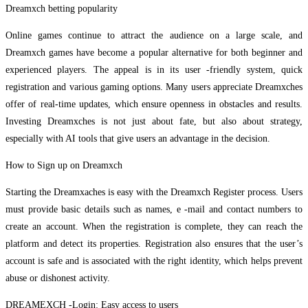
Dreamxch betting popularity
Online games continue to attract the audience on a large scale, and
Dreamxch games have become a popular alternative for both beginner and
experienced players. The appeal is in its user -friendly system, quick
registration and various gaming options. Many users appreciate Dreamxches
offer of real-time updates, which ensure openness in obstacles and results.
Investing Dreamxches is not just about fate, but also about strategy,
especially with AI tools that give users an advantage in the decision.
How to Sign up on Dreamxch
Starting the Dreamxaches is easy with the Dreamxch Register process. Users
must provide basic details such as names, e -mail and contact numbers to
create an account. When the registration is complete, they can reach the
platform and detect its properties. Registration also ensures that the user’s
account is safe and is associated with the right identity, which helps prevent
abuse or dishonest activity.
DREAMEXCH -Login: Easy access to users