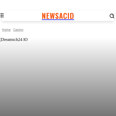
NEWSACID
Home
Casino