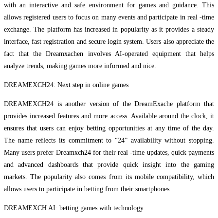
with an interactive and safe environment for games and guidance. This
allows registered users to focus on many events and participate in real -time
exchange. The platform has increased in popularity as it provides a steady
interface, fast registration and secure login system. Users also appreciate the
fact that the Dreamxachen involves AI-operated equipment that helps
analyze trends, making games more informed and nice.
DREAMEXCH24: Next step in online games
DREAMEXCH24 is another version of the DreamExache platform that
provides increased features and more access. Available around the clock, it
ensures that users can enjoy betting opportunities at any time of the day.
The name reflects its commitment to “24” availability without stopping.
Many users prefer Dreamxch24 for their real -time updates, quick payments
and advanced dashboards that provide quick insight into the gaming
markets. The popularity also comes from its mobile compatibility, which
allows users to participate in betting from their smartphones.
DREAMEXCH AI: betting games with technology