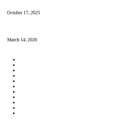
Excavation Landscaping: Turning Dirt into Dreams (Kinda)
October 17, 2025
Who Can Buy Sleeping Tablets Online: A Complete Guide
March 14, 2026
QUICK LINKS
Home
Auto
Business
Education
Fashion
Food
Health
Lifestyle
Tech
Travel
Contact us