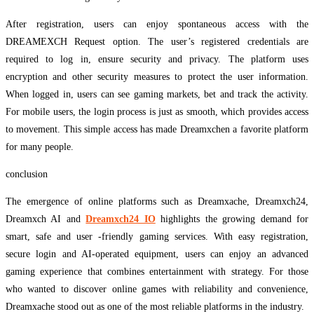
After registration, users can enjoy spontaneous access with the
DREAMEXCH Request option. The user’s registered credentials are
required to log in, ensure security and privacy. The platform uses
encryption and other security measures to protect the user information.
When logged in, users can see gaming markets, bet and track the activity.
For mobile users, the login process is just as smooth, which provides access
to movement. This simple access has made Dreamxchen a favorite platform
for many people.
conclusion
The emergence of online platforms such as Dreamxache, Dreamxch24,
Dreamxch AI and
Dreamxch24 IO
highlights the growing demand for
smart, safe and user -friendly gaming services. With easy registration,
secure login and AI-operated equipment, users can enjoy an advanced
gaming experience that combines entertainment with strategy. For those
who wanted to discover online games with reliability and convenience,
Dreamxache stood out as one of the most reliable platforms in the industry.