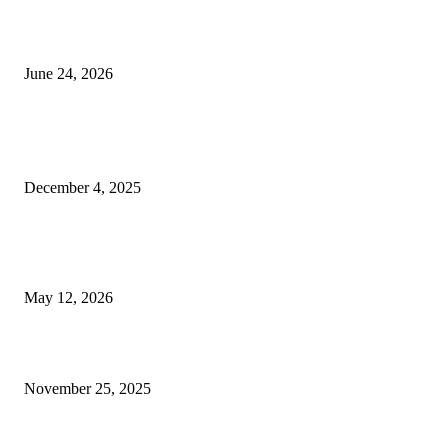
Best USA Itinerary for First-Time Travelers by Flamingo Travels
June 24, 2026
POPULAR POSTS
The Not-So-Secret Way I Figured Out How to Increase DR in Ahrefs
December 4, 2025
How Paintless Dent Removal Services Improve Your Car’s Appearance Wi
Paint Damage
May 12, 2026
Why Kishangarh Marble is Secretly the Star of Every Fancy Home
November 25, 2025
QUICK LINKS