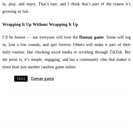
in, play, and enjoy. That’s rare, and I think that’s part of the reason it’s
growing so fast.
Wrapping It Up Without Wrapping It Up
I’ll be honest — not everyone will love the
Daman game
. Some will log
in, lose a few rounds, and quit forever. Others will make it part of their
daily routine, like checking social media or scrolling through TikTok. But
the point is, it’s simple, engaging, and has a community vibe that makes it
more than just another random game online.
Daman game
TAGS
Facebook
Twitter
Pinterest
WhatsApp