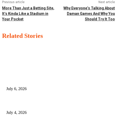
Previous article
Next article
More Than Just a Betting Site,
Why Everyone’s Talking About
It’s Kinda Like a Stadium in
Daman Games And Why You
Your Pocket
Should Try It Too
Related Stories
EDITOR PICKS
SSANGYONG из Кореи — внедорожник без переплаты
July 6, 2026
Yankauer Suction: Revolutionizing Fluid Management in Surgery
July 4, 2026