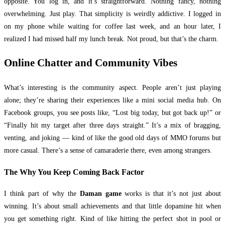
opposite. You log in, and it’s straightforward. Nothing fancy, nothing
overwhelming. Just play. That simplicity is weirdly addictive. I logged in
on my phone while waiting for coffee last week, and an hour later, I
realized I had missed half my lunch break. Not proud, but that’s the charm.
Online Chatter and Community Vibes
What’s interesting is the community aspect. People aren’t just playing
alone; they’re sharing their experiences like a mini social media hub. On
Facebook groups, you see posts like, “Lost big today, but got back up!” or
“Finally hit my target after three days straight.” It’s a mix of bragging,
venting, and joking — kind of like the good old days of MMO forums but
more casual. There’s a sense of camaraderie there, even among strangers.
The Why You Keep Coming Back Factor
I think part of why the
Daman game
works is that it’s not just about
winning. It’s about small achievements and that little dopamine hit when
you get something right. Kind of like hitting the perfect shot in pool or