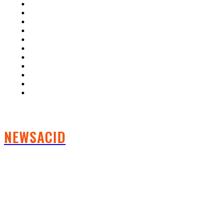
Home
Auto
Business
Education
Fashion
Food
Health
Lifestyle
Tech
Travel
Contact us
NEWSACID
FOLLOW US