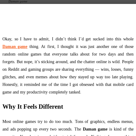
Daman game
Facebook
Twitter
Pinterest
WhatsApp
Okay, so I have to admit, I didn’t think I’d get sucked into this whole
Daman game
thing. At first, I thought it was just another one of those
random online games that everyone talks about for two days and then
forgets. But nope, it’s sticking around, and the chatter online is wild. People
on Reddit and gaming groups are sharing everything — wins, losses, funny
glitches, and even memes about how they stayed up way too late playing.
Honestly, it reminded me of the time I got obsessed with that mobile card
game and my productivity completely tanked.
Why It Feels Different
Most online games try to do too much. Tons of graphics, endless menus,
and ads popping up every two seconds. The
Daman game
is kind of the