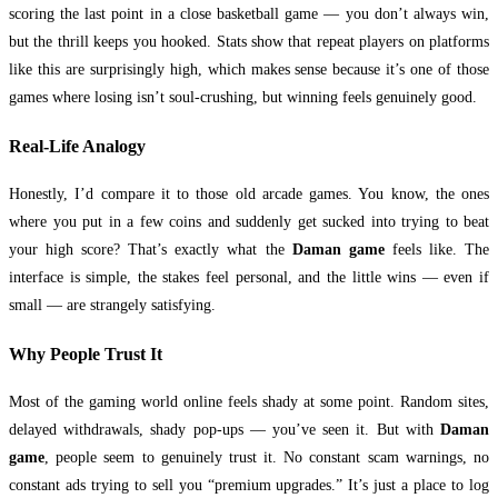
scoring the last point in a close basketball game — you don’t always win,
but the thrill keeps you hooked. Stats show that repeat players on platforms
like this are surprisingly high, which makes sense because it’s one of those
games where losing isn’t soul-crushing, but winning feels genuinely good.
Real-Life Analogy
Honestly, I’d compare it to those old arcade games. You know, the ones
where you put in a few coins and suddenly get sucked into trying to beat
your high score? That’s exactly what the
Daman game
feels like. The
interface is simple, the stakes feel personal, and the little wins — even if
small — are strangely satisfying.
Why People Trust It
Most of the gaming world online feels shady at some point. Random sites,
delayed withdrawals, shady pop-ups — you’ve seen it. But with
Daman
game
, people seem to genuinely trust it. No constant scam warnings, no
constant ads trying to sell you “premium upgrades.” It’s just a place to log