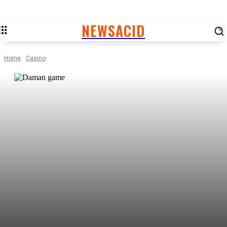
NEWSACID
Home
Casino