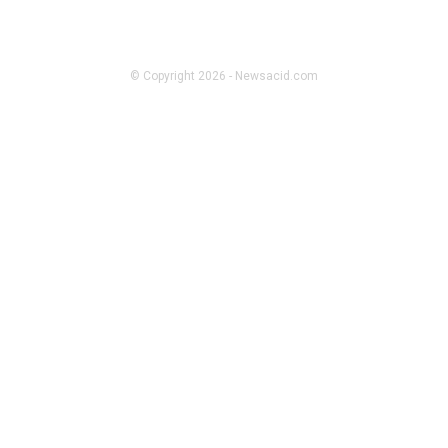
CASINO
Daman Game – What’s the Hype
About
© Copyright 2026 - Newsacid.com