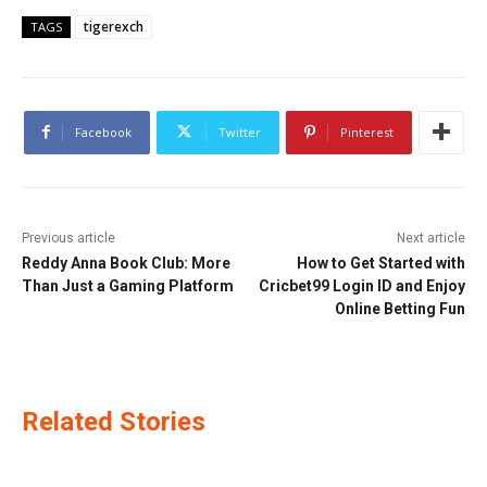
tigerexch
TAGS
Facebook
Twitter
Pinterest
Previous article
Next article
Reddy Anna Book Club: More
How to Get Started with
Than Just a Gaming Platform
Cricbet99 Login ID and Enjoy
Online Betting Fun
Related Stories