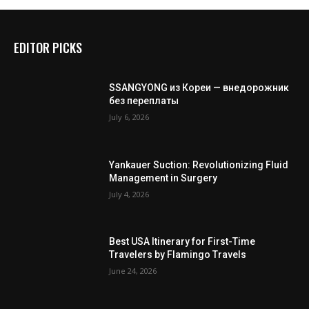
EDITOR PICKS
SSANGYONG из Кореи — внедорожник
без переплаты
July 6, 2026
Yankauer Suction: Revolutionizing Fluid
Management in Surgery
July 4, 2026
Best USA Itinerary for First-Time
Travelers by Flamingo Travels
June 24, 2026