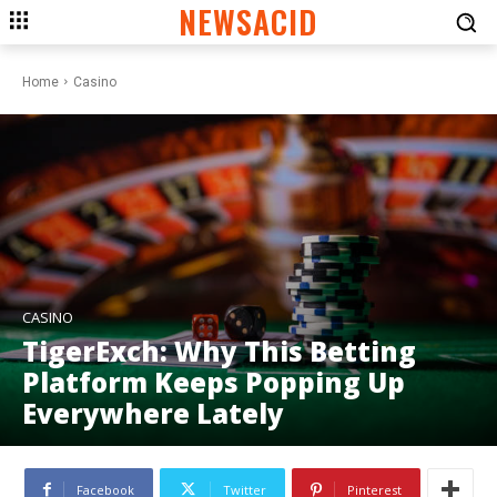
NEWSACID
Home
Casino
CASINO
TigerExch: Why This Betting
Platform Keeps Popping Up
Everywhere Lately
Facebook
Twitter
Pinterest