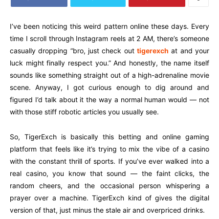
I’ve been noticing this weird pattern online these days. Every
time I scroll through Instagram reels at 2 AM, there’s someone
casually dropping “bro, just check out
tigerexch
at and your
luck might finally respect you.” And honestly, the name itself
sounds like something straight out of a high-adrenaline movie
scene. Anyway, I got curious enough to dig around and
figured I’d talk about it the way a normal human would — not
with those stiff robotic articles you usually see.
So, TigerExch is basically this betting and online gaming
platform that feels like it’s trying to mix the vibe of a casino
with the constant thrill of sports. If you’ve ever walked into a
real casino, you know that sound — the faint clicks, the
random cheers, and the occasional person whispering a
prayer over a machine. TigerExch kind of gives the digital
version of that, just minus the stale air and overpriced drinks.