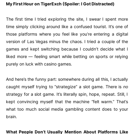
My First Hour on TigerExch (Spoiler: I Got Distracted)
The first time I tried exploring the site, I swear I spent more
time simply clicking around like a confused tourist. It’s one of
those platforms where you feel like you’re entering a digital
version of Las Vegas minus the chaos. I tried a couple of the
games and kept switching because I couldn’t decide what I
liked more — feeling smart while betting on sports or relying
purely on luck with casino games.
And here’s the funny part: somewhere during all this, I actually
caught myself trying to “strategize” a slot game. There is
no
strategy for a slot game. It’s literally spin, hope, repeat. Still, I
kept convincing myself that the machine “felt warm.” That’s
what too much social media gambling content does to your
brain.
What People Don’t Usually Mention About Platforms Like