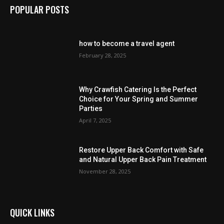
POPULAR POSTS
how to become a travel agent
February 28, 2025
Why Crawfish Catering Is the Perfect
Choice for Your Spring and Summer
Parties
April 7, 2025
Restore Upper Back Comfort with Safe
and Natural Upper Back Pain Treatment
November 28, 2025
QUICK LINKS