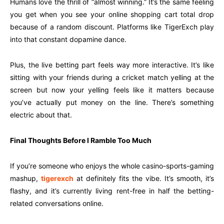
Humans love the thrill of “almost winning.” It’s the same feeling
you get when you see your online shopping cart total drop
because of a random discount. Platforms like TigerExch play
into that constant dopamine dance.
Plus, the live betting part feels way more interactive. It’s like
sitting with your friends during a cricket match yelling at the
screen but now your yelling feels like it matters because
you’ve actually put money on the line. There’s something
electric about that.
Final Thoughts Before I Ramble Too Much
If you’re someone who enjoys the whole casino-sports-gaming
mashup,
tigerexch
at
definitely fits the vibe. It’s smooth, it’s
flashy, and it’s currently living rent-free in half the betting-
related conversations online.