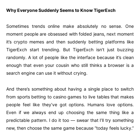
Why Everyone Suddenly Seems to Know TigerExch
Sometimes trends online make absolutely no sense. One
moment people are obsessed with folded jeans, next moment
it’s crypto memes and then suddenly betting platforms like
TigerExch start trending. But TigerExch isn’t just buzzing
randomly. A lot of people like the interface because it’s clean
enough that even your cousin who still thinks a browser is a
search engine can use it without crying.
And there’s something about having a single place to switch
from sports betting to casino games to live tables that makes
people feel like they’ve got options. Humans love options.
Even if we always end up choosing the same thing like a
predictable pattern. I do it too — swear that I’ll try something
new, then choose the same game because “today feels lucky.”