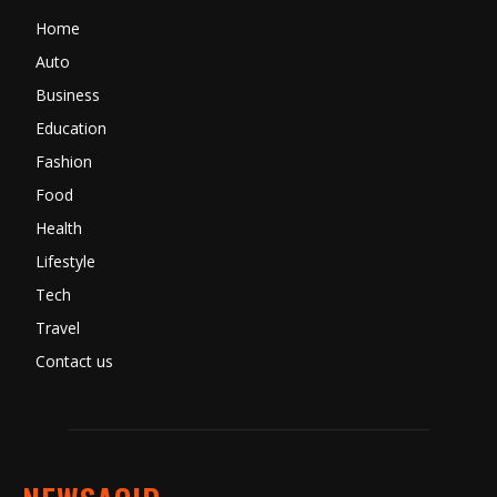
Home
Auto
Business
Education
Fashion
Food
Health
Lifestyle
Tech
Travel
Contact us