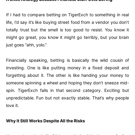
If I had to compare betting on TigerExch to something in real
life, I’d say it’s like buying street food from a vendor you don’t
totally trust but the smell is too good to resist. You know it
might go great, you know it might go terribly, but your brain
just goes “ahh, yolo.”
Financially speaking, betting is basically the wild cousin of
investing. One is like putting money in a fixed deposit and
forgetting about it. The other is like handing your money to
someone spinning a wheel and hoping they don’t sneeze mid-
spin. TigerExch falls in that second category. Exciting but
unpredictable. Fun but not exactly stable. That’s why people
love it.
Why It Still Works Despite All the Risks