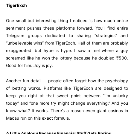
TigerExch
One small but interesting thing I noticed is how much online
sentiment pushes these platforms forward. You’ll find entire
Telegram groups dedicated to sharing “strategies” and
“unbelievable wins” from TigerExch. Half of them are probably
exaggerated, but hype is hype. I saw a reel where a guy
screamed like he won the lottery because he doubled ₹500.
Good for him. Joy is joy.
Another fun detail — people often forget how the psychology
of betting works. Platforms like TigerExch are designed to
keep you right at that sweet point between “I’m unlucky
today” and “one more try might change everything.” And you
know what? It works. There’s a reason even giant casinos in
Macau run on this exact formula.
A Little Analogy Because Financial Stuff Gets Boring