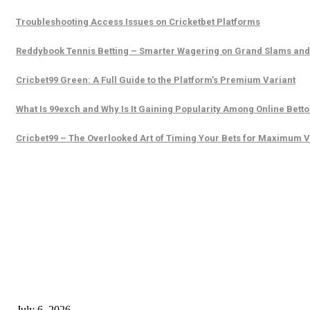
Troubleshooting Access Issues on Cricketbet Platforms
Reddybook Tennis Betting – Smarter Wagering on Grand Slams an
Cricbet99 Green: A Full Guide to the Platform’s Premium Variant
What Is 99exch and Why Is It Gaining Popularity Among Online Betto
Cricbet99 – The Overlooked Art of Timing Your Bets for Maximum 
EDITOR PICKS
SSANGYONG из Кореи — внедорожник без переплаты
July 6, 2026