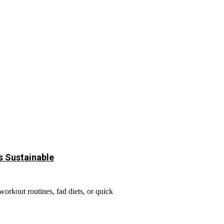
s Sustainable
rkout routines, fad diets, or quick