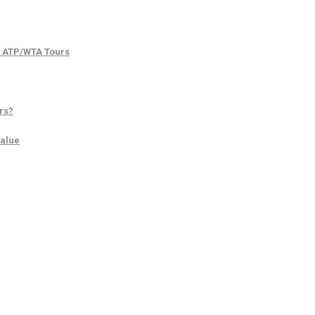
d ATP/WTA Tours
rs?
Value