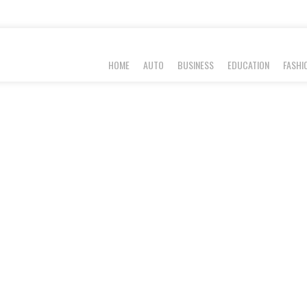
HOME
AUTO
BUSINESS
EDUCATION
FASHI