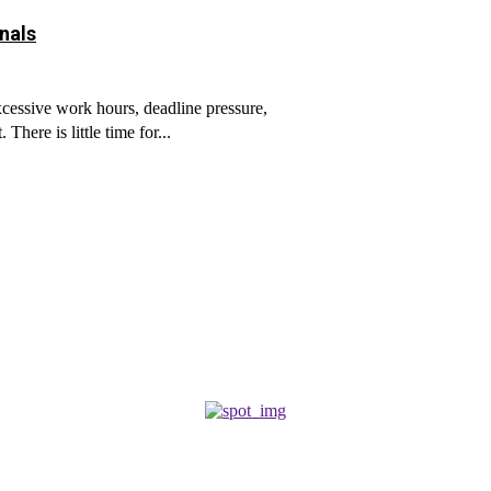
nals
cessive work hours, deadline pressure,
here is little time for...