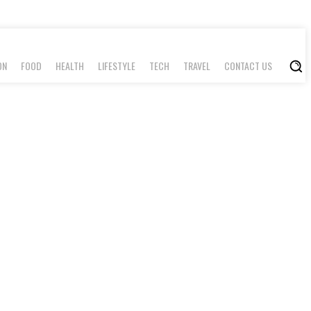
ON
FOOD
HEALTH
LIFESTYLE
TECH
TRAVEL
CONTACT US