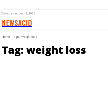
Saturday, August 8, 2026
NEWSACID
Home
Tags
Weight loss
Tag:
weight loss