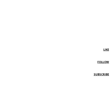
LIKE
FOLLOW
SUBSCRIBE