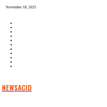
November 18, 2025
QUICK LINKS
Home
Auto
Business
Education
Fashion
Food
Health
Lifestyle
Tech
Travel
Contact us
NEWSACID
FOLLOW US