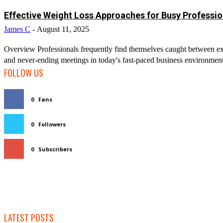
Effective Weight Loss Approaches for Busy Professio
James C
-
August 11, 2025
Overview Professionals frequently find themselves caught between ex
and never-ending meetings in today's fast-paced business environment. T
FOLLOW US
0
Fans
0
Followers
0
Subscribers
LATEST POSTS