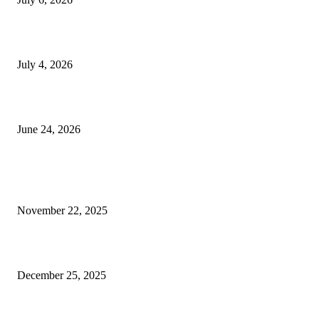
Yankauer Suction: Revolutionizing Fluid Management in Surgery
July 4, 2026
Best USA Itinerary for First-Time Travelers by Flamingo Travels
June 24, 2026
POPULAR POSTS
Why Imported Marble in Kishangarh Is Becoming the Talk of the Town
November 22, 2025
Why businesses here keep talking about SEO lately
December 25, 2025
H Beam Sizes Explained in the Most Uncomplicated Way