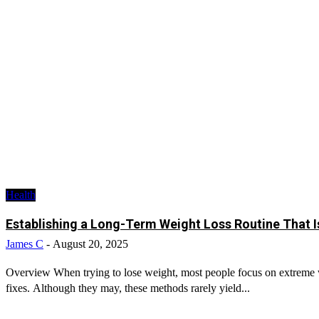
Health
Establishing a Long-Term Weight Loss Routine That I
James C
-
August 20, 2025
Overview When trying to lose weight, most people focus on extreme wo
fixes. Although they may, these methods rarely yield...