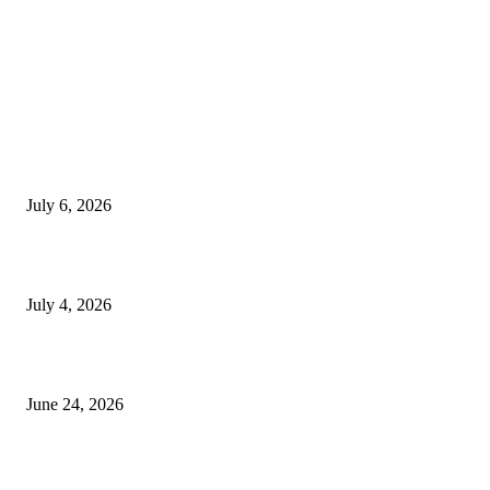
EDITOR PICKS
SSANGYONG из Кореи — внедорожник без переплаты
July 6, 2026
Yankauer Suction: Revolutionizing Fluid Management in Surgery
July 4, 2026
Best USA Itinerary for First-Time Travelers by Flamingo Travels
June 24, 2026
POPULAR POSTS