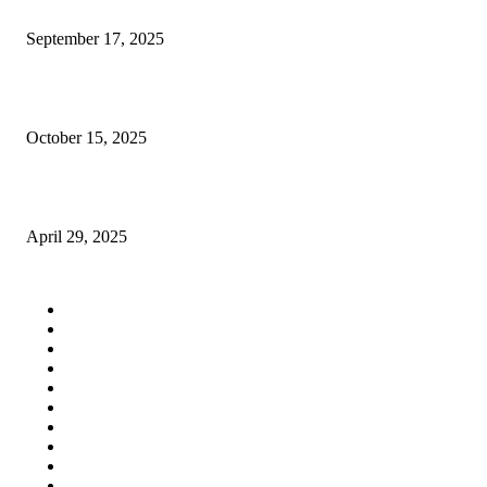
Why Arm Sleeves Compression Ain’t Just for Athletes
September 17, 2025
SEO Services Fort Collins: Why You Shouldn’t Try DIY
October 15, 2025
The Role of Debt-to-Equity Ratio in Investment Decisions
April 29, 2025
QUICK LINKS
Home
Auto
Business
Education
Fashion
Food
Health
Lifestyle
Tech
Travel