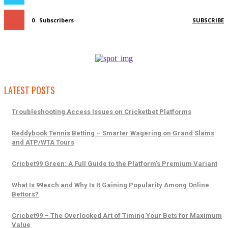
0
Subscribers
SUBSCRIBE
LATEST POSTS
Troubleshooting Access Issues on Cricketbet Platforms
Reddybook Tennis Betting – Smarter Wagering on Grand Slams
and ATP/WTA Tours
Cricbet99 Green: A Full Guide to the Platform’s Premium Variant
What Is 99exch and Why Is It Gaining Popularity Among Online
Bettors?
Cricbet99 – The Overlooked Art of Timing Your Bets for Maximum
Value