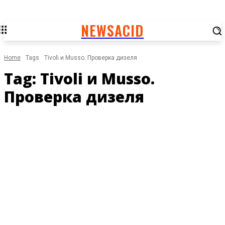
NEWSACID
Home
Tags
Tivoli и Musso. Проверка дизеля
Tag:
Tivoli и Musso.
Проверка дизеля