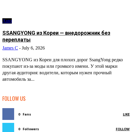
Auto
SSANGYONG из Кореи — внедорожник без
переплаты
James C
-
July 6, 2026
SSANGYONG из Кореи для плохих дорог SsangYong редко
покупают из-за моды или громкого имени. У этой марки
другая аудитория: водители, которым нужен прочный
автомобиль за...
FOLLOW US
0
Fans
LIKE
0
Followers
FOLLOW