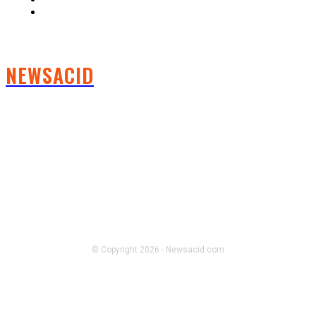
Contact us
NEWSACID
FOLLOW US
© Copyright 2026 - Newsacid.com