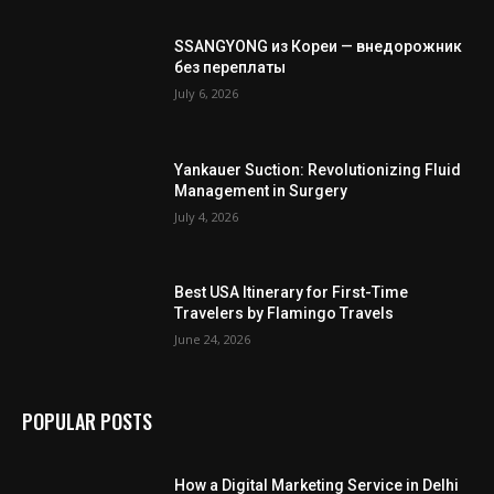
SSANGYONG из Кореи — внедорожник
без переплаты
July 6, 2026
Yankauer Suction: Revolutionizing Fluid
Management in Surgery
July 4, 2026
Best USA Itinerary for First-Time
Travelers by Flamingo Travels
June 24, 2026
POPULAR POSTS
How a Digital Marketing Service in Delhi