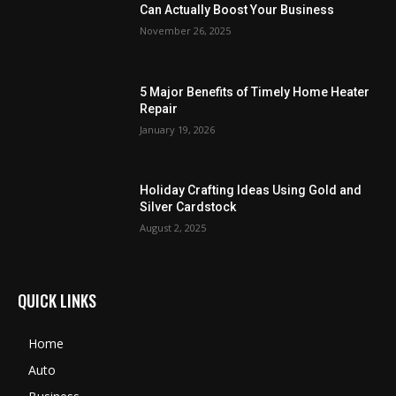
Can Actually Boost Your Business
November 26, 2025
5 Major Benefits of Timely Home Heater
Repair
January 19, 2026
Holiday Crafting Ideas Using Gold and
Silver Cardstock
August 2, 2025
QUICK LINKS
Home
Auto