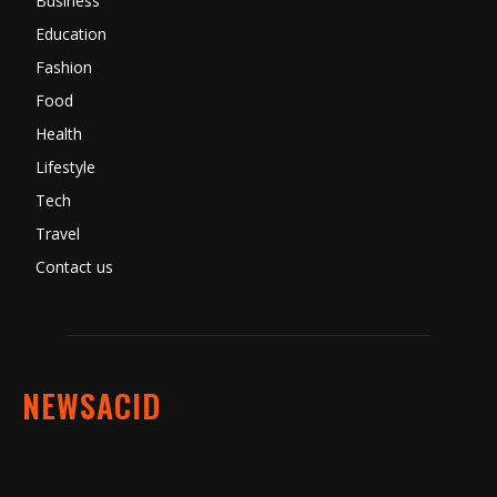
Business
Education
Fashion
Food
Health
Lifestyle
Tech
Travel
Contact us
NEWSACID