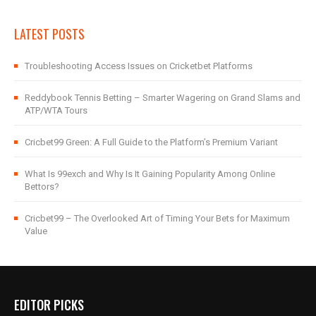
LATEST POSTS
Troubleshooting Access Issues on Cricketbet Platforms
Reddybook Tennis Betting – Smarter Wagering on Grand Slams and
ATP/WTA Tours
Cricbet99 Green: A Full Guide to the Platform’s Premium Variant
What Is 99exch and Why Is It Gaining Popularity Among Online
Bettors?
Cricbet99 – The Overlooked Art of Timing Your Bets for Maximum
Value
EDITOR PICKS