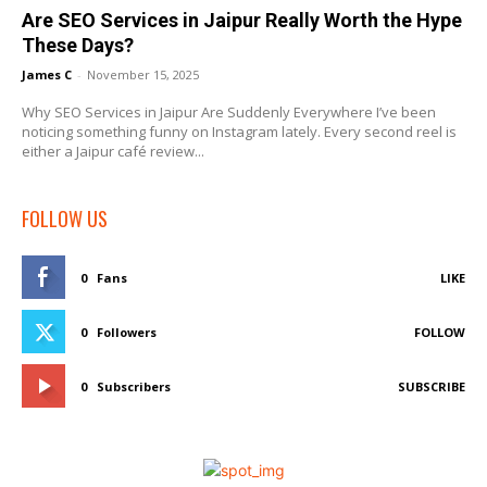
Are SEO Services in Jaipur Really Worth the Hype
These Days?
James C
-
November 15, 2025
Why SEO Services in Jaipur Are Suddenly Everywhere I’ve been
noticing something funny on Instagram lately. Every second reel is
either a Jaipur café review...
FOLLOW US
0
Fans
LIKE
0
Followers
FOLLOW
0
Subscribers
SUBSCRIBE