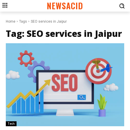
NEWSACID
Home
Tags
SEO services in Jaipur
Tag:
SEO services in Jaipur
Tech