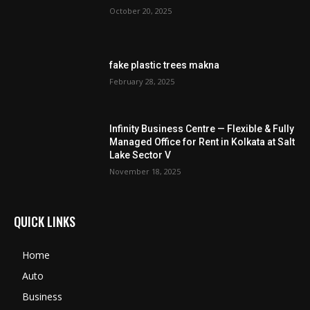
October 20, 2025
fake plastic trees makna
February 28, 2025
Infinity Business Centre — Flexible & Fully
Managed Office for Rent in Kolkata at Salt
Lake Sector V
November 18, 2025
QUICK LINKS
Home
Auto
Business