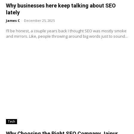
Why businesses here keep talking about SEO
lately
James C
-
December 25, 2025
I’ll be honest, a couple years back I thought SEO was mostly smoke
and mirrors. Like, people throwing around big words just to sound...
Tech
Why Choosing the Right SEO Company Jaipur