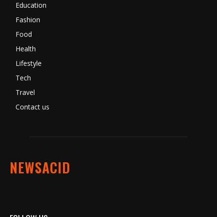
Education
Fashion
Food
Health
Lifestyle
Tech
Travel
Contact us
NEWSACID