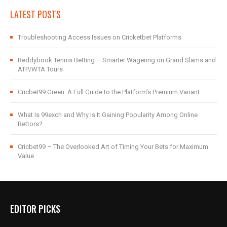
LATEST POSTS
Troubleshooting Access Issues on Cricketbet Platforms
Reddybook Tennis Betting – Smarter Wagering on Grand Slams and
ATP/WTA Tours
Cricbet99 Green: A Full Guide to the Platform’s Premium Variant
What Is 99exch and Why Is It Gaining Popularity Among Online
Bettors?
Cricbet99 – The Overlooked Art of Timing Your Bets for Maximum
Value
EDITOR PICKS