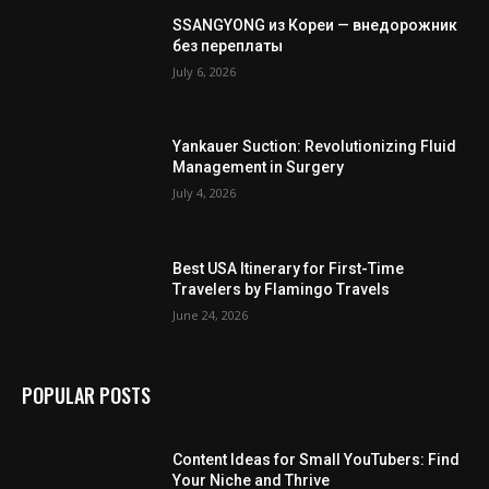
SSANGYONG из Кореи — внедорожник
без переплаты
July 6, 2026
Yankauer Suction: Revolutionizing Fluid
Management in Surgery
July 4, 2026
Best USA Itinerary for First-Time
Travelers by Flamingo Travels
June 24, 2026
POPULAR POSTS
Content Ideas for Small YouTubers: Find
Your Niche and Thrive