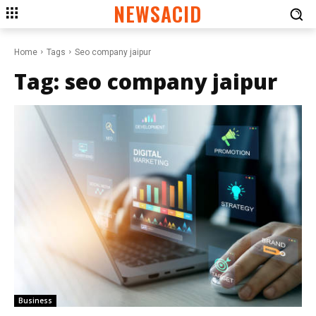
NEWSACID
Home
Tags
Seo company jaipur
Tag:
seo company jaipur
Business