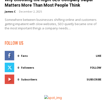
Matters More Than Most People Think
James C
-
December 2, 2025
Somewhere between businesses shifting online and customers
getting impatient with slow websites, SEO quietly became one of
the most important things a company needs....
FOLLOW US
0
Fans
LIKE
0
Followers
FOLLOW
0
Subscribers
SUBSCRIBE