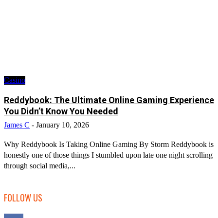
Casino
Reddybook: The Ultimate Online Gaming Experience
You Didn’t Know You Needed
James C
-
January 10, 2026
Why Reddybook Is Taking Online Gaming By Storm Reddybook is
honestly one of those things I stumbled upon late one night scrolling
through social media,...
FOLLOW US