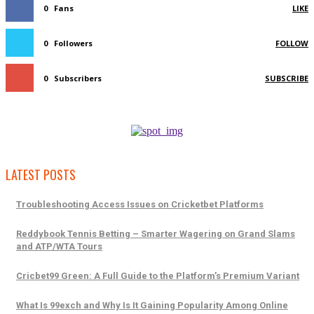
0
Fans
LIKE
0
Followers
FOLLOW
0
Subscribers
SUBSCRIBE
LATEST POSTS
Troubleshooting Access Issues on Cricketbet Platforms
Reddybook Tennis Betting – Smarter Wagering on Grand Slams
and ATP/WTA Tours
Cricbet99 Green: A Full Guide to the Platform’s Premium Variant
What Is 99exch and Why Is It Gaining Popularity Among Online