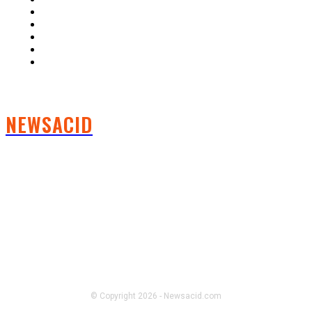
Health
Lifestyle
Tech
Travel
Contact us
NEWSACID
FOLLOW US
© Copyright 2026 - Newsacid.com