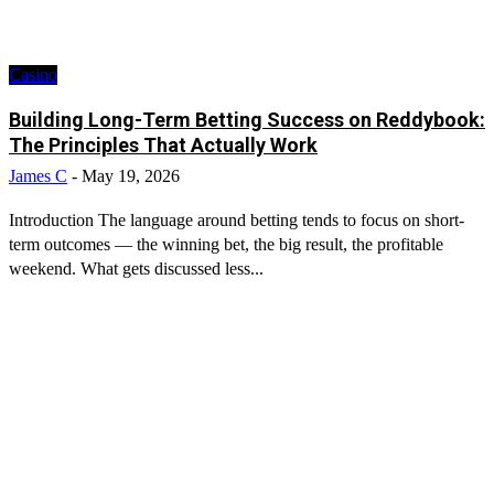
Casino
Building Long-Term Betting Success on Reddybook:
The Principles That Actually Work
James C
-
May 19, 2026
Introduction The language around betting tends to focus on short-
term outcomes — the winning bet, the big result, the profitable
weekend. What gets discussed less...