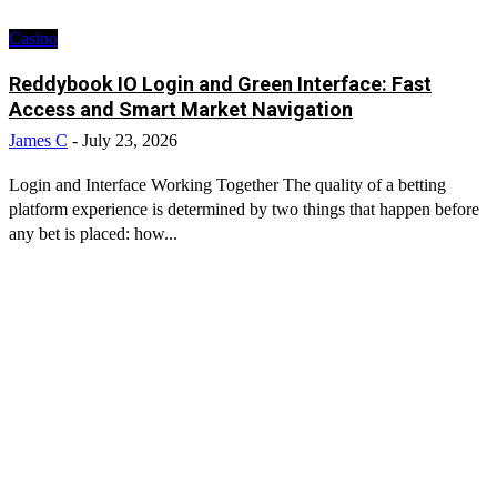
Casino
Reddybook IO Login and Green Interface: Fast
Access and Smart Market Navigation
James C
-
July 23, 2026
Login and Interface Working Together The quality of a betting
platform experience is determined by two things that happen before
any bet is placed: how...