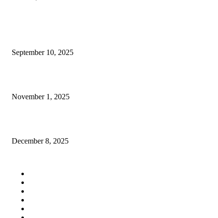
POPULAR POSTS
Essential Safety Tips When Using Power Equipment
September 10, 2025
How to Identify Rudraksha Mukhi by Its Natural Lines and Structure
November 1, 2025
How Oil And Gas Lease Acquisitions Support Long Term Resource Planni
December 8, 2025
QUICK LINKS
Home
Auto
Business
Education
Fashion
Food