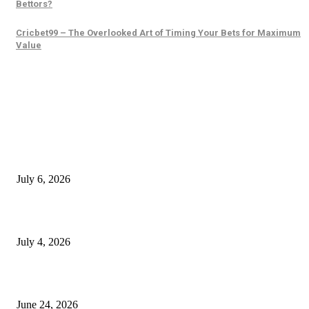
Bettors?
Cricbet99 – The Overlooked Art of Timing Your Bets for Maximum
Value
EDITOR PICKS
SSANGYONG из Кореи — внедорожник без переплаты
July 6, 2026
Yankauer Suction: Revolutionizing Fluid Management in Surgery
July 4, 2026
Best USA Itinerary for First-Time Travelers by Flamingo Travels
June 24, 2026