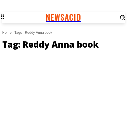
NEWSACID
Home
Tags
Reddy Anna book
Tag:
Reddy Anna book