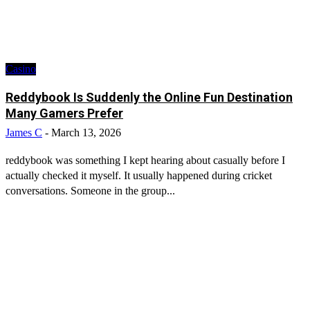
Casino
Reddybook Is Suddenly the Online Fun Destination
Many Gamers Prefer
James C
-
March 13, 2026
reddybook was something I kept hearing about casually before I
actually checked it myself. It usually happened during cricket
conversations. Someone in the group...