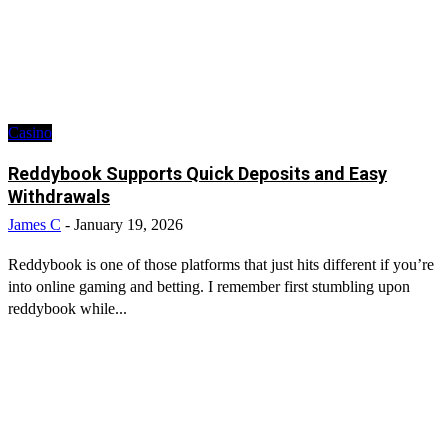
Casino
Reddybook Supports Quick Deposits and Easy
Withdrawals
James C
-
January 19, 2026
Reddybook is one of those platforms that just hits different if you’re
into online gaming and betting. I remember first stumbling upon
reddybook while...