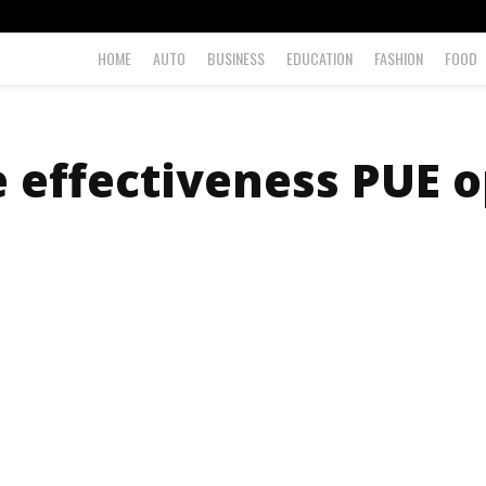
HOME
AUTO
BUSINESS
EDUCATION
FASHION
FOOD
 effectiveness PUE o