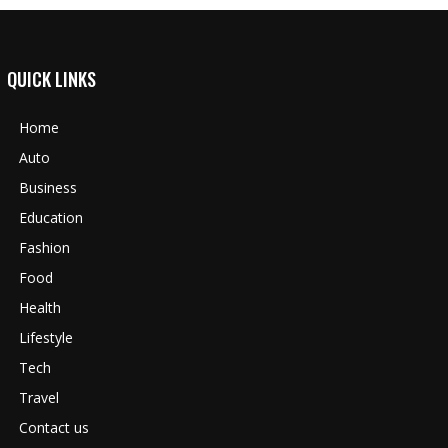
QUICK LINKS
Home
Auto
Business
Education
Fashion
Food
Health
Lifestyle
Tech
Travel
Contact us