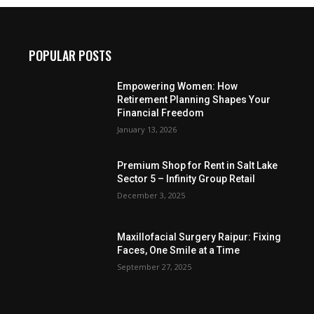
POPULAR POSTS
Empowering Women: How
Retirement Planning Shapes Your
Financial Freedom
January 13, 2026
Premium Shop for Rent in Salt Lake
Sector 5 – Infinity Group Retail
December 3, 2025
Maxillofacial Surgery Raipur: Fixing
Faces, One Smile at a Time
September 27, 2025