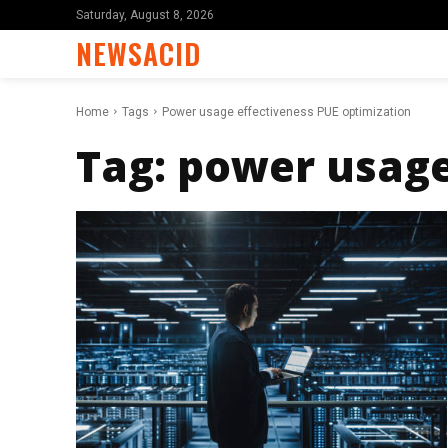
Saturday, August 8, 2026
NEWSACID
Home
Tags
Power usage effectiveness PUE optimization
Tag:
power usage