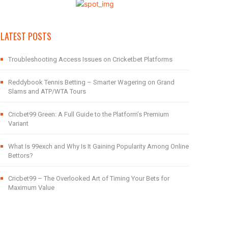
LATEST POSTS
Troubleshooting Access Issues on Cricketbet Platforms
Reddybook Tennis Betting – Smarter Wagering on Grand
Slams and ATP/WTA Tours
Cricbet99 Green: A Full Guide to the Platform’s Premium
Variant
What Is 99exch and Why Is It Gaining Popularity Among Online
Bettors?
Cricbet99 – The Overlooked Art of Timing Your Bets for
Maximum Value