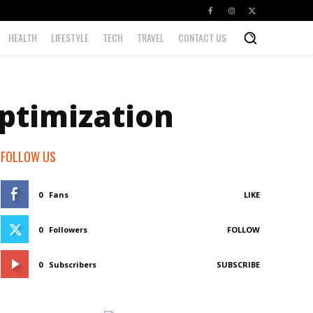
HEALTH
LIFESTYLE
TECH
TRAVEL
CONTACT US
ptimization
FOLLOW US
0
Fans
LIKE
0
Followers
FOLLOW
0
Subscribers
SUBSCRIBE