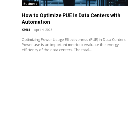
Business
How to Optimize PUE in Data Centers with
Automation
X96i8
-
April 4, 2025
Optimizing Power Usage Effectiveness (PUE) in Data Centers
Power use is an important metric to evaluate the energy
efficiency of the data centers. The total...