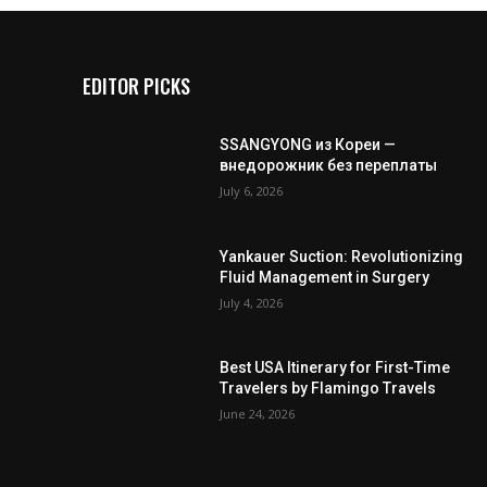
EDITOR PICKS
SSANGYONG из Кореи —
внедорожник без переплаты
July 6, 2026
Yankauer Suction: Revolutionizing
Fluid Management in Surgery
July 4, 2026
Best USA Itinerary for First-Time
Travelers by Flamingo Travels
June 24, 2026