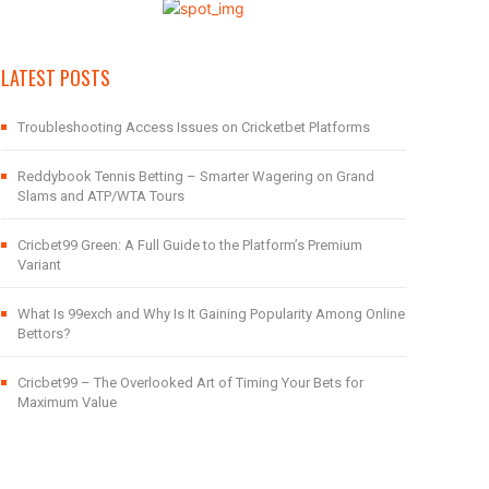
LATEST POSTS
Troubleshooting Access Issues on Cricketbet Platforms
Reddybook Tennis Betting – Smarter Wagering on Grand
Slams and ATP/WTA Tours
Cricbet99 Green: A Full Guide to the Platform’s Premium
Variant
What Is 99exch and Why Is It Gaining Popularity Among Online
Bettors?
Cricbet99 – The Overlooked Art of Timing Your Bets for
Maximum Value