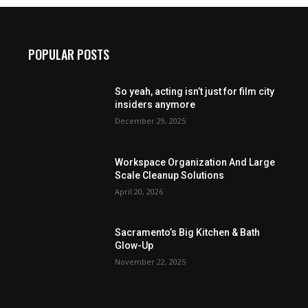
POPULAR POSTS
So yeah, acting isn’t just for film city
insiders anymore
December 29, 2025
Workspace Organization And Large
Scale Cleanup Solutions
April 20, 2026
Sacramento’s Big Kitchen & Bath
Glow-Up
November 22, 2025