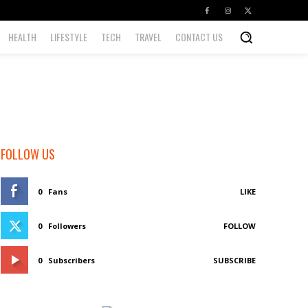
HEALTH
LIFESTYLE
TECH
TRAVEL
CONTACT US
FOLLOW US
0
Fans
LIKE
0
Followers
FOLLOW
0
Subscribers
SUBSCRIBE