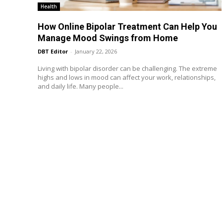
Health
How Online Bipolar Treatment Can Help You
Manage Mood Swings from Home
DBT Editor
-
January 22, 2026
Living with bipolar disorder can be challenging. The extreme
highs and lows in mood can affect your work, relationships,
and daily life. Many people...