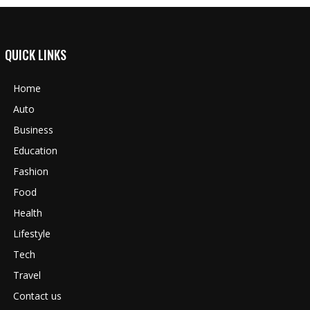
QUICK LINKS
Home
Auto
Business
Education
Fashion
Food
Health
Lifestyle
Tech
Travel
Contact us