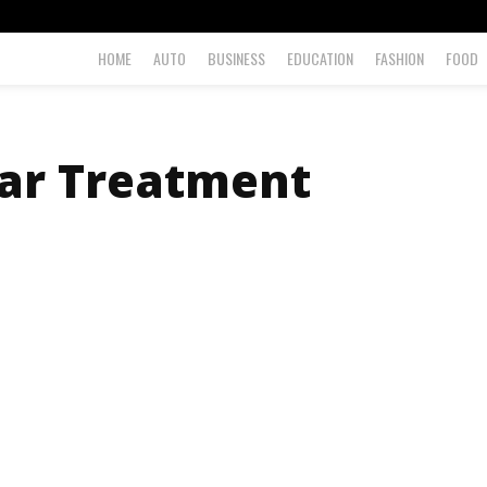
HOME
AUTO
BUSINESS
EDUCATION
FASHION
FOOD
lar Treatment