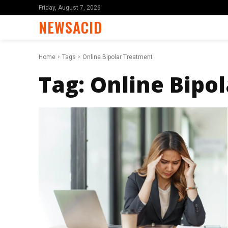
Friday, August 7, 2026
NEWSACID
Home
Tags
Online Bipolar Treatment
Tag:
Online Bipo