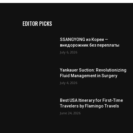
EDITOR PICKS
SSANGYONG из Кореи —
внедорожник без переплаты
July 6, 2026
Yankauer Suction: Revolutionizing
Fluid Management in Surgery
July 4, 2026
Best USA Itinerary for First-Time
Travelers by Flamingo Travels
June 24, 2026