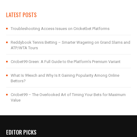
LATEST POSTS
Troubleshooting Access Issues on Cricketbet Platforms
Reddybook Tennis Betting – Smarter Wagering on Grand Slams and
ATP/WTA Tours
Cricbet99 Green: A Full Guide to the Platform’s Premium Variant
What Is 99exch and Why Is It Gaining Popularity Among Online
Bettors?
Cricbet99 – The Overlooked Art of Timing Your Bets for Maximum
Value
EDITOR PICKS