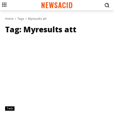
NEWSACID
Home
Tags
Myresults att
Tag:
Myresults att
Tech