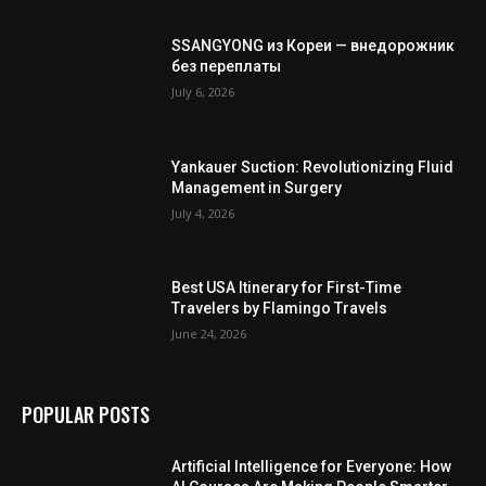
SSANGYONG из Кореи — внедорожник
без переплаты
July 6, 2026
Yankauer Suction: Revolutionizing Fluid
Management in Surgery
July 4, 2026
Best USA Itinerary for First-Time
Travelers by Flamingo Travels
June 24, 2026
POPULAR POSTS
Artificial Intelligence for Everyone: How