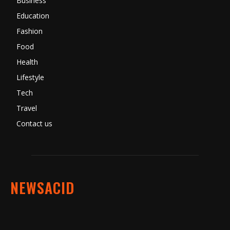
Business
Education
Fashion
Food
Health
Lifestyle
Tech
Travel
Contact us
NEWSACID