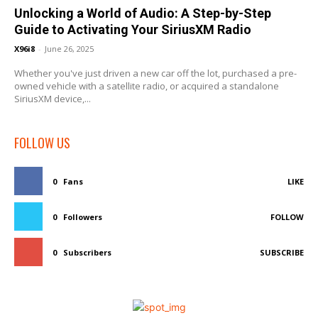
Unlocking a World of Audio: A Step-by-Step
Guide to Activating Your SiriusXM Radio
X96i8
-
June 26, 2025
Whether you've just driven a new car off the lot, purchased a pre-
owned vehicle with a satellite radio, or acquired a standalone
SiriusXM device,...
FOLLOW US
0
Fans
LIKE
0
Followers
FOLLOW
0
Subscribers
SUBSCRIBE