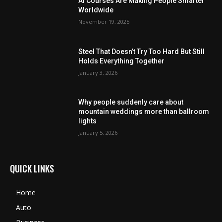
AI Courses Are Making People Smarter
Worldwide
November 19, 2025
Steel That Doesn’t Try Too Hard But Still
Holds Everything Together
January 3, 2026
Why people suddenly care about
mountain weddings more than ballroom
lights
January 5, 2026
QUICK LINKS
Home
Auto