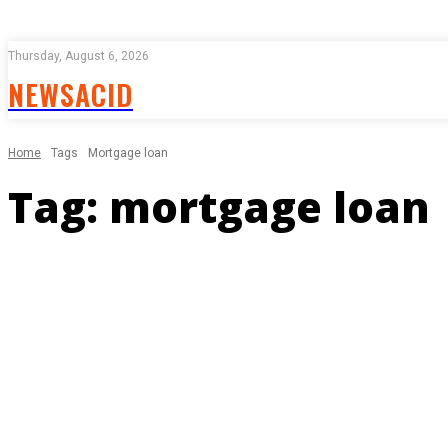
Thursday, August 6, 2026
NEWSACID
Home
Tags
Mortgage loan
Tag:
mortgage loan