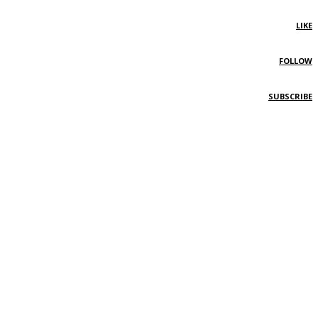
LIKE
FOLLOW
SUBSCRIBE