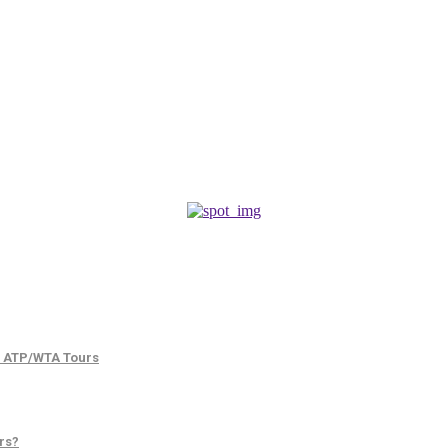
d ATP/WTA Tours
rs?