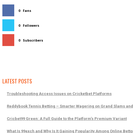
0
Fans
0
Followers
0
Subscribers
LATEST POSTS
Troubleshooting Access Issues on Cricketbet Platforms
Reddybook Tennis Betting – Smarter Wagering on Grand Slams an
Cricbet99 Green: A Full Guide to the Platform’s Premium Variant
What Is 99exch and Why Is It Gaining Popularity Among Online Betto