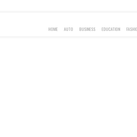
HOME
AUTO
BUSINESS
EDUCATION
FASHI