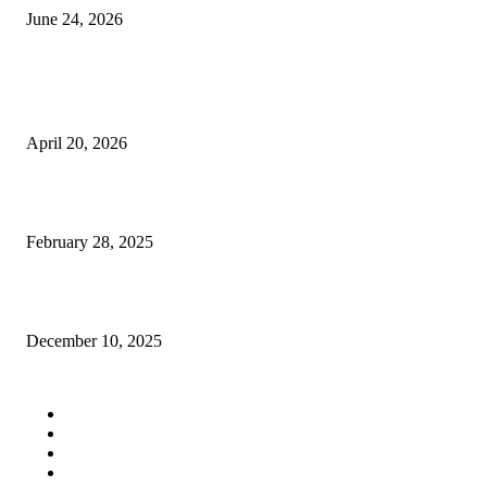
June 24, 2026
POPULAR POSTS
Workspace Organization And Large Scale Cleanup Solutions
April 20, 2026
cheap sports cars
February 28, 2025
JBIMS Management Quota Fees: Your Guide to Stress-Free Admission
December 10, 2025
QUICK LINKS
Home
Auto
Business
Education