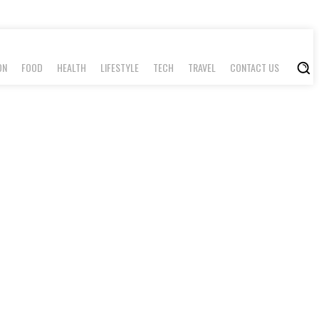
ON
FOOD
HEALTH
LIFESTYLE
TECH
TRAVEL
CONTACT US