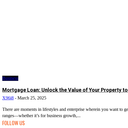
Business
Mortgage Loan: Unlock the Value of Your Property to
X96i8
-
March 25, 2025
There are moments in lifestyles and enterprise wherein you want to get
ranges—whether it’s for business growth,...
FOLLOW US