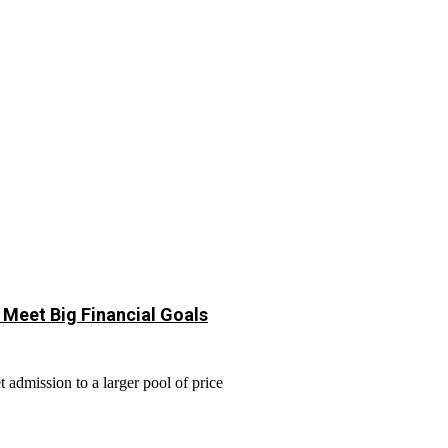
 Meet Big Financial Goals
 admission to a larger pool of price