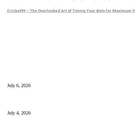
Cricbet99 – The Overlooked Art of Timing Your Bets for Maximum 
EDITOR PICKS
SSANGYONG из Кореи — внедорожник без переплаты
July 6, 2026
Yankauer Suction: Revolutionizing Fluid Management in Surgery
July 4, 2026
Best USA Itinerary for First-Time Travelers by Flamingo Travels