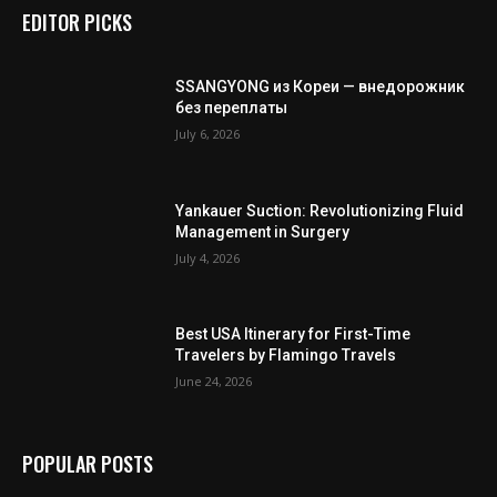
EDITOR PICKS
SSANGYONG из Кореи — внедорожник
без переплаты
July 6, 2026
Yankauer Suction: Revolutionizing Fluid
Management in Surgery
July 4, 2026
Best USA Itinerary for First-Time
Travelers by Flamingo Travels
June 24, 2026
POPULAR POSTS