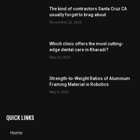
The kind of contractors Santa Cruz CA
usually forget to brag about
November 22, 2025
Which clinic offers the most cutting-
edge dental care in Kharadi?
May 22, 2025
Strength-to-Weight Ratios of Aluminum
Framing Material in Robotics
May 8, 2026
QUICK LINKS
Home