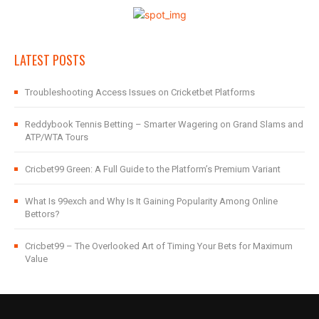
LATEST POSTS
Troubleshooting Access Issues on Cricketbet Platforms
Reddybook Tennis Betting – Smarter Wagering on Grand Slams and
ATP/WTA Tours
Cricbet99 Green: A Full Guide to the Platform’s Premium Variant
What Is 99exch and Why Is It Gaining Popularity Among Online
Bettors?
Cricbet99 – The Overlooked Art of Timing Your Bets for Maximum
Value