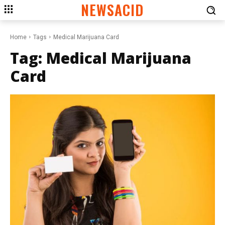
NEWSACID
Home
Tags
Medical Marijuana Card
Tag:
Medical Marijuana
Card