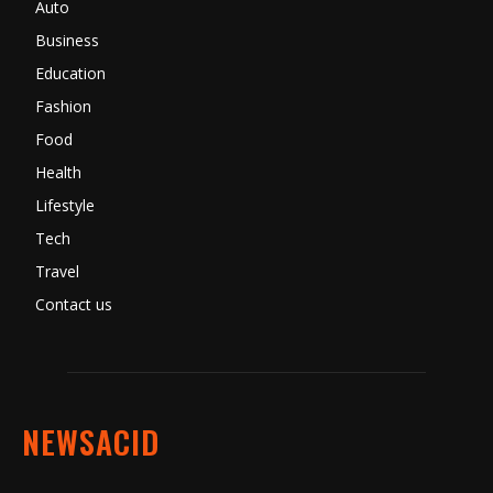
Auto
Business
Education
Fashion
Food
Health
Lifestyle
Tech
Travel
Contact us
NEWSACID