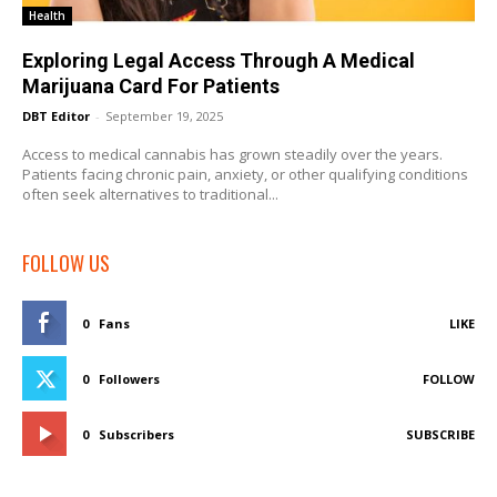
Health
Exploring Legal Access Through A Medical
Marijuana Card For Patients
DBT Editor
-
September 19, 2025
Access to medical cannabis has grown steadily over the years.
Patients facing chronic pain, anxiety, or other qualifying conditions
often seek alternatives to traditional...
FOLLOW US
0
Fans
LIKE
0
Followers
FOLLOW
0
Subscribers
SUBSCRIBE