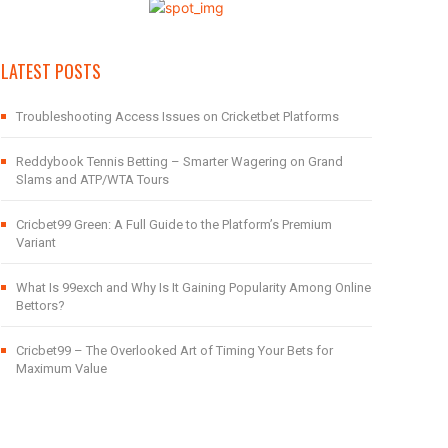
LATEST POSTS
Troubleshooting Access Issues on Cricketbet Platforms
Reddybook Tennis Betting – Smarter Wagering on Grand
Slams and ATP/WTA Tours
Cricbet99 Green: A Full Guide to the Platform’s Premium
Variant
What Is 99exch and Why Is It Gaining Popularity Among Online
Bettors?
Cricbet99 – The Overlooked Art of Timing Your Bets for
Maximum Value