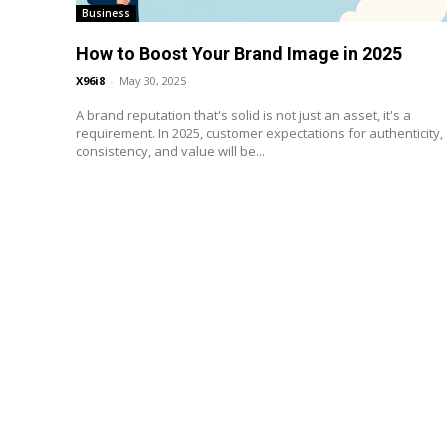
Business
How to Boost Your Brand Image in 2025
X96i8
-
May 30, 2025
A brand reputation that's solid is not just an asset, it's a
requirement. In 2025, customer expectations for authenticity,
consistency, and value will be...