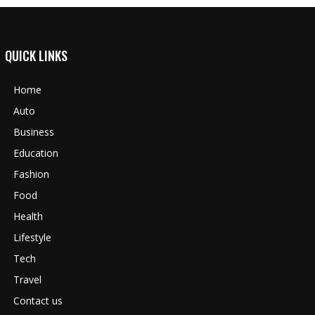
QUICK LINKS
Home
Auto
Business
Education
Fashion
Food
Health
Lifestyle
Tech
Travel
Contact us