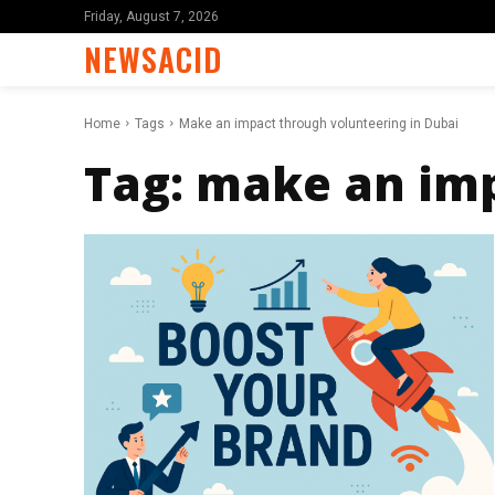
Friday, August 7, 2026
NEWSACID
Home
Tags
Make an impact through volunteering in Dubai
Tag:
make an imp