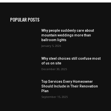
POPULAR POSTS
Why people suddenly care about
mountain weddings more than
ballroom lights
January 5, 2026
Why steel choices still confuse most
of us on site
December 30, 2025
Top Services Every Homeowner
Should Include in Their Renovation
Plan
September 15, 2025