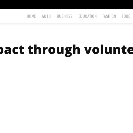
HOME
AUTO
BUSINESS
EDUCATION
FASHION
FOOD
act through volunte