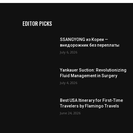
EDITOR PICKS
SSANGYONG из Кореи —
внедорожник без переплаты
July 6, 2026
Yankauer Suction: Revolutionizing
Fluid Management in Surgery
July 4, 2026
Best USA Itinerary for First-Time
Travelers by Flamingo Travels
June 24, 2026