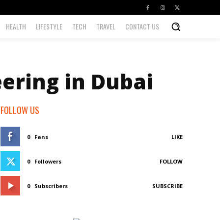
HEALTH
LIFESTYLE
TECH
TRAVEL
CONTACT US
ering in Dubai
FOLLOW US
0
Fans
LIKE
0
Followers
FOLLOW
0
Subscribers
SUBSCRIBE