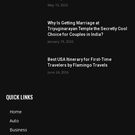
May 15, 2025
Why Is Getting Marriage at
Triyuginarayan Temple the Secretly Cool
Choice for Couples in India?
January 19, 2026
Best USA Itinerary for First-Time
Travelers by Flamingo Travels
June 24, 2026
QUICK LINKS
Home
Auto
Business