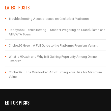
LATEST POSTS
Troubleshooting Access Issues on Cricketbet Platforms
Reddybook Tennis Betting – Smarter Wagering on Grand Slams and
ATP/WTA Tours
Cricbet99 Green: A Full Guide to the Platform’s Premium Variant
What Is 99exch and Why Is It Gaining Popularity Among Online
Bettors?
Cricbet99 – The Overlooked Art of Timing Your Bets for Maximum
Value
EDITOR PICKS