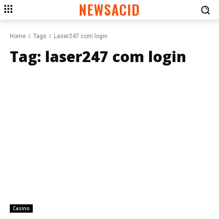
NEWSACID
Home
Tags
Laser247 com login
Tag:
laser247 com login
Casino