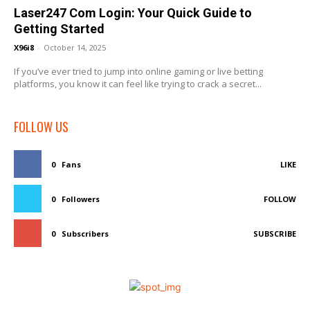
Laser247 Com Login: Your Quick Guide to
Getting Started
X96i8
-
October 14, 2025
If you’ve ever tried to jump into online gaming or live betting
platforms, you know it can feel like trying to crack a secret...
FOLLOW US
0
Fans
LIKE
0
Followers
FOLLOW
0
Subscribers
SUBSCRIBE