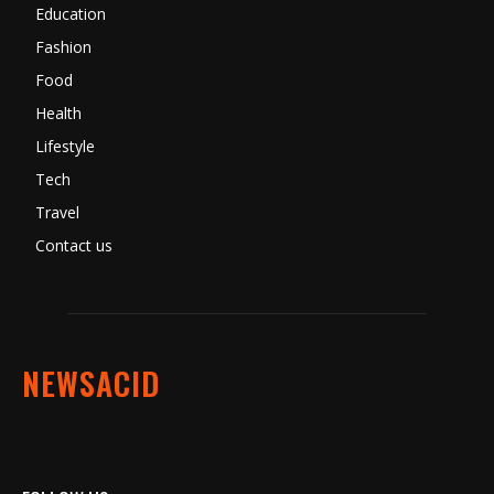
Education
Fashion
Food
Health
Lifestyle
Tech
Travel
Contact us
NEWSACID