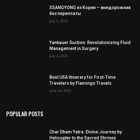
SSANGYONG из Кореи — внедорожник
без переплаты
July 6, 2026
Yankauer Suction: Revolutionizing Fluid
Management in Surgery
July 4, 2026
Best USA Itinerary for First-Time
Travelers by Flamingo Travels
June 24, 2026
POPULAR POSTS
Char Dham Yatra: Divine Journey by
Helicopter to the Sacred Shrines