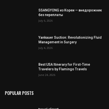
SSANGYONG из Кореи — внедорожник
без переплаты
July 6, 2026
Yankauer Suction: Revolutionizing Fluid
Management in Surgery
July 4, 2026
Best USA Itinerary for First-Time
Travelers by Flamingo Travels
June 24, 2026
POPULAR POSTS