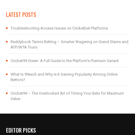
LATEST POSTS
Troubleshooting Access Issues on Cricketbet Platforms
Reddybook Tennis Betting – Smarter Wagering on Grand Slams and
ATP/WTA Tours
Cricbet99 Green: A Full Guide to the Platform’s Premium Variant
What Is 99exch and Why Is It Gaining Popularity Among Online
Bettors?
Cricbet99 – The Overlooked Art of Timing Your Bets for Maximum
Value
EDITOR PICKS