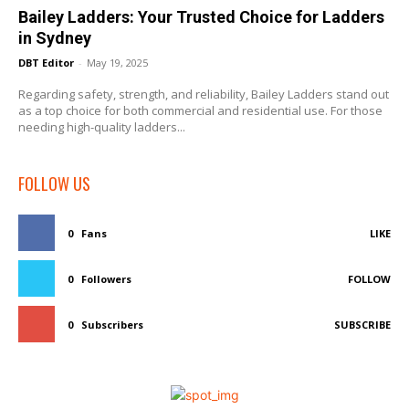
Bailey Ladders: Your Trusted Choice for Ladders
in Sydney
DBT Editor
-
May 19, 2025
Regarding safety, strength, and reliability, Bailey Ladders stand out
as a top choice for both commercial and residential use. For those
needing high-quality ladders...
FOLLOW US
0
Fans
LIKE
0
Followers
FOLLOW
0
Subscribers
SUBSCRIBE