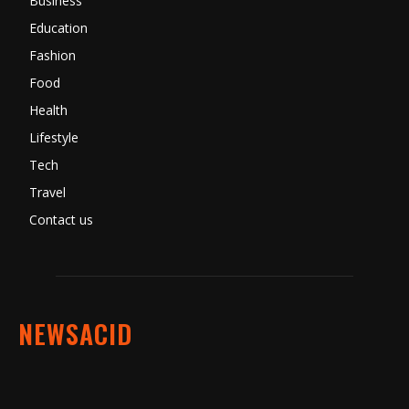
Business
Education
Fashion
Food
Health
Lifestyle
Tech
Travel
Contact us
NEWSACID