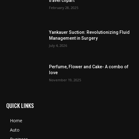
travel clipart
February 28, 2025
Yankauer Suction: Revolutionizing Fluid
Management in Surgery
July 4, 2026
Perfume, Flower and Cake- A combo of
love
November 19, 2025
QUICK LINKS
Home
Auto