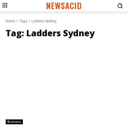
NEWSACID
Home
Tags
Ladders Sydney
Tag:
Ladders Sydney
Business