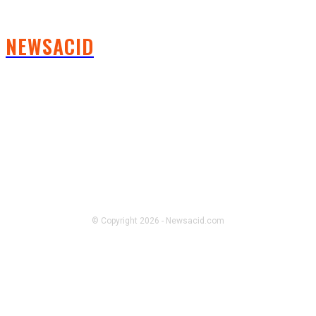
NEWSACID
FOLLOW US
© Copyright 2026 - Newsacid.com