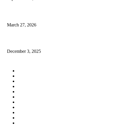
Finite Element Modeling for Queens GC Kitchen Expansions in Astoria
March 27, 2026
Premium Shop for Rent in Salt Lake Sector 5 – Infinity Group Retail
December 3, 2025
QUICK LINKS
Home
Auto
Business
Education
Fashion
Food
Health
Lifestyle
Tech
Travel
Contact us