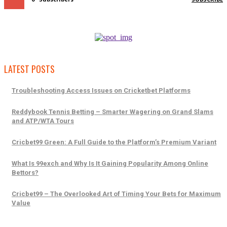
LATEST POSTS
Troubleshooting Access Issues on Cricketbet Platforms
Reddybook Tennis Betting – Smarter Wagering on Grand Slams
and ATP/WTA Tours
Cricbet99 Green: A Full Guide to the Platform’s Premium Variant
What Is 99exch and Why Is It Gaining Popularity Among Online
Bettors?
Cricbet99 – The Overlooked Art of Timing Your Bets for Maximum
Value