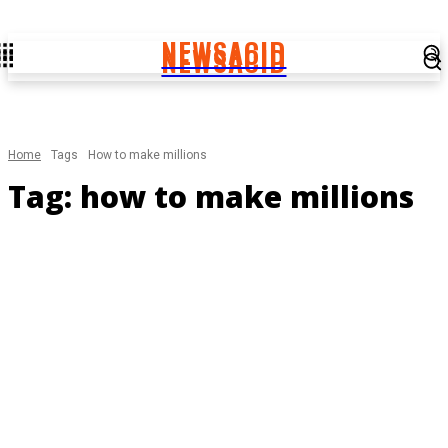
NEWSACID
NEWSACID
Home
Tags
How to make millions
Tag:
how to make millions