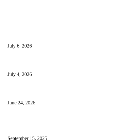
EDITOR PICKS
SSANGYONG из Кореи — внедорожник без переплаты
July 6, 2026
Yankauer Suction: Revolutionizing Fluid Management in Surgery
July 4, 2026
Best USA Itinerary for First-Time Travelers by Flamingo Travels
June 24, 2026
POPULAR POSTS
Top Services Every Homeowner Should Include in Their Renovation Plan
September 15, 2025