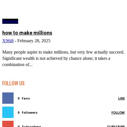
Business
how to make millions
X96i8
-
February 28, 2025
Many people aspire to make millions, but very few actually succeed.
Significant wealth is not achieved by chance alone; it takes a
combination of...
FOLLOW US
0
Fans
LIKE
0
Followers
FOLLOW
0
Subscribers
SUBSCRIBE