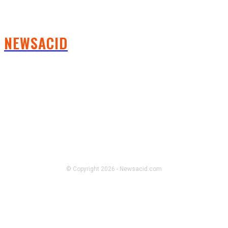
NEWSACID
FOLLOW US
© Copyright 2026 - Newsacid.com