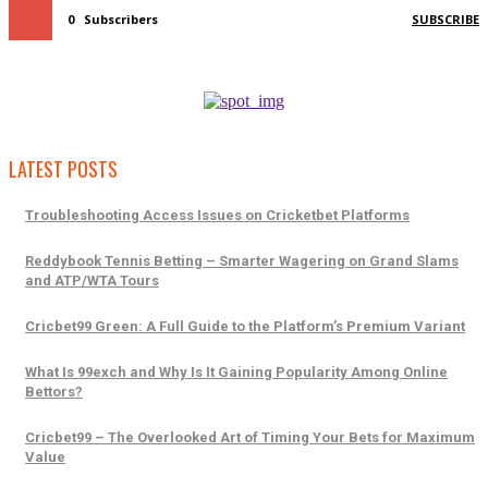
0
Subscribers
SUBSCRIBE
LATEST POSTS
Troubleshooting Access Issues on Cricketbet Platforms
Reddybook Tennis Betting – Smarter Wagering on Grand Slams
and ATP/WTA Tours
Cricbet99 Green: A Full Guide to the Platform’s Premium Variant
What Is 99exch and Why Is It Gaining Popularity Among Online
Bettors?
Cricbet99 – The Overlooked Art of Timing Your Bets for Maximum
Value