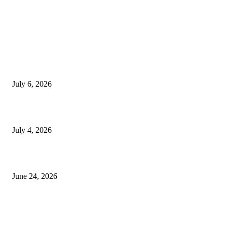
EDITOR PICKS
SSANGYONG из Кореи — внедорожник без переплаты
July 6, 2026
Yankauer Suction: Revolutionizing Fluid Management in Surgery
July 4, 2026
Best USA Itinerary for First-Time Travelers by Flamingo Travels
June 24, 2026
POPULAR POSTS
So I Finally Understood What Happens Inside a Rotary Kiln