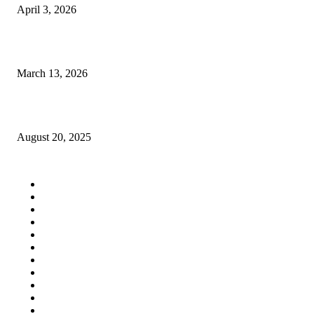
April 3, 2026
How Much Does It Cost to Study CSE Through MSRIT Management Quo
March 13, 2026
Establishing a Long-Term Weight Loss Routine That Is Sustainable
August 20, 2025
QUICK LINKS
Home
Auto
Business
Education
Fashion
Food
Health
Lifestyle
Tech
Travel
Contact us