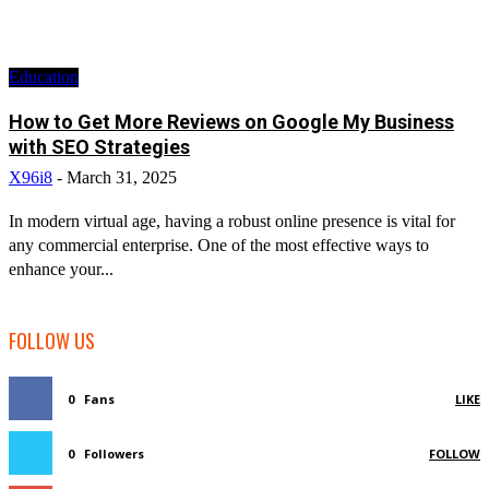
Education
How to Get More Reviews on Google My Business
with SEO Strategies
X96i8
-
March 31, 2025
In modern virtual age, having a robust online presence is vital for
any commercial enterprise. One of the most effective ways to
enhance your...
FOLLOW US
0
Fans
LIKE
0
Followers
FOLLOW