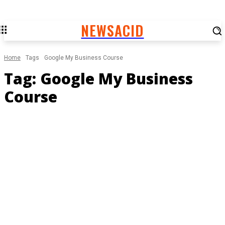
NEWSACID
Home
Tags
Google My Business Course
Tag:
Google My Business
Course