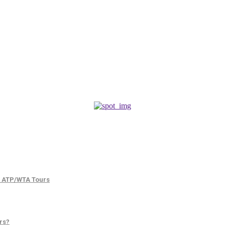
d ATP/WTA Tours
rs?