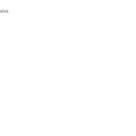
Value