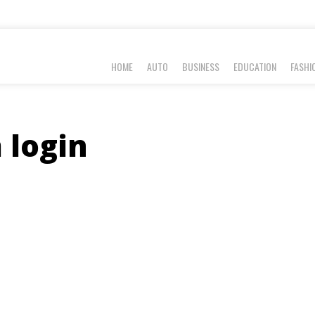
HOME
AUTO
BUSINESS
EDUCATION
FASHI
 login