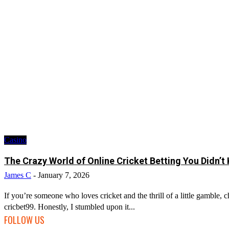
Casino
The Crazy World of Online Cricket Betting You Didn’
James C
-
January 7, 2026
If you’re someone who loves cricket and the thrill of a little gamble,
cricbet99. Honestly, I stumbled upon it...
FOLLOW US