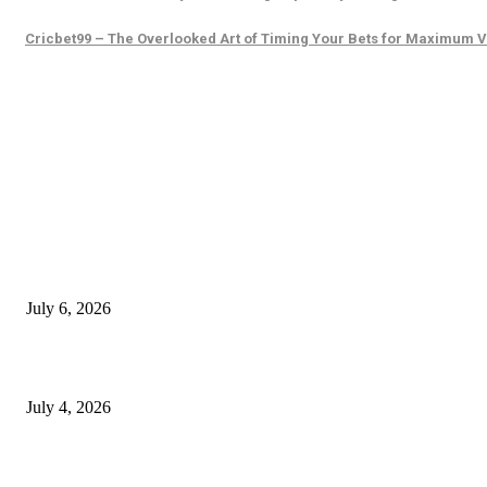
Cricbet99 – The Overlooked Art of Timing Your Bets for Maximum 
EDITOR PICKS
SSANGYONG из Кореи — внедорожник без переплаты
July 6, 2026
Yankauer Suction: Revolutionizing Fluid Management in Surgery
July 4, 2026
Best USA Itinerary for First-Time Travelers by Flamingo Travels