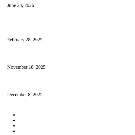
June 24, 2026
POPULAR POSTS
fast food tier list
February 28, 2025
When Work Turns Risky: Workplace Injury in Phoenix, Arizona
November 18, 2025
How Oil And Gas Lease Acquisitions Support Long Term Resource Planni
December 8, 2025
QUICK LINKS
Home
Auto
Business
Education