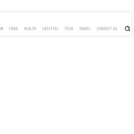
ON
FOOD
HEALTH
LIFESTYLE
TECH
TRAVEL
CONTACT US