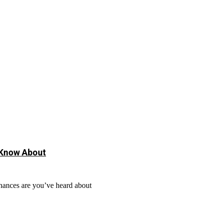
t Know About
 chances are you’ve heard about