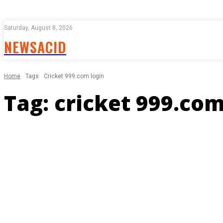
Saturday, August 8, 2026
NEWSACID
Home
Tags
Cricket 999.com login
Tag:
cricket 999.com