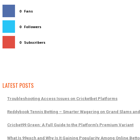
0
Fans
0
Followers
0
Subscribers
LATEST POSTS
Troubleshooting Access Issues on Cricketbet Platforms
Reddybook Tennis Betting – Smarter Wagering on Grand Slams an
Cricbet99 Green: A Full Guide to the Platform’s Premium Variant
What Is 99exch and Why Is It Gaining Popularity Among Online Betto