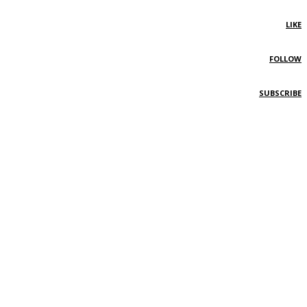
LIKE
FOLLOW
SUBSCRIBE