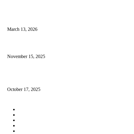
POPULAR POSTS
How Much Does It Cost to Study CSE Through MSRIT Management Quo
March 13, 2026
Are SEO Services in Jaipur Really Worth the Hype These Days?
November 15, 2025
Why Company Branding Services Can Honestly Change Everything for Y
Biz (Even If You Barely Got Money)
October 17, 2025
QUICK LINKS
Home
Auto
Business
Education
Fashion