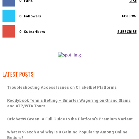
0
Fans
LIKE
0
Followers
FOLLOW
0
Subscribers
SUBSCRIBE
LATEST POSTS
Troubleshooting Access Issues on Cricketbet Platforms
Reddybook Tennis Betting – Smarter Wagering on Grand Slams
and ATP/WTA Tours
Cricbet99 Green: A Full Guide to the Platform’s Premium Variant
What Is 99exch and Why Is It Gaining Popularity Among Online
Bettors?