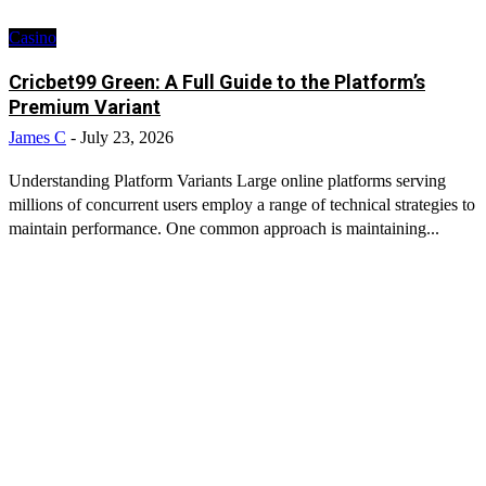
Casino
Cricbet99 Green: A Full Guide to the Platform’s
Premium Variant
James C
-
July 23, 2026
Understanding Platform Variants Large online platforms serving
millions of concurrent users employ a range of technical strategies to
maintain performance. One common approach is maintaining...