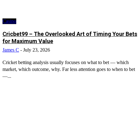
Casino
Cricbet99 – The Overlooked Art of Timing Your Bets
for Maximum Value
James C
-
July 23, 2026
Cricket betting analysis usually focuses on what to bet — which
market, which outcome, why. Far less attention goes to when to bet
—...