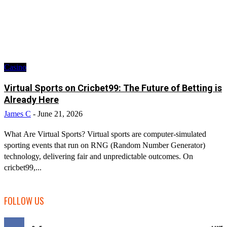
Casino
Virtual Sports on Cricbet99: The Future of Betting is
Already Here
James C
-
June 21, 2026
What Are Virtual Sports? Virtual sports are computer-simulated
sporting events that run on RNG (Random Number Generator)
technology, delivering fair and unpredictable outcomes. On
cricbet99,...
FOLLOW US