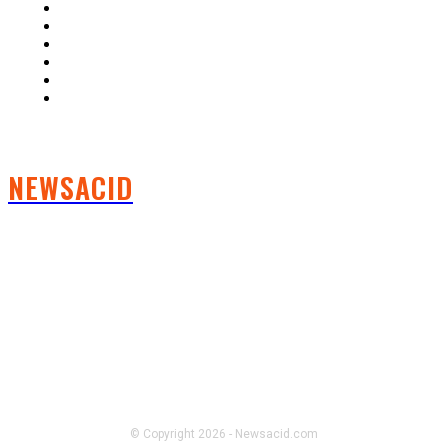
Food
Health
Lifestyle
Tech
Travel
Contact us
NEWSACID
FOLLOW US
© Copyright 2026 - Newsacid.com