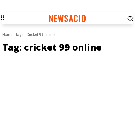
NEWSACID
Home
Tags
Cricket 99 online
Tag:
cricket 99 online