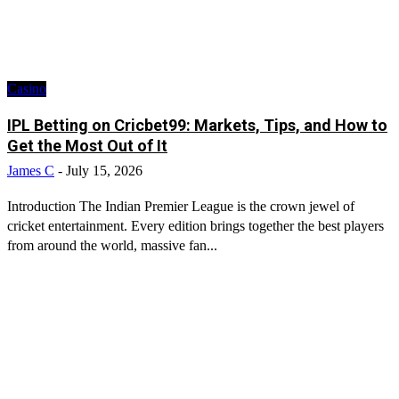
Casino
IPL Betting on Cricbet99: Markets, Tips, and How to
Get the Most Out of It
James C
-
July 15, 2026
Introduction The Indian Premier League is the crown jewel of
cricket entertainment. Every edition brings together the best players
from around the world, massive fan...