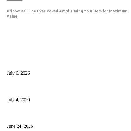
Cricbet99 – The Overlooked Art of Timing Your Bets for Maximum
Value
EDITOR PICKS
SSANGYONG из Кореи — внедорожник без переплаты
July 6, 2026
Yankauer Suction: Revolutionizing Fluid Management in Surgery
July 4, 2026
Best USA Itinerary for First-Time Travelers by Flamingo Travels
June 24, 2026