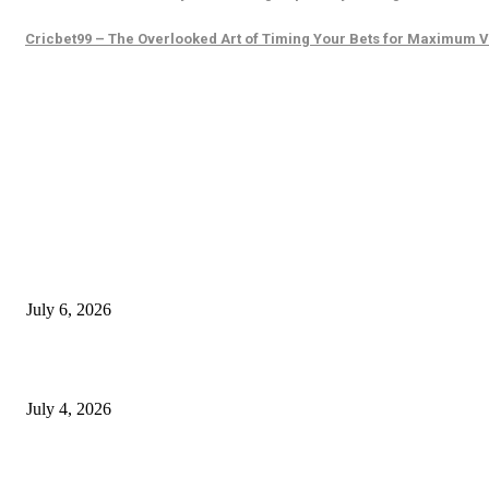
Cricbet99 – The Overlooked Art of Timing Your Bets for Maximum 
EDITOR PICKS
SSANGYONG из Кореи — внедорожник без переплаты
July 6, 2026
Yankauer Suction: Revolutionizing Fluid Management in Surgery
July 4, 2026
Best USA Itinerary for First-Time Travelers by Flamingo Travels