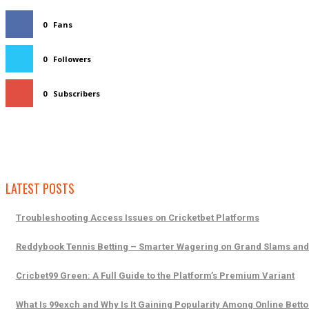
0
Fans
0
Followers
0
Subscribers
LATEST POSTS
Troubleshooting Access Issues on Cricketbet Platforms
Reddybook Tennis Betting – Smarter Wagering on Grand Slams an
Cricbet99 Green: A Full Guide to the Platform’s Premium Variant
What Is 99exch and Why Is It Gaining Popularity Among Online Betto