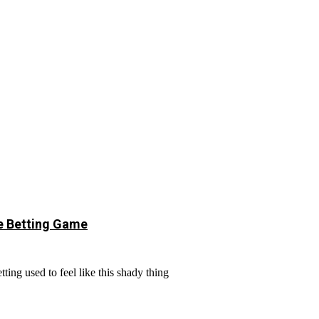
ne Betting Game
ing used to feel like this shady thing