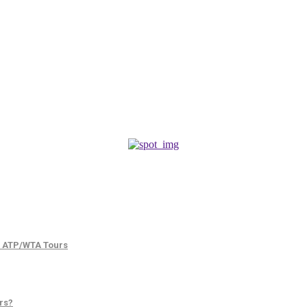
d ATP/WTA Tours
rs?