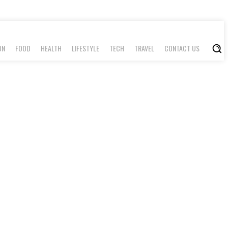
ON
FOOD
HEALTH
LIFESTYLE
TECH
TRAVEL
CONTACT US