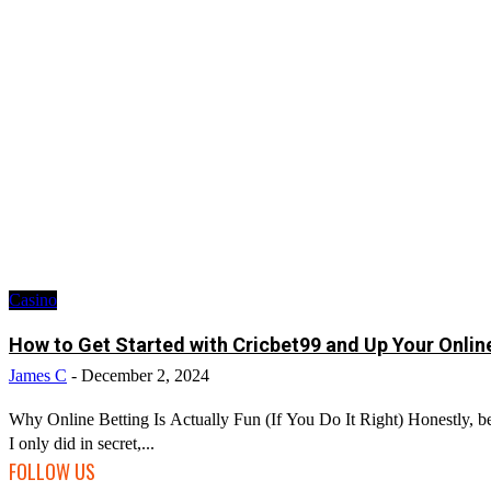
Casino
How to Get Started with Cricbet99 and Up Your Onli
James C
-
December 2, 2024
Why Online Betting Is Actually Fun (If You Do It Right) Honestly, bett
I only did in secret,...
FOLLOW US