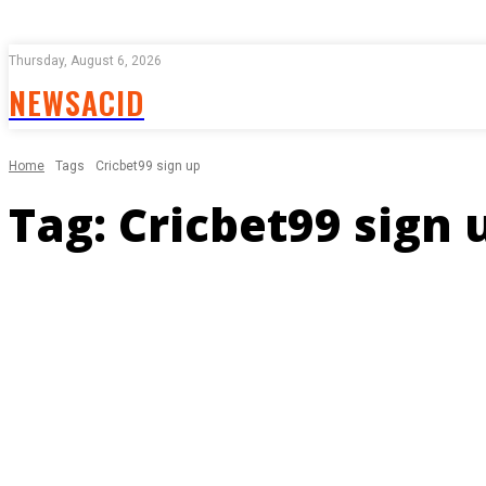
Thursday, August 6, 2026
NEWSACID
Home
Tags
Cricbet99 sign up
Tag:
Cricbet99 sign 