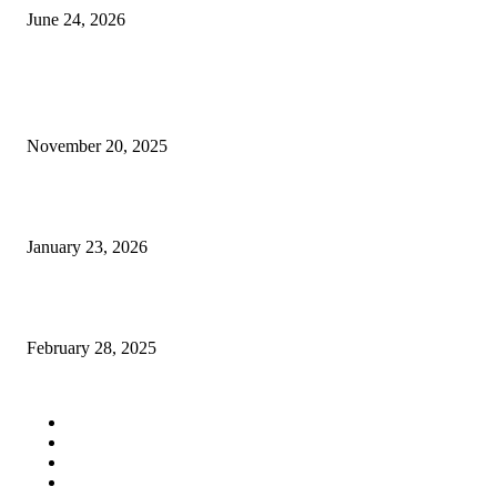
June 24, 2026
POPULAR POSTS
Top Theme Parks in Dubai for Families & Kids in 2025
November 20, 2025
Best Free Social Bookmarking Sites to Boost Your SEO
January 23, 2026
new fast food items
February 28, 2025
QUICK LINKS
Home
Auto
Business
Education