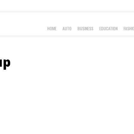
HOME
AUTO
BUSINESS
EDUCATION
FASHI
up