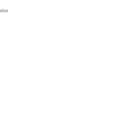
Value