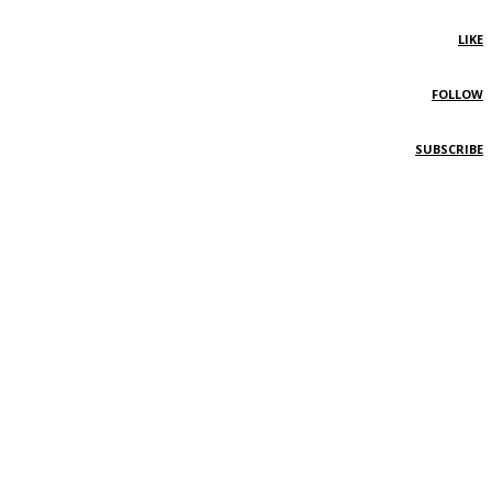
LIKE
FOLLOW
SUBSCRIBE