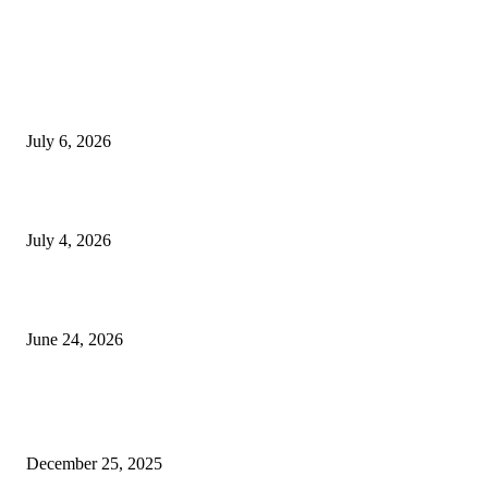
EDITOR PICKS
SSANGYONG из Кореи — внедорожник без переплаты
July 6, 2026
Yankauer Suction: Revolutionizing Fluid Management in Surgery
July 4, 2026
Best USA Itinerary for First-Time Travelers by Flamingo Travels
June 24, 2026
POPULAR POSTS
Excavating Landscaping: Making Your Yard Actually Work
December 25, 2025