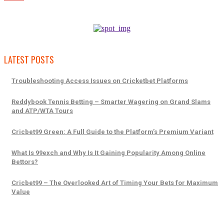
LATEST POSTS
Troubleshooting Access Issues on Cricketbet Platforms
Reddybook Tennis Betting – Smarter Wagering on Grand Slams
and ATP/WTA Tours
Cricbet99 Green: A Full Guide to the Platform’s Premium Variant
What Is 99exch and Why Is It Gaining Popularity Among Online
Bettors?
Cricbet99 – The Overlooked Art of Timing Your Bets for Maximum
Value