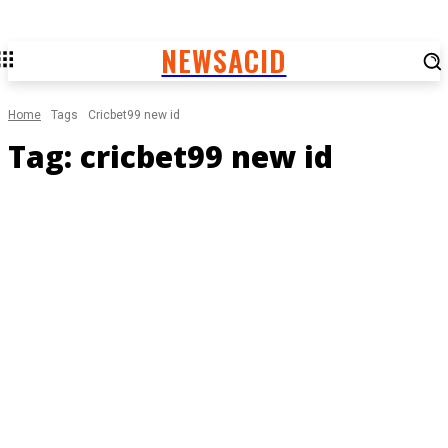
NEWSACID
Home
Tags
Cricbet99 new id
Tag:
cricbet99 new id