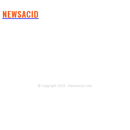
NEWSACID
FOLLOW US
© Copyright 2026 - Newsacid.com