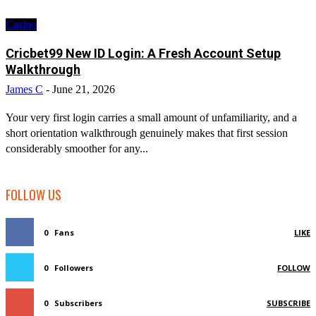
Casino
Cricbet99 New ID Login: A Fresh Account Setup
Walkthrough
James C
-
June 21, 2026
Your very first login carries a small amount of unfamiliarity, and a
short orientation walkthrough genuinely makes that first session
considerably smoother for any...
FOLLOW US
0
Fans
LIKE
0
Followers
FOLLOW
0
Subscribers
SUBSCRIBE