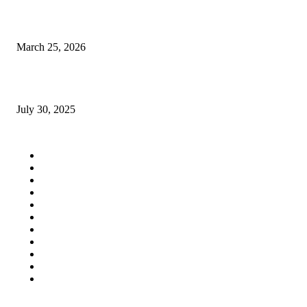
Shining Bright: Fake Diamond Rings Perfect for Your Party Look
March 25, 2026
Discover the Magic of Planning with the Best Wedding Planner in Jaipur
July 30, 2025
QUICK LINKS
Home
Auto
Business
Education
Fashion
Food
Health
Lifestyle
Tech
Travel
Contact us