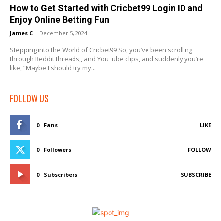
How to Get Started with Cricbet99 Login ID and
Enjoy Online Betting Fun
James C
-
December 5, 2024
Stepping into the World of Cricbet99 So, you’ve been scrolling
through Reddit threads,, and YouTube clips, and suddenly you’re
like, “Maybe I should try my...
FOLLOW US
0
Fans
LIKE
0
Followers
FOLLOW
0
Subscribers
SUBSCRIBE