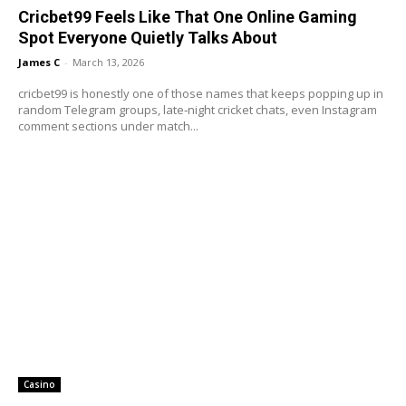
Cricbet99 Feels Like That One Online Gaming
Spot Everyone Quietly Talks About
James C
-
March 13, 2026
cricbet99 is honestly one of those names that keeps popping up in
random Telegram groups, late‑night cricket chats, even Instagram
comment sections under match...
Casino