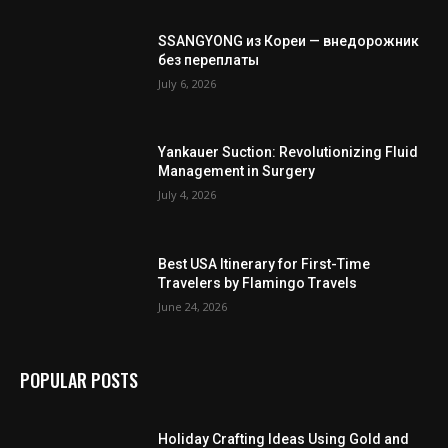
SSANGYONG из Кореи — внедорожник
без переплаты
July 6, 2026
Yankauer Suction: Revolutionizing Fluid
Management in Surgery
July 4, 2026
Best USA Itinerary for First-Time
Travelers by Flamingo Travels
June 24, 2026
POPULAR POSTS
Holiday Crafting Ideas Using Gold and