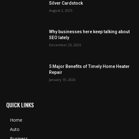
Silver Cardstock
August 2, 2025
Why businesses here keep talking about
SEO lately
December 25, 2025
5 Major Benefits of Timely Home Heater
Repair
January 19, 2026
QUICK LINKS
Home
Auto
Business