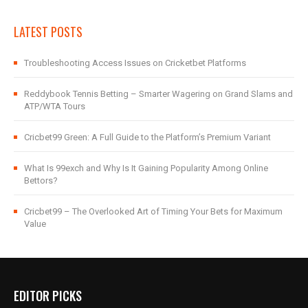
LATEST POSTS
Troubleshooting Access Issues on Cricketbet Platforms
Reddybook Tennis Betting – Smarter Wagering on Grand Slams and
ATP/WTA Tours
Cricbet99 Green: A Full Guide to the Platform’s Premium Variant
What Is 99exch and Why Is It Gaining Popularity Among Online
Bettors?
Cricbet99 – The Overlooked Art of Timing Your Bets for Maximum
Value
EDITOR PICKS