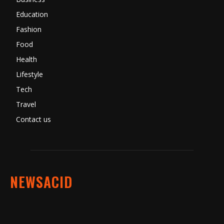
Education
Fashion
Food
Health
Lifestyle
Tech
Travel
Contact us
NEWSACID