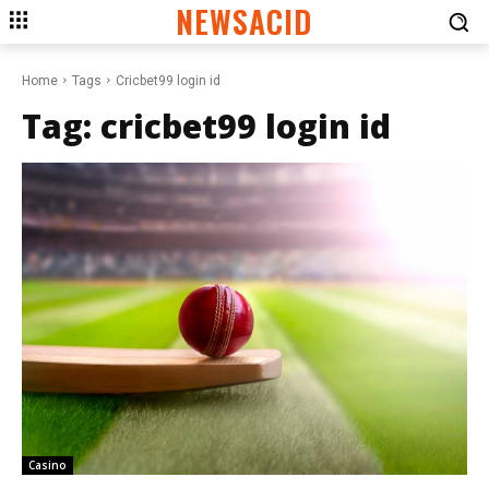
NEWSACID
Home
Tags
Cricbet99 login id
Tag:
cricbet99 login id
Casino