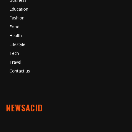
Business
Education
Fashion
Food
Health
Lifestyle
Tech
Travel
Contact us
NEWSACID