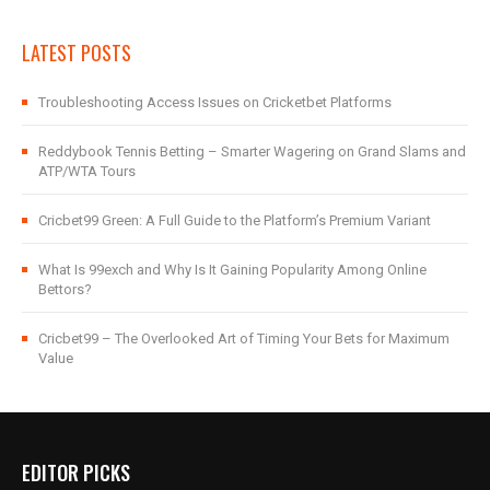
LATEST POSTS
Troubleshooting Access Issues on Cricketbet Platforms
Reddybook Tennis Betting – Smarter Wagering on Grand Slams and
ATP/WTA Tours
Cricbet99 Green: A Full Guide to the Platform’s Premium Variant
What Is 99exch and Why Is It Gaining Popularity Among Online
Bettors?
Cricbet99 – The Overlooked Art of Timing Your Bets for Maximum
Value
EDITOR PICKS