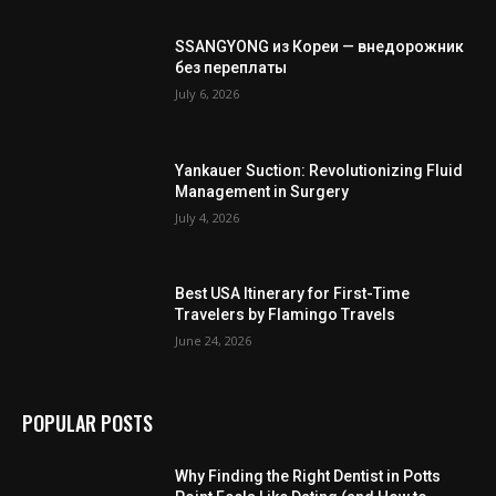
SSANGYONG из Кореи — внедорожник
без переплаты
July 6, 2026
Yankauer Suction: Revolutionizing Fluid
Management in Surgery
July 4, 2026
Best USA Itinerary for First-Time
Travelers by Flamingo Travels
June 24, 2026
POPULAR POSTS
Why Finding the Right Dentist in Potts