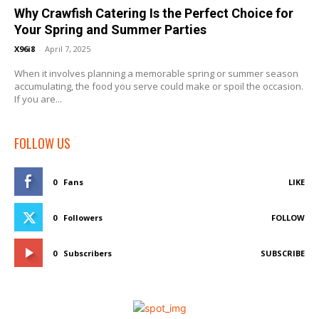
Why Crawfish Catering Is the Perfect Choice for
Your Spring and Summer Parties
X96i8
-
April 7, 2025
When it involves planning a memorable spring or summer season
accumulating, the food you serve could make or spoil the occasion.
If you are...
FOLLOW US
0
Fans
LIKE
0
Followers
FOLLOW
0
Subscribers
SUBSCRIBE