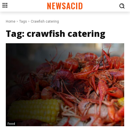
NEWSACID
Home
Tags
Crawfish catering
Tag:
crawfish catering
Food