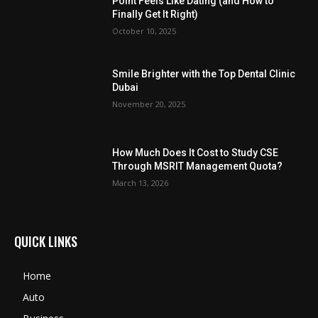
Point Feels Like Dating (and How to
Finally Get It Right)
October 10, 2025
Smile Brighter with the Top Dental Clinic
Dubai
November 20, 2025
How Much Does It Cost to Study CSE
Through MSRIT Management Quota?
March 13, 2026
QUICK LINKS
Home
Auto