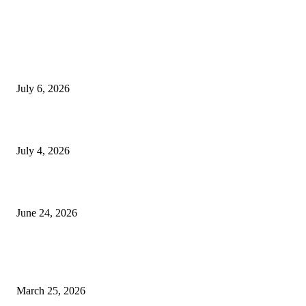
EDITOR PICKS
SSANGYONG из Кореи — внедорожник без переплаты
July 6, 2026
Yankauer Suction: Revolutionizing Fluid Management in Surgery
July 4, 2026
Best USA Itinerary for First-Time Travelers by Flamingo Travels
June 24, 2026
POPULAR POSTS
Shining Bright: Fake Diamond Rings Perfect for Your Party Look
March 25, 2026