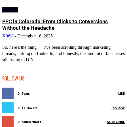
Business
PPC in Colorado: From Clicks to Conversions
Without the Headache
X96i8
-
December 16, 2025
So, here’s the thing — I’ve been scrolling through marketing
threads, lurking on LinkedIn, and honestly, the amount of businesses
still trying to DIY...
FOLLOW US
0
Fans
LIKE
0
Followers
FOLLOW
0
Subscribers
SUBSCRIBE