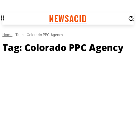
NEWSACID
Home
Tags
Colorado PPC Agency
Tag:
Colorado PPC Agency