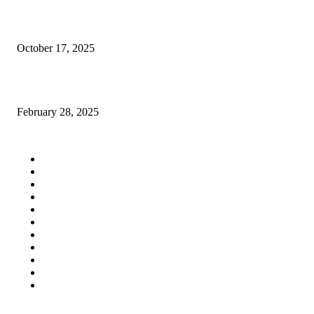
Navigating the Maze of UAE Compliance Advisory and Support
October 17, 2025
victoria secret fashion show 2024
February 28, 2025
QUICK LINKS
Home
Auto
Business
Education
Fashion
Food
Health
Lifestyle
Tech
Travel
Contact us