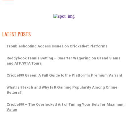
LATEST POSTS
Troubleshooting Access Issues on Cricketbet Platforms
Reddybook Tennis Betting – Smarter Wagering on Grand Slams
and ATP/WTA Tours
Cricbet99 Green: A Full Guide to the Platform’s Premium Variant
What Is 99exch and Why Is It Gaining Popularity Among Online
Bettors?
Cricbet99 – The Overlooked Art of Timing Your Bets for Maximum
Value