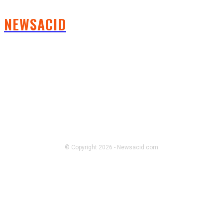
NEWSACID
FOLLOW US
© Copyright 2026 - Newsacid.com