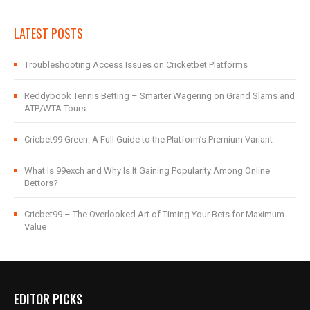
LATEST POSTS
Troubleshooting Access Issues on Cricketbet Platforms
Reddybook Tennis Betting – Smarter Wagering on Grand Slams and
ATP/WTA Tours
Cricbet99 Green: A Full Guide to the Platform’s Premium Variant
What Is 99exch and Why Is It Gaining Popularity Among Online
Bettors?
Cricbet99 – The Overlooked Art of Timing Your Bets for Maximum
Value
EDITOR PICKS