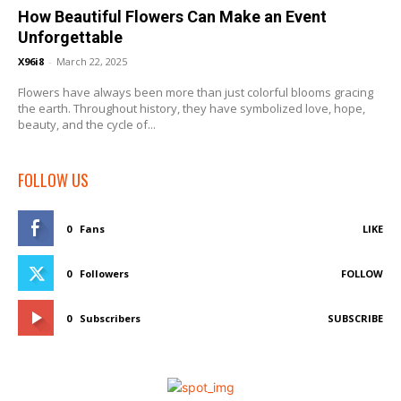
How Beautiful Flowers Can Make an Event
Unforgettable
X96i8
-
March 22, 2025
Flowers have always been more than just colorful blooms gracing
the earth. Throughout history, they have symbolized love, hope,
beauty, and the cycle of...
FOLLOW US
0
Fans
LIKE
0
Followers
FOLLOW
0
Subscribers
SUBSCRIBE