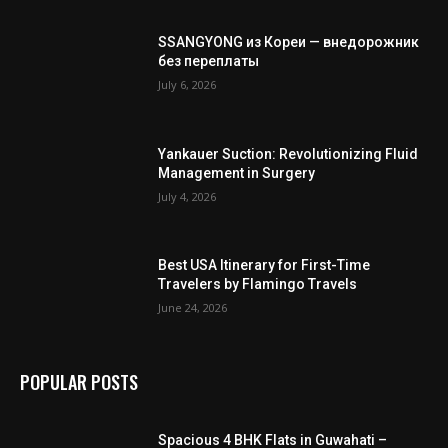
SSANGYONG из Кореи — внедорожник
без переплаты
July 6, 2026
Yankauer Suction: Revolutionizing Fluid
Management in Surgery
July 4, 2026
Best USA Itinerary for First-Time
Travelers by Flamingo Travels
June 24, 2026
POPULAR POSTS
Spacious 4 BHK Flats in Guwahati –