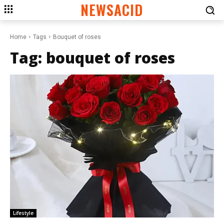
NEWSACID
Home
Tags
Bouquet of roses
Tag:
bouquet of roses
Lifestyle