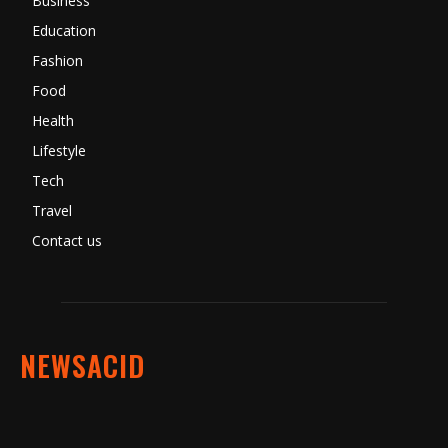
Business
Education
Fashion
Food
Health
Lifestyle
Tech
Travel
Contact us
NEWSACID