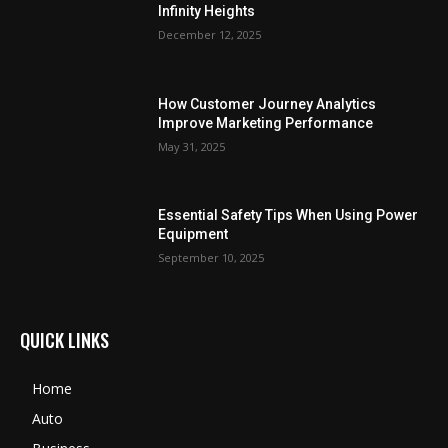
Infinity Heights
December 12, 2025
How Customer Journey Analytics
Improve Marketing Performance
May 31, 2025
Essential Safety Tips When Using Power
Equipment
September 10, 2025
QUICK LINKS
Home
Auto