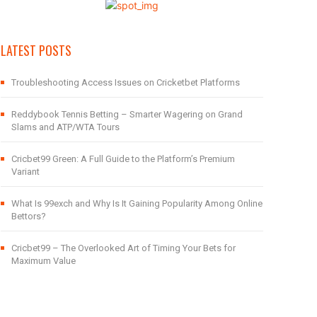
LATEST POSTS
Troubleshooting Access Issues on Cricketbet Platforms
Reddybook Tennis Betting – Smarter Wagering on Grand
Slams and ATP/WTA Tours
Cricbet99 Green: A Full Guide to the Platform’s Premium
Variant
What Is 99exch and Why Is It Gaining Popularity Among Online
Bettors?
Cricbet99 – The Overlooked Art of Timing Your Bets for
Maximum Value