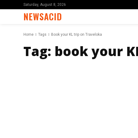
Saturday, August 8, 2026
NEWSACID
Home
Tags
Book your KL trip on Traveloka
Tag:
book your KL