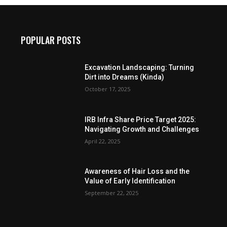
POPULAR POSTS
Excavation Landscaping: Turning
Dirt into Dreams (Kinda)
October 17, 2025
IRB Infra Share Price Target 2025:
Navigating Growth and Challenges
April 22, 2025
Awareness of Hair Loss and the
Value of Early Identification
September 22, 2025