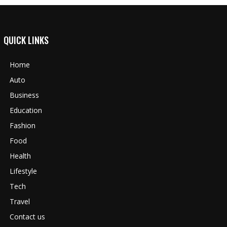
QUICK LINKS
Home
Auto
Business
Education
Fashion
Food
Health
Lifestyle
Tech
Travel
Contact us