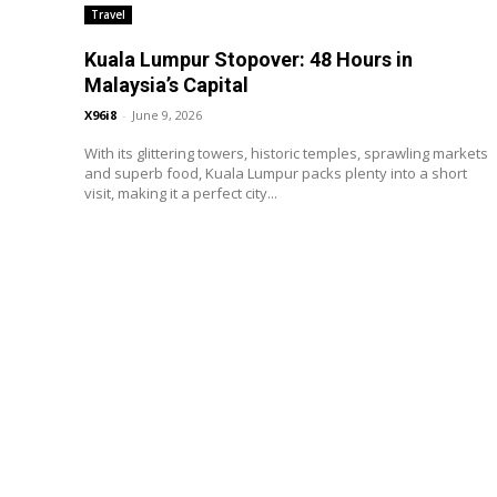
Travel
Kuala Lumpur Stopover: 48 Hours in
Malaysia’s Capital
X96i8
-
June 9, 2026
With its glittering towers, historic temples, sprawling markets
and superb food, Kuala Lumpur packs plenty into a short
visit, making it a perfect city...