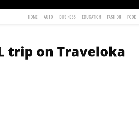
HOME
AUTO
BUSINESS
EDUCATION
FASHION
FOOD
 trip on Traveloka