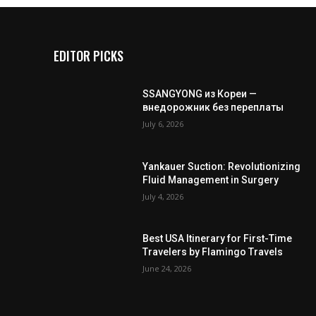
EDITOR PICKS
SSANGYONG из Кореи —
внедорожник без переплаты
July 6, 2026
Yankauer Suction: Revolutionizing
Fluid Management in Surgery
July 4, 2026
Best USA Itinerary for First-Time
Travelers by Flamingo Travels
June 24, 2026