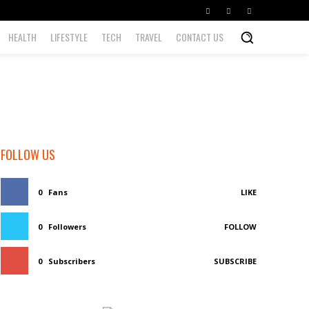
HEALTH
LIFESTYLE
TECH
TRAVEL
CONTACT US
FOLLOW US
0
Fans
LIKE
0
Followers
FOLLOW
0
Subscribers
SUBSCRIBE