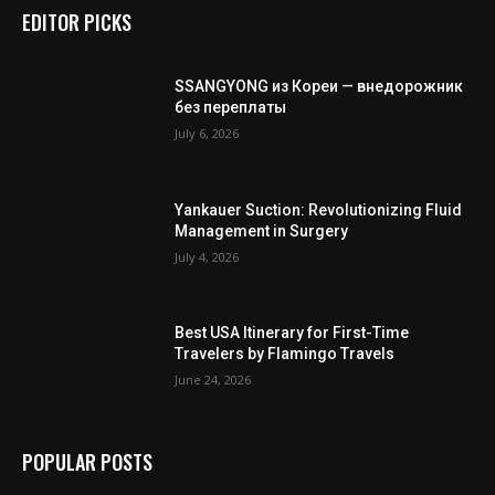
EDITOR PICKS
SSANGYONG из Кореи — внедорожник
без переплаты
July 6, 2026
Yankauer Suction: Revolutionizing Fluid
Management in Surgery
July 4, 2026
Best USA Itinerary for First-Time
Travelers by Flamingo Travels
June 24, 2026
POPULAR POSTS