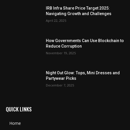
IRB Infra Share Price Target 2025:
Navigating Growth and Challenges
April 22, 2025
How Governments Can Use Blockchain to
Reduce Corruption
November 19, 2025
Night Out Glow: Tops, Mini Dresses and
Partywear Picks
December 7, 2025
QUICK LINKS
Home