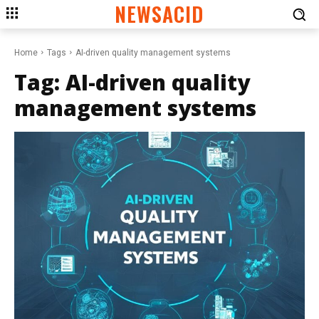
NEWSACID
Home
Tags
AI-driven quality management systems
Tag:
AI-driven quality
management systems