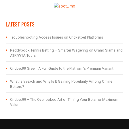
LATEST POSTS
Troubleshooting Access Issues on Cricketbet Platforms
Reddybook Tennis Betting – Smarter Wagering on Grand Slams and
ATP/WTA Tours
Cricbet99 Green: A Full Guide to the Platform’s Premium Variant
What Is 99exch and Why Is It Gaining Popularity Among Online
Bettors?
Cricbet99 – The Overlooked Art of Timing Your Bets for Maximum
Value