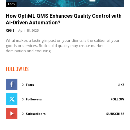
Tech
How OptiML QMS Enhances Quality Control with
AI-Driven Automation?
X96i8
-
April 18, 2025
What makes a lasting impact on your clients is the caliber of your
goods or services. Rock-solid quality may create market
domination and enduring...
FOLLOW US
0
Fans
LIKE
0
Followers
FOLLOW
0
Subscribers
SUBSCRIBE