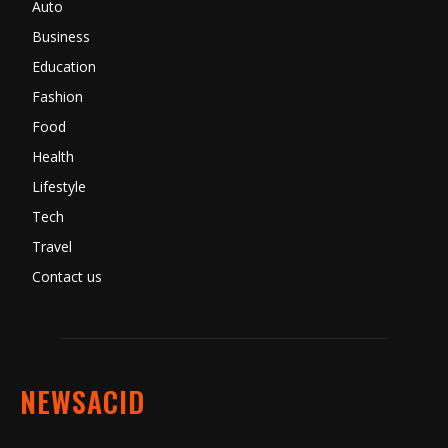
Auto
Business
Education
Fashion
Food
Health
Lifestyle
Tech
Travel
Contact us
NEWSACID