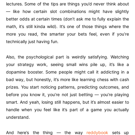
lectures. Some of the tips are things you’d never think about
— like how certain slot combinations might have slightly
better odds at certain times (don’t ask me to fully explain the
math, it’s still kinda wild). It’s one of those things where the
more you read, the smarter your bets feel, even if you’re
technically just having fun.
Also, the psychological part is weirdly satisfying. Watching
your strategy work, seeing small wins pile up, it’s like a
dopamine booster. Some people might call it addicting in a
bad way, but honestly, it’s more like learning chess with cash
prizes. You start noticing patterns, predicting outcomes, and
before you know it, you’re not just betting — you’re playing
smart. And yeah, losing still happens, but it’s almost easier to
handle when you feel like it’s part of a game you actually
understand.
And here’s the thing — the way
reddybook
sets up