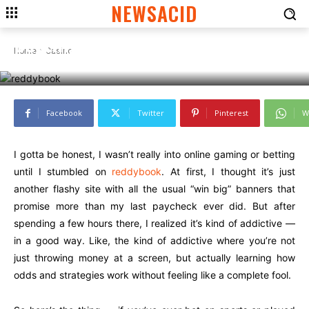
CASINO
NEWSACID
Reddybook: The New Way I’m
Betting Without Losing My
Home
Casino
Mind
Facebook
Twitter
Pinterest
W
I gotta be honest, I wasn’t really into online gaming or betting
until I stumbled on
reddybook
. At first, I thought it’s just
another flashy site with all the usual “win big” banners that
promise more than my last paycheck ever did. But after
spending a few hours there, I realized it’s kind of addictive —
in a good way. Like, the kind of addictive where you’re not
just throwing money at a screen, but actually learning how
odds and strategies work without feeling like a complete fool.