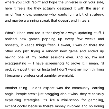
where you click “spin” and hope the universe is on your side,
here it feels like they actually designed it with the user in
mind. You know, someone who wants fun, a bit of strategy,
and maybe a winning streak that doesn’t end in tears.
What’s kinda cool too is that they’re always updating stuff. I
noticed new games popping up every few weeks and
honestly, it keeps things fresh. I swear, I was on there the
other day just trying a random new game and ended up
having one of my better sessions ever. And no, I’m not
exaggerating — I have screenshots to prove it. I mean, I’d
probably post them on Insta but I don’t want my mom thinking
I became a professional gambler overnight.
Another thing I didn’t expect was the community learning
angle. People aren’t just bragging about wins; they’re actually
explaining strategies. It’s like a mini-school for gambling,
except cooler because there’s money involved and no boring