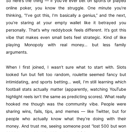
So here’s the thing — if you’ve ever bet on sports or played
online poker, you know the struggle. One minute you’re
thinking, “I’ve got this, I’m basically a genius,” and the next,
you’re staring at your empty wallet like it betrayed you
personally. That’s why reddybook feels different. It’s got this
vibe that makes even small bets feel strategic. Kind of like
playing Monopoly with real money… but less family
arguments.
When I first joined, I wasn’t sure what to start with. Slots
looked fun but felt too random, roulette seemed fancy but
intimidating, and sports betting… well, I’m still learning which
football stats actually matter (apparently, watching YouTube
highlight reels isn’t the same as predicting scores). What really
hooked me though was the community vibe. People were
sharing wins, fails, tips, and memes — like Twitter, but for
people who actually know what they’re doing with their
money. And trust me, seeing someone post “lost 500 but won