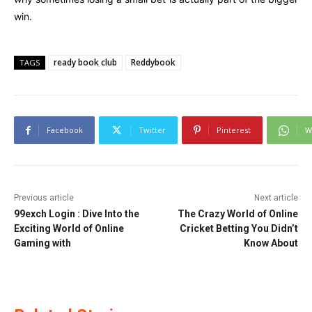
win.
ready book club
Reddybook
TAGS
Facebook
Twitter
Pinterest
W
Previous article
Next article
99exch Login : Dive Into the
The Crazy World of Online
Exciting World of Online
Cricket Betting You Didn’t
Gaming with
Know About