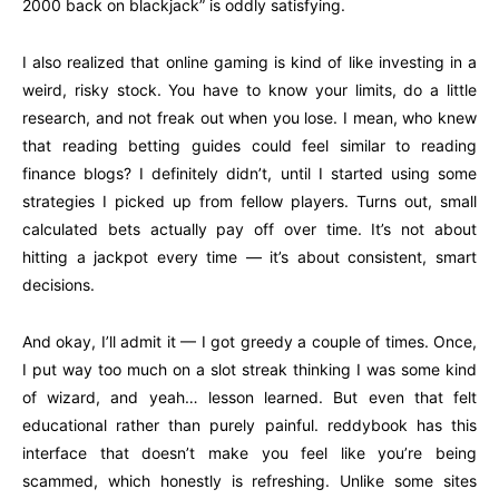
2000 back on blackjack” is oddly satisfying.
I also realized that online gaming is kind of like investing in a
weird, risky stock. You have to know your limits, do a little
research, and not freak out when you lose. I mean, who knew
that reading betting guides could feel similar to reading
finance blogs? I definitely didn’t, until I started using some
strategies I picked up from fellow players. Turns out, small
calculated bets actually pay off over time. It’s not about
hitting a jackpot every time — it’s about consistent, smart
decisions.
And okay, I’ll admit it — I got greedy a couple of times. Once,
I put way too much on a slot streak thinking I was some kind
of wizard, and yeah… lesson learned. But even that felt
educational rather than purely painful. reddybook has this
interface that doesn’t make you feel like you’re being
scammed, which honestly is refreshing. Unlike some sites