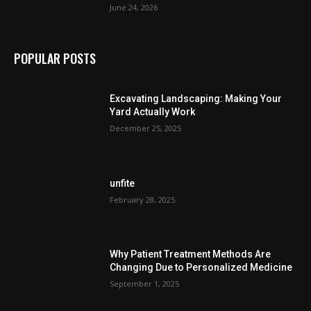
June 24, 2026
POPULAR POSTS
Excavating Landscaping: Making Your
Yard Actually Work
December 25, 2025
unfite
February 28, 2025
Why Patient Treatment Methods Are
Changing Due to Personalized Medicine
September 1, 2025