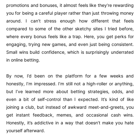
promotions and bonuses, it almost feels like they’re rewarding
you for being a careful player rather than just throwing money
around. I can’t stress enough how different that feels
compared to some of the other sketchy sites I tried before,
where every bonus feels like a trap. Here, you get perks for
engaging, trying new games, and even just being consistent.
Small wins build confidence, which is surprisingly underrated
in online betting.
By now, I’d been on the platform for a few weeks and
honestly, I’m impressed. I’m still not a high-roller or anything,
but I’ve learned more about betting strategies, odds, and
even a bit of self-control than I expected. It’s kind of like
joining a club, but instead of awkward meet-and-greets, you
get instant feedback, memes, and occasional cash wins.
Honestly, it’s addictive in a way that doesn’t make you hate
yourself afterward.