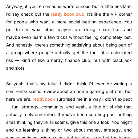
Anyway, if you’re someone who’s curious but a little hesitant,
I’d say check out the
ready book club
. It’s like the VIP corner
for people who want a more social betting experience. You
get to see what other players are doing, share tips, and
maybe even learn a few tricks without feeling completely lost.
And honestly, there’s something satisfying about being part of
a group where people actually get the thrill of a calculated
risk — kind of like a nerdy finance club, but with blackjack
and slots.
So yeah, that’s my take. I didn’t think I’d ever be writing a
semi-enthusiastic review about an online gaming platform, but
here we are.
reddybook
surprised me in a way I didn’t expect
— fun, strategy, community, and yeah, a little bit of risk that
actually feels controlled. If you’ve been scrolling past betting
sites thinking they’re all scams, give this one a look. You might
end up learning a thing or two about money, strategy, and
why sometimes losing a small bet is actually part of the bigger