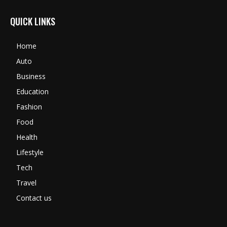
QUICK LINKS
Home
Auto
Business
Education
Fashion
Food
Health
Lifestyle
Tech
Travel
Contact us