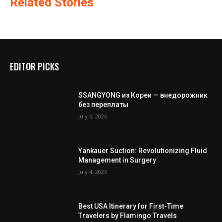
Related Stories
EDITOR PICKS
SSANGYONG из Кореи — внедорожник
без переплаты
July 6, 2026
Yankauer Suction: Revolutionizing Fluid
Management in Surgery
July 4, 2026
Best USA Itinerary for First-Time
Travelers by Flamingo Travels