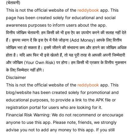
(चेतावनी)
This is not the official website of the
reddybook
app. This
page has been created solely for educational and social
awareness purposes to inform users about the app.
वित्तीय जोखिम चेतावनी: हम किसी को भी इस ऐप का उपयोग करने की सलाह नहीं देते
हैं। कृपया ध्यान दें कि इस ऐप में पैसे जोड़ना (Add Money) आपके लिए वित्तीय
जोखिम भरा हो सकता है। इसमें जीतने की संभावना कम और हारने का जोखिम अधिक
होता है। यदि आप फिर भी इसे खेलते हैं, तो यह पूरी तरह से आपकी अपनी जिम्मेदारी
और जोखिम (Your Own Risk) पर होगा। हम किसी भी प्रकार के वित्तीय नुकसान
के लिए जिम्मेदार नहीं होंगे।
Disclaimer
This is not the official website of the
reddybook
app. This
blog/website has been created solely for promotional and
educational purposes, to provide a link to the APK file or
registration portal for users who are looking for it.
Financial Risk Warning: We do not recommend or encourage
anyone to use this app. Please note, friends, we strongly
advise you not to add any money to this app. If you still