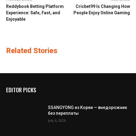
Reddybook Betting Platform
Cricbet99 Is Changing How
Experience: Safe, Fast, and
People Enjoy Online Gaming
Enjoyable
Related Stories
EDITOR PICKS
SSANGYONG из Кореи — внедорожник
без переплаты
July 6, 2026