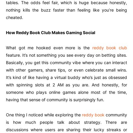
tables. The odds feel fair, which is huge because honestly,
nothing kills the buzz faster than feeling like you’re being
cheated.
How Reddy Book Club Makes Gaming Social
What got me hooked even more is the
reddy book club
feature. It’s not something you see every day on betting sites.
Basically, you get this community vibe where you can interact
with other gamers, share tips, or even celebrate small wins.
It’s kind of like having a virtual buddy who’s just as obsessed
with spinning slots at 2 AM as you are. And honestly, for
someone who plays online games alone most of the time,
having that sense of community is surprisingly fun.
One thing I noticed while exploring the
reddy book
community
is how much people talk about strategy. There are
discussions where users are sharing their lucky streaks or