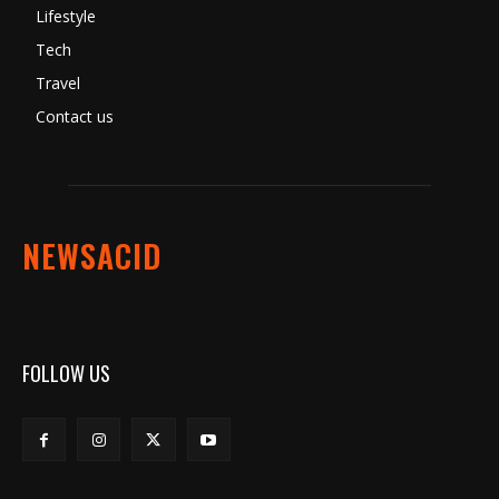
Lifestyle
Tech
Travel
Contact us
NEWSACID
FOLLOW US