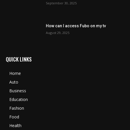
September 30, 2025
How can I access Fubo on my tv
August 29, 2025
QUICK LINKS
Home
Auto
Business
Education
Fashion
Food
Health