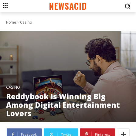
NEWSACID
Home
Casino
CASINO
Reddybook Is Winning Big
Among Digital Entertainment
Lovers
Facebook
Twitter
Pinterest