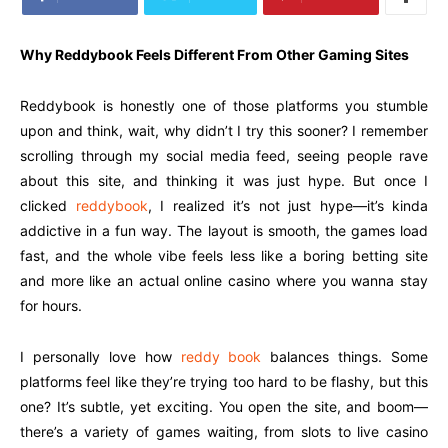
Why Reddybook Feels Different From Other Gaming Sites
Reddybook is honestly one of those platforms you stumble
upon and think, wait, why didn’t I try this sooner? I remember
scrolling through my social media feed, seeing people rave
about this site, and thinking it was just hype. But once I
clicked
reddybook
, I realized it’s not just hype—it’s kinda
addictive in a fun way. The layout is smooth, the games load
fast, and the whole vibe feels less like a boring betting site
and more like an actual online casino where you wanna stay
for hours.
I personally love how
reddy book
balances things. Some
platforms feel like they’re trying too hard to be flashy, but this
one? It’s subtle, yet exciting. You open the site, and boom—
there’s a variety of games waiting, from slots to live casino