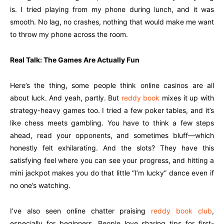
is. I tried playing from my phone during lunch, and it was
smooth. No lag, no crashes, nothing that would make me want
to throw my phone across the room.
Real Talk: The Games Are Actually Fun
Here’s the thing, some people think online casinos are all
about luck. And yeah, partly. But
reddy book
mixes it up with
strategy-heavy games too. I tried a few poker tables, and it’s
like chess meets gambling. You have to think a few steps
ahead, read your opponents, and sometimes bluff—which
honestly felt exhilarating. And the slots? They have this
satisfying feel where you can see your progress, and hitting a
mini jackpot makes you do that little “I’m lucky” dance even if
no one’s watching.
I’ve also seen online chatter praising
reddy book club
,
especially for beginners. People love sharing tips for first-