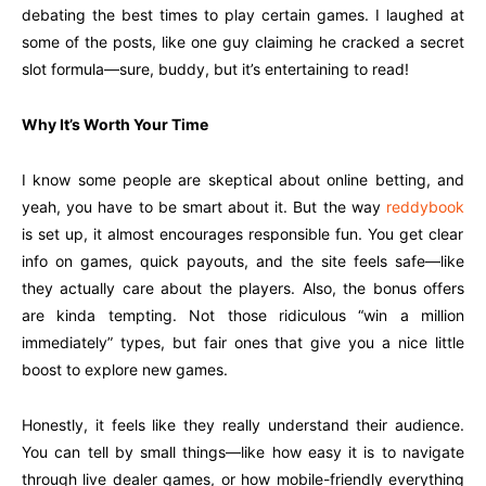
debating the best times to play certain games. I laughed at
some of the posts, like one guy claiming he cracked a secret
slot formula—sure, buddy, but it’s entertaining to read!
Why It’s Worth Your Time
I know some people are skeptical about online betting, and
yeah, you have to be smart about it. But the way
reddybook
is set up, it almost encourages responsible fun. You get clear
info on games, quick payouts, and the site feels safe—like
they actually care about the players. Also, the bonus offers
are kinda tempting. Not those ridiculous “win a million
immediately” types, but fair ones that give you a nice little
boost to explore new games.
Honestly, it feels like they really understand their audience.
You can tell by small things—like how easy it is to navigate
through live dealer games, or how mobile-friendly everything