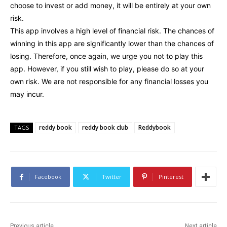
choose to invest or add money, it will be entirely at your own
risk.
This app involves a high level of financial risk. The chances of
winning in this app are significantly lower than the chances of
losing. Therefore, once again, we urge you not to play this
app. However, if you still wish to play, please do so at your
own risk. We are not responsible for any financial losses you
may incur.
reddy book
reddy book club
Reddybook
TAGS
Facebook
Twitter
Pinterest
Previous article
Next article