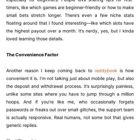
timers, like which games are beginner-friendly or how to make
small bets stretch longer. There’s even a few niche stats
floating around that I found interesting—like which slots have
the highest payout over a month. It’s nerdy, yes, but I kinda
loved learning those details.
The Convenience Factor
Another reason I keep coming back to
reddybook
is how
convenient it is. I’m not talking just about mobile play, but also
the deposit and withdrawal process. It’s surprisingly painless,
unlike some sites where you have to jump through a million
hoops. And if you’re like me, who occasionally forgets
passwords or freaks out over small glitches, the support team
is actually responsive. Real humans, not some bot that gives
generic replies.