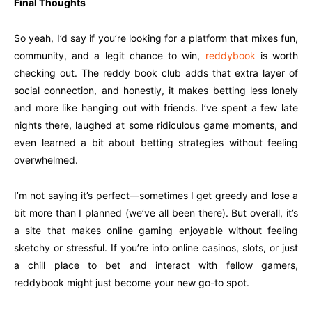
Final Thoughts
So yeah, I’d say if you’re looking for a platform that mixes fun,
community, and a legit chance to win,
reddybook
is worth
checking out. The reddy book club adds that extra layer of
social connection, and honestly, it makes betting less lonely
and more like hanging out with friends. I’ve spent a few late
nights there, laughed at some ridiculous game moments, and
even learned a bit about betting strategies without feeling
overwhelmed.
I’m not saying it’s perfect—sometimes I get greedy and lose a
bit more than I planned (we’ve all been there). But overall, it’s
a site that makes online gaming enjoyable without feeling
sketchy or stressful. If you’re into online casinos, slots, or just
a chill place to bet and interact with fellow gamers,
reddybook might just become your new go-to spot.