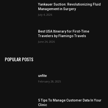
Yankauer Suction: Revolutionizing Fluid
Management in Surgery
July 4, 2026
Best USA Itinerary for First-Time
Travelers by Flamingo Travels
June 24, 2026
POPULAR POSTS
unfite
February 28, 2025
5 Tips To Manage Customer Data In Your
Clinic