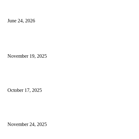
Best USA Itinerary for First-Time Travelers by Flamingo Travels
June 24, 2026
POPULAR POSTS
How Governments Can Use Blockchain to Reduce Corruption
November 19, 2025
Why Company Branding Services Can Honestly Change Everything for Y
Biz (Even If You Barely Got Money)
October 17, 2025
How Varicose Vein Treatment Services Provide Long-Term Relief from
Varicose Veins
November 24, 2025
QUICK LINKS