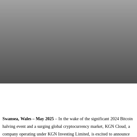
Facebook
Twitter
Pinterest
WhatsApp
Swansea, Wales – May 2025
– In the wake of the significant 2024 Bitcoin
halving event and a surging global cryptocurrency market, KGN Cloud, a
company operating under KGN Investing Limited, is excited to announce