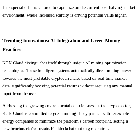
This special offer is tailored to capitalize on the current post-halving market
environment, where increased scarcity is driving potential value higher.
Trending Innovations: AI Integration and Green Mining
Practices
KGN Cloud distinguishes itself through unique AI mining optimization
technologies. These intelligent systems automatically direct mining power
towards the most profitable cryptocurrencies based on real-time market
data, significantly boosting potential returns without requiring any manual
input from the user.
Addressing the growing environmental consciousness in the crypto sector,
KGN Cloud is committed to green mining. They partner with renewable
energy companies to minimize the platform’s carbon footprint, setting a
new benchmark for sustainable blockchain mining operations.