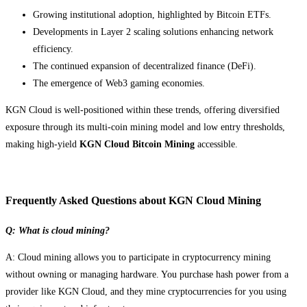
Growing institutional adoption, highlighted by Bitcoin ETFs.
Developments in Layer 2 scaling solutions enhancing network
efficiency.
The continued expansion of decentralized finance (DeFi).
The emergence of Web3 gaming economies.
KGN Cloud is well-positioned within these trends, offering diversified
exposure through its multi-coin mining model and low entry thresholds,
making high-yield
KGN Cloud Bitcoin Mining
accessible.
Frequently Asked Questions about KGN Cloud Mining
Q: What is cloud mining?
A: Cloud mining allows you to participate in cryptocurrency mining
without owning or managing hardware. You purchase hash power from a
provider like KGN Cloud, and they mine cryptocurrencies for you using