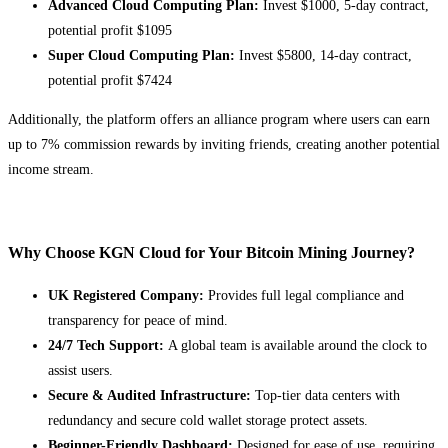
Advanced Cloud Computing Plan:
Invest $1000, 5-day contract,
potential profit $1095
Super Cloud Computing Plan:
Invest $5800, 14-day contract,
potential profit $7424
Additionally, the platform offers an alliance program where users can earn
up to 7% commission rewards by inviting friends, creating another potential
income stream.
Why Choose KGN Cloud for Your Bitcoin Mining Journey?
UK Registered Company:
Provides full legal compliance and
transparency for peace of mind.
24/7 Tech Support:
A global team is available around the clock to
assist users.
Secure & Audited Infrastructure:
Top-tier data centers with
redundancy and secure cold wallet storage protect assets.
Beginner-Friendly Dashboard:
Designed for ease of use, requiring