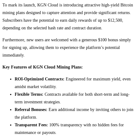
To mark its launch, KGN Cloud is introducing attractive high-yield Bitcoin
mining plans designed to capture attention and provide significant returns.
Subscribers have the potential to earn daily rewards of up to $12,500,
depending on the selected hash rate and contract duration.
Furthermore, new users are welcomed with a generous $100 bonus simply
for signing up, allowing them to experience the platform’s potential
immediately.
Key Features of KGN Cloud Mining Plans:
ROI-Optimized Contracts:
Engineered for maximum yield, even
amidst market volatility.
Flexible Terms:
Contracts available for both short-term and long-
term investment strategies.
Referral Bonuses:
Earn additional income by inviting others to join
the platform.
Transparent Fees:
100% transparency with no hidden fees for
maintenance or payouts.