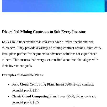
Diversified Mining Contracts to Suit Every Investor
KGN Cloud understands that investors have different needs and risk
tolerances. They provide a variety of mining contract options, from entry-
level plans perfect for beginners to advanced solutions for experienced
miners. This ensures that every user can find a contract that aligns with
their investment goals.
Examples of Available Plans:
Basic Cloud Computing Plan:
Invest $200, 2-day contract,
potential profit $214
Classic Cloud Computing Plan:
Invest $500, 3-day contract,
potential profit $527