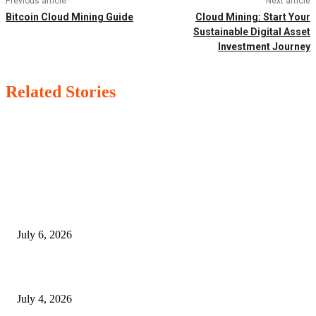
Previous article
Next article
Bitcoin Cloud Mining Guide
Cloud Mining: Start Your
Sustainable Digital Asset
Investment Journey
Related Stories
EDITOR PICKS
SSANGYONG из Кореи — внедорожник без переплаты
July 6, 2026
Yankauer Suction: Revolutionizing Fluid Management in Surgery
July 4, 2026