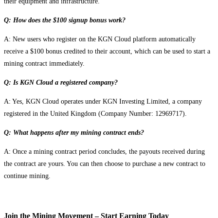
their equipment and infrastructure.
Q: How does the $100 signup bonus work?
A: New users who register on the KGN Cloud platform automatically
receive a $100 bonus credited to their account, which can be used to start a
mining contract immediately.
Q: Is KGN Cloud a registered company?
A: Yes, KGN Cloud operates under KGN Investing Limited, a company
registered in the United Kingdom (Company Number: 12969717).
Q: What happens after my mining contract ends?
A: Once a mining contract period concludes, the payouts received during
the contract are yours. You can then choose to purchase a new contract to
continue mining.
Join the Mining Movement – Start Earning Today