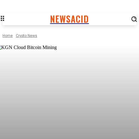
NEWSACID
Home
Crypto News