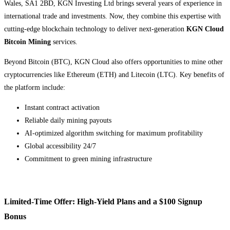
Wales, SA1 2BD, KGN Investing Ltd brings several years of experience in
international trade and investments. Now, they combine this expertise with
cutting-edge blockchain technology to deliver next-generation
KGN Cloud
Bitcoin Mining
services.
Beyond Bitcoin (BTC), KGN Cloud also offers opportunities to mine other
cryptocurrencies like Ethereum (ETH) and Litecoin (LTC). Key benefits of
the platform include:
Instant contract activation
Reliable daily mining payouts
AI-optimized algorithm switching for maximum profitability
Global accessibility 24/7
Commitment to green mining infrastructure
Limited-Time Offer: High-Yield Plans and a $100 Signup
Bonus