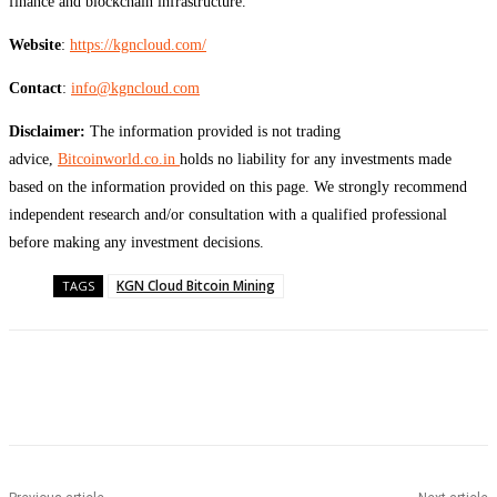
finance and blockchain infrastructure.
Website
:
https://kgncloud.com/
Contact
:
info@kgncloud.com
Disclaimer:
The information provided is not trading
advice,
Bitcoinworld.co.in
holds no liability for any investments made
based on the information provided on this page. We strongly recommend
independent research and/or consultation with a qualified professional
before making any investment decisions.
KGN Cloud Bitcoin Mining
TAGS
Facebook
Twitter
Pinterest
WhatsApp