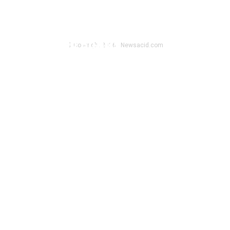
KGN Cloud Launches Accessible
Bitcoin Mining Plans Post-Halving,
Offers $100 Bonus
© Copyright 2026 - Newsacid.com