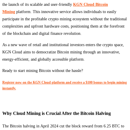
the launch of its scalable and user-friendly
KGN Cloud Bitcoin
Mining
platform. This innovative service allows individuals to easily
participate in the profitable crypto mining ecosystem without the traditional
complexities and upfront hardware costs, positioning them at the forefront
of the blockchain and digital finance revolution.
As a new wave of retail and institutional investors enters the crypto space,
KGN Cloud aims to democratize Bitcoin mining through an innovative,
energy-efficient, and globally accessible platform.
Ready to start mining Bitcoin without the hassle?
Register now on the KGN Cloud platform and receive a $100 bonus to begin mining
instantly.
Why Cloud Mining is Crucial After the Bitcoin Halving
The Bitcoin halving in April 2024 cut the block reward from 6.25 BTC to