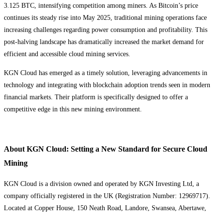
3.125 BTC, intensifying competition among miners. As Bitcoin’s price
continues its steady rise into May 2025, traditional mining operations face
increasing challenges regarding power consumption and profitability. This
post-halving landscape has dramatically increased the market demand for
efficient and accessible cloud mining services.
KGN Cloud has emerged as a timely solution, leveraging advancements in
technology and integrating with blockchain adoption trends seen in modern
financial markets. Their platform is specifically designed to offer a
competitive edge in this new mining environment.
About KGN Cloud: Setting a New Standard for Secure Cloud
Mining
KGN Cloud is a division owned and operated by KGN Investing Ltd, a
company officially registered in the UK (Registration Number: 12969717).
Located at Copper House, 150 Neath Road, Landore, Swansea, Abertawe,