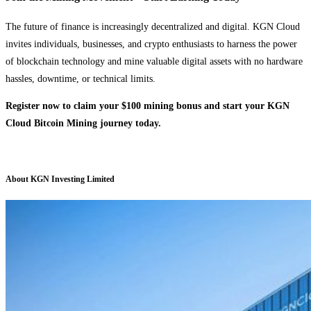
The future of finance is increasingly decentralized and digital. KGN Cloud
invites individuals, businesses, and crypto enthusiasts to harness the power
of blockchain technology and mine valuable digital assets with no hardware
hassles, downtime, or technical limits.
Register now to claim your $100 mining bonus and start your KGN
Cloud Bitcoin Mining journey today.
About KGN Investing Limited