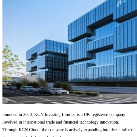
Founded in 2020, KGN Investing Limited is a UK-registered company
involved in international trade and financial technology innovation.
Through KGN Cloud, the company is actively expanding into decentralized