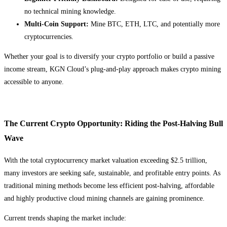
no technical mining knowledge.
Multi-Coin Support:
Mine BTC, ETH, LTC, and potentially more
cryptocurrencies.
Whether your goal is to diversify your crypto portfolio or build a passive
income stream, KGN Cloud’s plug-and-play approach makes crypto mining
accessible to anyone.
The Current Crypto Opportunity: Riding the Post-Halving Bull
Wave
With the total cryptocurrency market valuation exceeding $2.5 trillion,
many investors are seeking safe, sustainable, and profitable entry points. As
traditional mining methods become less efficient post-halving, affordable
and highly productive cloud mining channels are gaining prominence.
Current trends shaping the market include: