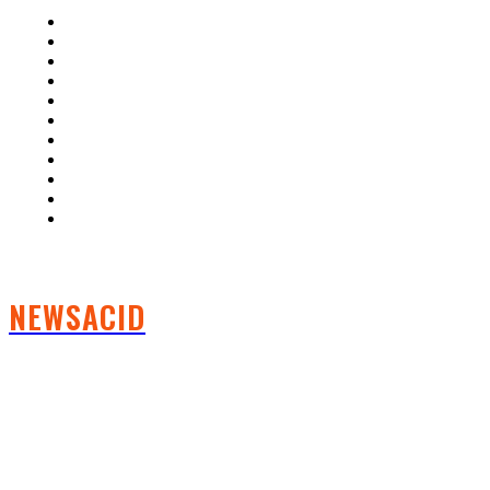
Home
Auto
Business
Education
Fashion
Food
Health
Lifestyle
Tech
Travel
Contact us
NEWSACID
FOLLOW US
CRYPTO NEWS