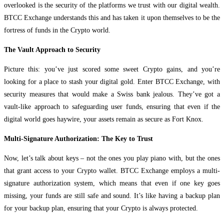
overlooked is the security of the platforms we trust with our digital wealth.
BTCC Exchange understands this and has taken it upon themselves to be the
fortress of funds in the Crypto world.
The Vault Approach to Security
Picture this: you’ve just scored some sweet Crypto gains, and you’re
looking for a place to stash your digital gold. Enter BTCC Exchange, with
security measures that would make a Swiss bank jealous. They’ve got a
vault-like approach to safeguarding user funds, ensuring that even if the
digital world goes haywire, your assets remain as secure as Fort Knox.
Multi-Signature Authorization: The Key to Trust
Now, let’s talk about keys – not the ones you play piano with, but the ones
that grant access to your Crypto wallet. BTCC Exchange employs a multi-
signature authorization system, which means that even if one key goes
missing, your funds are still safe and sound. It’s like having a backup plan
for your backup plan, ensuring that your Crypto is always protected.