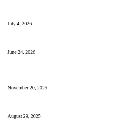
Yankauer Suction: Revolutionizing Fluid Management in Surgery
July 4, 2026
Best USA Itinerary for First-Time Travelers by Flamingo Travels
June 24, 2026
POPULAR POSTS
Top Theme Parks in Dubai for Families & Kids in 2025
November 20, 2025
5 Essential Benefits of Water Damage Glass Shower Restoration
August 29, 2025
The surprisingly messy charm of post-construction cleaning