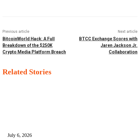
Facebook
Twitter
Pinterest
WhatsApp
Previous article
Next article
BitcoinWorld Hack: A Full
BTCC Exchange Scores with
Breakdown of the $250K
Jaren Jackson Jr.
Crypto Media Platform Breach
Collaboration
Related Stories
EDITOR PICKS
SSANGYONG из Кореи — внедорожник без переплаты
July 6, 2026