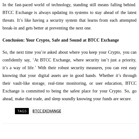
In the fast-paced world of technology, standing still means falling behind.
BTCC Exchange is always updating its systems to stay ahead of the latest
threats. It’s like having a security system that learns from each attempted
break-in and gets better at preventing the next one.
Conclusion: Your Crypto, Safe and Sound at BTCC Exchange
So, the next time you’re asked about where you keep your Crypto, you can
confidently say, ‘At BTCC Exchange, where security isn’t just a priority,
it’s a way of life.’ With their robust security measures, you can rest easy
knowing that your digital assets are in good hands. Whether it’s through
their vault-like storage, real-time monitoring, or user education, BTCC
Exchange is committed to being the safest place for your Crypto. So, go
ahead, make that trade, and sleep soundly knowing your funds are secure.
BTCC EXCHANGE
TAGS