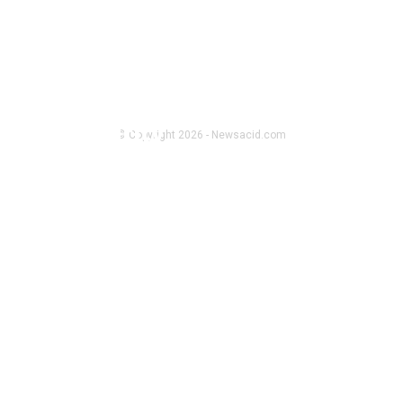
CRYPTO NEWS
How BTCC Exchange Enhances User
Fund Security
© Copyright 2026 - Newsacid.com