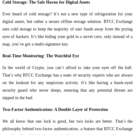
Cold Storage: The Safe Haven for Digital Assets
Ever heard of cold storage? It’s not a new type of refrigeration for your
digital assets, but rather a secure offline storage solution. BTCC Exchange
uses cold storage to keep the majority of user funds away from the prying
eyes of hackers. It’s like hiding your gold in a secret cave, only instead of a
map, you’ve got a multi-signature key.
Real-Time Monitoring: The Watchful Eye
In the world of Crypto, you can’t afford to take your eyes off the ball.
That’s why BTCC Exchange has a team of security experts who are always
on the lookout for any suspicious activity. It’s like having a hawk-eyed
security guard who never sleeps, ensuring that any potential threats are
nipped in the bud.
Two-Factor Authentication: A Double Layer of Protection
We all know that one lock is good, but two locks are better. That’s the
philosophy behind two-factor authentication, a feature that BTCC Exchange