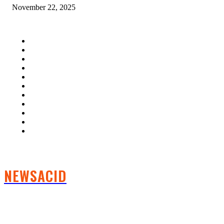
November 22, 2025
QUICK LINKS
Home
Auto
Business
Education
Fashion
Food
Health
Lifestyle
Tech
Travel
Contact us
NEWSACID
FOLLOW US