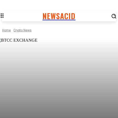
NEWSACID
Home
Crypto News