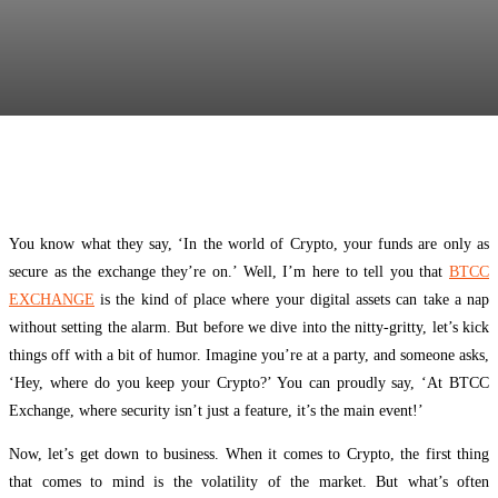
Facebook
Twitter
Pinterest
WhatsApp
You know what they say, ‘In the world of Crypto, your funds are only as
secure as the exchange they’re on.’ Well, I’m here to tell you that
BTCC
EXCHANGE
is the kind of place where your digital assets can take a nap
without setting the alarm. But before we dive into the nitty-gritty, let’s kick
things off with a bit of humor. Imagine you’re at a party, and someone asks,
‘Hey, where do you keep your Crypto?’ You can proudly say, ‘At BTCC
Exchange, where security isn’t just a feature, it’s the main event!’
Now, let’s get down to business. When it comes to Crypto, the first thing
that comes to mind is the volatility of the market. But what’s often