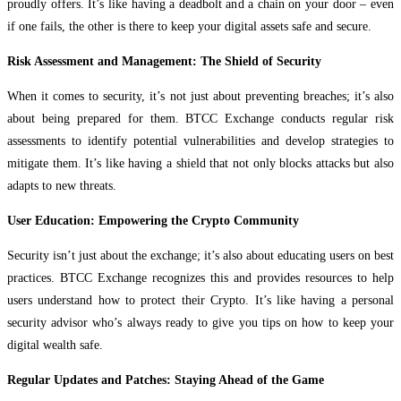
proudly offers. It’s like having a deadbolt and a chain on your door – even
if one fails, the other is there to keep your digital assets safe and secure.
Risk Assessment and Management: The Shield of Security
When it comes to security, it’s not just about preventing breaches; it’s also
about being prepared for them. BTCC Exchange conducts regular risk
assessments to identify potential vulnerabilities and develop strategies to
mitigate them. It’s like having a shield that not only blocks attacks but also
adapts to new threats.
User Education: Empowering the Crypto Community
Security isn’t just about the exchange; it’s also about educating users on best
practices. BTCC Exchange recognizes this and provides resources to help
users understand how to protect their Crypto. It’s like having a personal
security advisor who’s always ready to give you tips on how to keep your
digital wealth safe.
Regular Updates and Patches: Staying Ahead of the Game