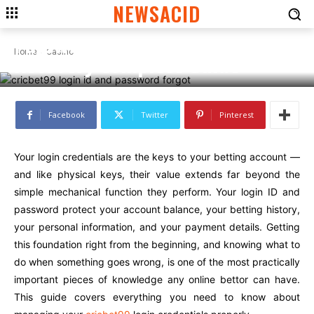
CASINO
NEWSACID
Cricbet99 Login ID and
Password – Setup, Security and
Home
Casino
Recovery Complete Guide
Facebook
Twitter
Pinterest
Your login credentials are the keys to your betting account —
and like physical keys, their value extends far beyond the
simple mechanical function they perform. Your login ID and
password protect your account balance, your betting history,
your personal information, and your payment details. Getting
this foundation right from the beginning, and knowing what to
do when something goes wrong, is one of the most practically
important pieces of knowledge any online bettor can have.
This guide covers everything you need to know about