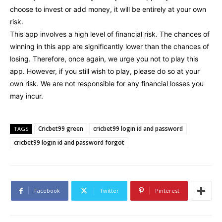
choose to invest or add money, it will be entirely at your own
risk.
This app involves a high level of financial risk. The chances of
winning in this app are significantly lower than the chances of
losing. Therefore, once again, we urge you not to play this
app. However, if you still wish to play, please do so at your
own risk. We are not responsible for any financial losses you
may incur.
Cricbet99 green
cricbet99 login id and password
TAGS
cricbet99 login id and password forgot
Facebook
Twitter
Pinterest