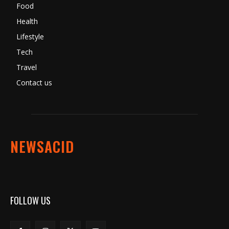
Food
Health
Lifestyle
Tech
Travel
Contact us
NEWSACID
FOLLOW US