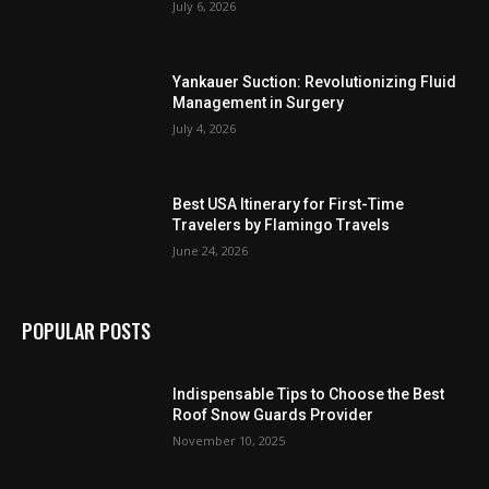
July 6, 2026
Yankauer Suction: Revolutionizing Fluid
Management in Surgery
July 4, 2026
Best USA Itinerary for First-Time
Travelers by Flamingo Travels
June 24, 2026
POPULAR POSTS
Indispensable Tips to Choose the Best
Roof Snow Guards Provider
November 10, 2025