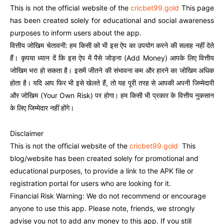
This is not the official website of the
cricbet99.gold
This page
has been created solely for educational and social awareness
purposes to inform users about the app.
वित्तीय जोखिम चेतावनी: हम किसी को भी इस ऐप का उपयोग करने की सलाह नहीं देते
हैं। कृपया ध्यान दें कि इस ऐप में पैसे जोड़ना (Add Money) आपके लिए वित्तीय
जोखिम भरा हो सकता है। इसमें जीतने की संभावना कम और हारने का जोखिम अधिक
होता है। यदि आप फिर भी इसे खेलते हैं, तो यह पूरी तरह से आपकी अपनी जिम्मेदारी
और जोखिम (Your Own Risk) पर होगा। हम किसी भी प्रकार के वित्तीय नुकसान
के लिए जिम्मेदार नहीं होंगे।
Disclaimer
This is not the official website of the
cricbet99.gold
This
blog/website has been created solely for promotional and
educational purposes, to provide a link to the APK file or
registration portal for users who are looking for it.
Financial Risk Warning: We do not recommend or encourage
anyone to use this app. Please note, friends, we strongly
advise you not to add any money to this app. If you still