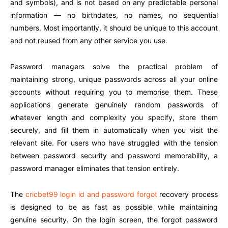
and symbols), and is not based on any predictable personal
information — no birthdates, no names, no sequential
numbers. Most importantly, it should be unique to this account
and not reused from any other service you use.
Password managers solve the practical problem of
maintaining strong, unique passwords across all your online
accounts without requiring you to memorise them. These
applications generate genuinely random passwords of
whatever length and complexity you specify, store them
securely, and fill them in automatically when you visit the
relevant site. For users who have struggled with the tension
between password security and password memorability, a
password manager eliminates that tension entirely.
The
cricbet99 login id and password forgot
recovery process
is designed to be as fast as possible while maintaining
genuine security. On the login screen, the forgot password