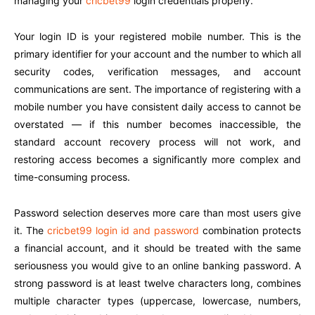
managing your
cricbet99
login credentials properly.
Your login ID is your registered mobile number. This is the
primary identifier for your account and the number to which all
security codes, verification messages, and account
communications are sent. The importance of registering with a
mobile number you have consistent daily access to cannot be
overstated — if this number becomes inaccessible, the
standard account recovery process will not work, and
restoring access becomes a significantly more complex and
time-consuming process.
Password selection deserves more care than most users give
it. The
cricbet99 login id and password
combination protects
a financial account, and it should be treated with the same
seriousness you would give to an online banking password. A
strong password is at least twelve characters long, combines
multiple character types (uppercase, lowercase, numbers,