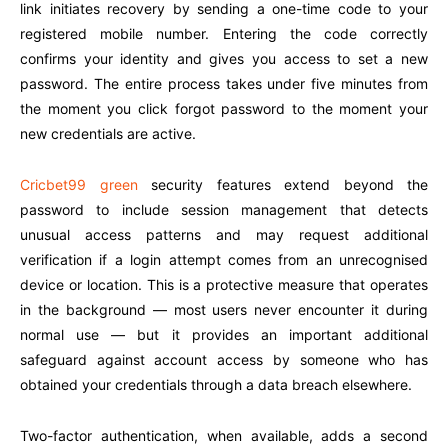
link initiates recovery by sending a one-time code to your
registered mobile number. Entering the code correctly
confirms your identity and gives you access to set a new
password. The entire process takes under five minutes from
the moment you click forgot password to the moment your
new credentials are active.
Cricbet99 green
security features extend beyond the
password to include session management that detects
unusual access patterns and may request additional
verification if a login attempt comes from an unrecognised
device or location. This is a protective measure that operates
in the background — most users never encounter it during
normal use — but it provides an important additional
safeguard against account access by someone who has
obtained your credentials through a data breach elsewhere.
Two-factor authentication, when available, adds a second