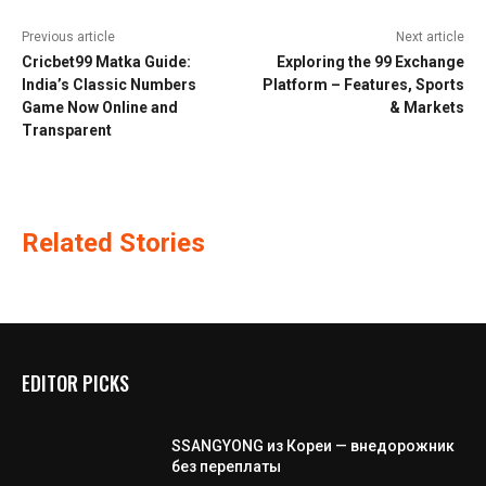
Previous article
Next article
Cricbet99 Matka Guide:
Exploring the 99 Exchange
India’s Classic Numbers
Platform – Features, Sports
Game Now Online and
& Markets
Transparent
Related Stories
EDITOR PICKS
SSANGYONG из Кореи — внедорожник
без переплаты