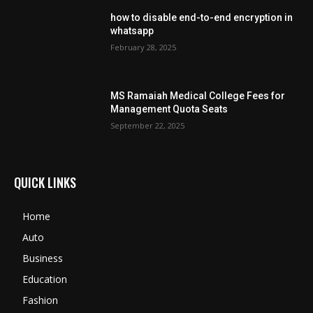
how to disable end-to-end encryption in
whatsapp
February 28, 2025
MS Ramaiah Medical College Fees for
Management Quota Seats
September 22, 2025
QUICK LINKS
Home
Auto
Business
Education
Fashion