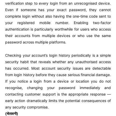
verification step to every login from an unrecognised device.
Even if someone has your exact password, they cannot
complete login without also having the one-time code sent to
your registered mobile number. Enabling two-factor
authentication is particularly worthwhile for users who access
their accounts from multiple devices or who use the same
password across multiple platforms.
Checking your account’s login history periodically is a simple
security habit that reveals whether any unauthorised access
has occurred. Most account security issues are detectable
from login history before they cause serious financial damage.
If you notice a login from a device or location you do not
recognise, changing your password immediately and
contacting customer support is the appropriate response —
early action dramatically limits the potential consequences of
any security compromise.
(चेतावनी)