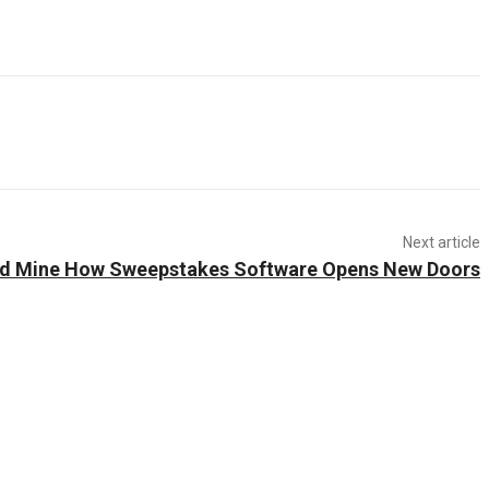
Next article
ld Mine How Sweepstakes Software Opens New Doors