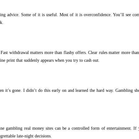
g advice. Some of it is useful. Most of it is overconfidence. You’ll see comm
k.
 Fast withdrawal matters more than flashy offers. Clear rules matter more than
ine print that suddenly appears when you try to cash out.
 it’s gone. I didn’t do this early on and learned the hard way. Gambling shou
line gambling real money sites can be a controlled form of entertainment. If
rettable late-night decisions.