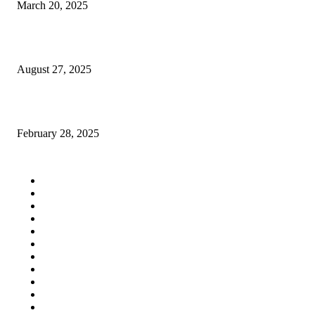
March 20, 2025
Desktop Repairing in Delhi – Because Power Towers Deserve Real Work
August 27, 2025
fake plastic trees makna
February 28, 2025
QUICK LINKS
Home
Auto
Business
Education
Fashion
Food
Health
Lifestyle
Tech
CASINO
Travel
Contact us