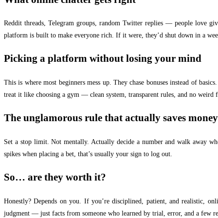
Reddit threads, Telegram groups, random Twitter replies — people love givin
platform is built to make everyone rich. If it were, they’d shut down in a wee
Picking a platform without losing your mind
This is where most beginners mess up. They chase bonuses instead of basics.
treat it like choosing a gym — clean system, transparent rules, and no weird f
The unglamorous rule that actually saves money
Set a stop limit. Not mentally. Actually decide a number and walk away when
spikes when placing a bet, that’s usually your sign to log out.
So… are they worth it?
Honestly? Depends on you. If you’re disciplined, patient, and realistic, on
judgment — just facts from someone who learned by trial, error, and a few reg