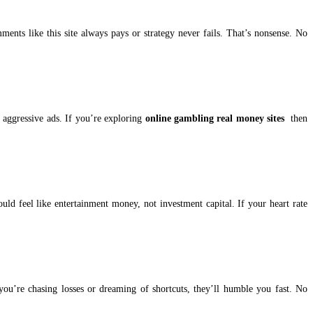
ents like this site always pays or strategy never fails. That’s nonsense. No
 aggressive ads. If you’re exploring
online gambling real money sites
then
ld feel like entertainment money, not investment capital. If your heart rate
 you’re chasing losses or dreaming of shortcuts, they’ll humble you fast. No