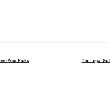
Facebook
Twitter
Pinterest
WhatsApp
ove Your Picks
The Legal Go