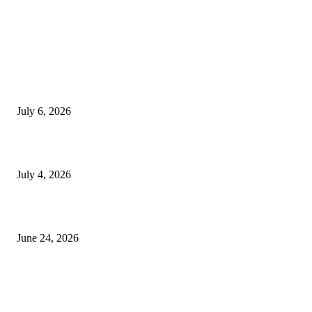
EDITOR PICKS
SSANGYONG из Кореи — внедорожник без переплаты
July 6, 2026
Yankauer Suction: Revolutionizing Fluid Management in Surgery
July 4, 2026
Best USA Itinerary for First-Time Travelers by Flamingo Travels
June 24, 2026
POPULAR POSTS
Why Raw Honey Is Better Than Processed Honey