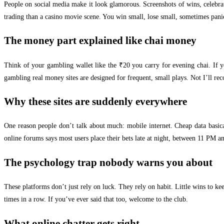
People on social media make it look glamorous. Screenshots of wins, celebr
trading than a casino movie scene. You win small, lose small, sometimes panic
The money part explained like chai money
Think of your gambling wallet like the ₹20 you carry for evening chai. If 
gambling real money sites are designed for frequent, small plays. Not I’ll re
Why these sites are suddenly everywhere
One reason people don’t talk about much: mobile internet. Cheap data basic
online forums says most users place their bets late at night, between 11 P
The psychology trap nobody warns you about
These platforms don’t just rely on luck. They rely on habit. Little wins to k
times in a row. If you’ve ever said that too, welcome to the club.
What online chatter gets right