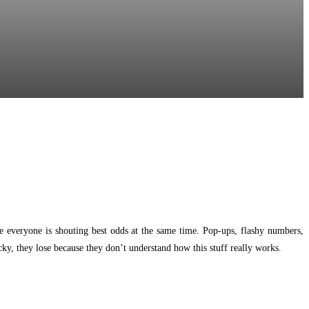
e everyone is shouting best odds at the same time. Pop-ups, flashy numbers,
y, they lose because they don’t understand how this stuff really works.