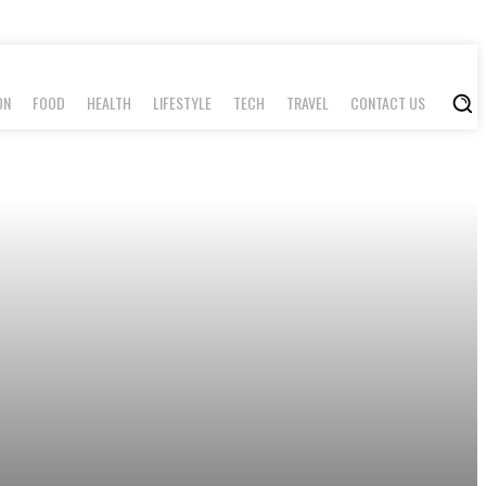
ON
FOOD
HEALTH
LIFESTYLE
TECH
TRAVEL
CONTACT US