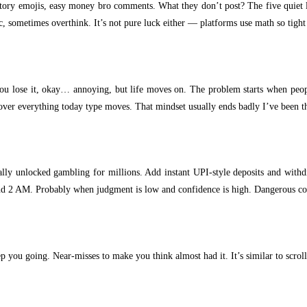
atory emojis, easy money bro comments. What they don’t post? The five quiet l
, sometimes overthink. It’s not pure luck either — platforms use math so tight
you lose it, okay… annoying, but life moves on. The problem starts when peopl
cover everything today type moves. That mindset usually ends badly I’ve been th
ally unlocked gambling for millions. Add instant UPI-style deposits and withd
M and 2 AM. Probably when judgment is low and confidence is high. Dangerous c
eep you going. Near-misses to make you think almost had it. It’s similar to scro