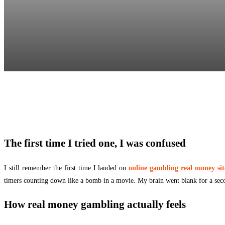
The first time I tried one, I was confused
I still remember the first time I landed on
online gambling real money sit
timers counting down like a bomb in a movie. My brain went blank for a secon
How real money gambling actually feels