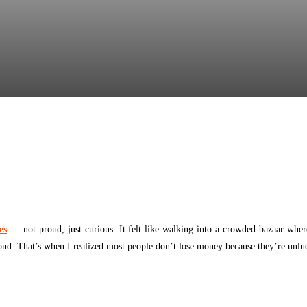
Facebook
Twitter
Pinterest
WhatsApp
es
— not proud, just curious. It felt like walking into a crowded bazaar wher
d. That’s when I realized most people don’t lose money because they’re unluck