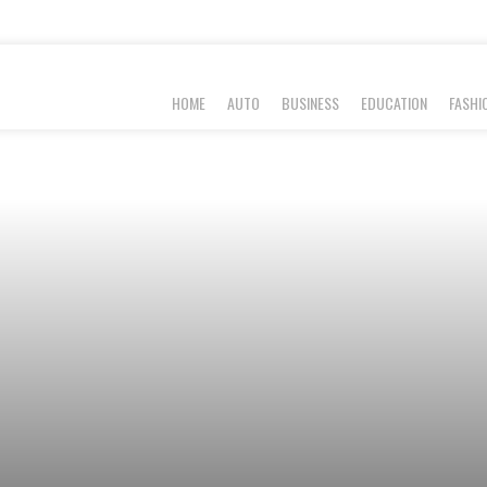
HOME
AUTO
BUSINESS
EDUCATION
FASHI