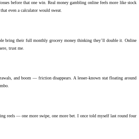
osses before that one win. Real money gambling online feels more like stock
 that even a calculator would sweat.
e bring their full monthly grocery money thinking they’ll double it. Online
ere, trust me.
rawals, and boom — friction disappears. A lesser-known stat floating around
ombo.
lling reels — one more swipe, one more bet. I once told myself last round four