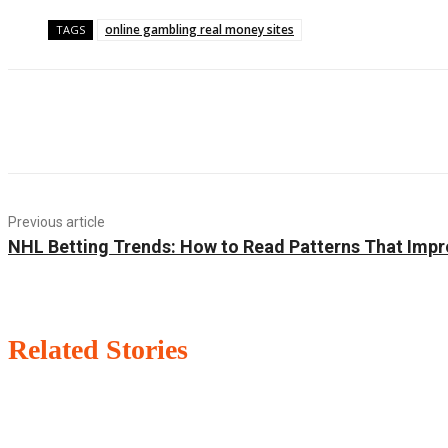
online gambling real money sites
TAGS
Previous article
NHL Betting Trends: How to Read Patterns That Impr
Related Stories