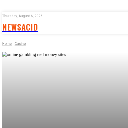
Thursday, August 6, 2026
NEWSACID
Home
Casino